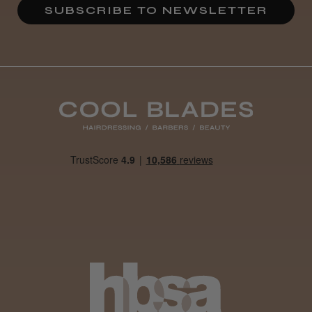
SUBSCRIBE TO NEWSLETTER
Daisy D.
Melton Constable, NFK
Was this review helpful?
It&ly Blossom Clear 250 ml
★
★
★
★
★
4 weeks ago