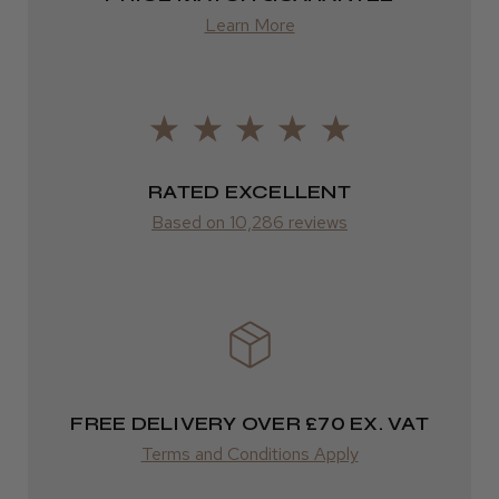
Learn More
LEE M.
from £14.61
Frodsham, Cheshire
ROW
Was this review helpful?
FedEx
Varies
RATED EXCELLENT
Kent Salon Ceramic Radial Brush
Based on 10,286 reviews
Varies
★
★
★
★
★
3 weeks ago
Incredible!
FREE DELIVERY OVER £70 EX. VAT
Best hair colour I’ve ever used.
Terms and Conditions Apply