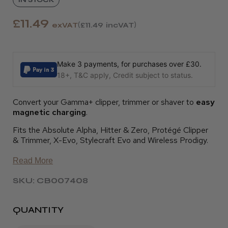
£11.49
exVAT
£11.49
incVAT
Make 3 payments, for purchases over £30.
18+, T&C apply, Credit subject to status.
Convert your Gamma+ clipper, trimmer or shaver to
easy
magnetic charging
.
Fits the Absolute Alpha, Hitter & Zero, Protégé Clipper
& Trimmer, X-Evo, Stylecraft Evo and Wireless Prodigy.
Read More
SKU: CB007408
QUANTITY