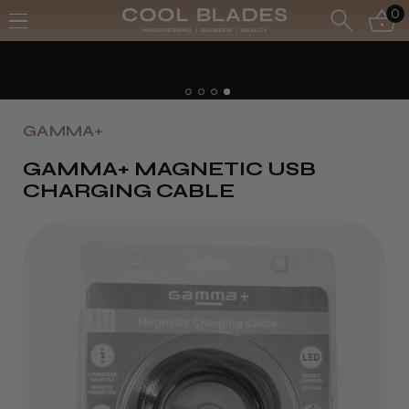
0
GAMMA+
GAMMA+ MAGNETIC USB
CHARGING CABLE