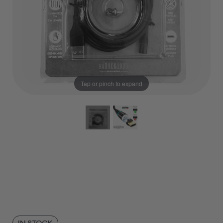
Tap or pinch to expand
IN STOCK