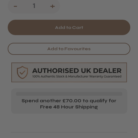
Decrease
-
Increase
+
Quantity
Quantity
of
of
Gamma+
Gamma+
Magnetic
Magnetic
Add to Favourites
USB
USB
Charging
Charging
Cable
Cable
Spend another £70.00 to qualify for
Free 48 Hour Shipping