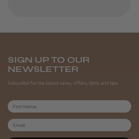
Daisy D.
Melton Constable, NFK
Was this review helpful?
SIGN UP TO OUR
NEWSLETTER
It&ly Blossom Semi Permanent
Hair Colour
Subscribe for the latest news, offers, hints and tips.
First Name
★
★
★
★
★
3 weeks ago
Definitely recommended!
By far the best dye I’ve ever used.