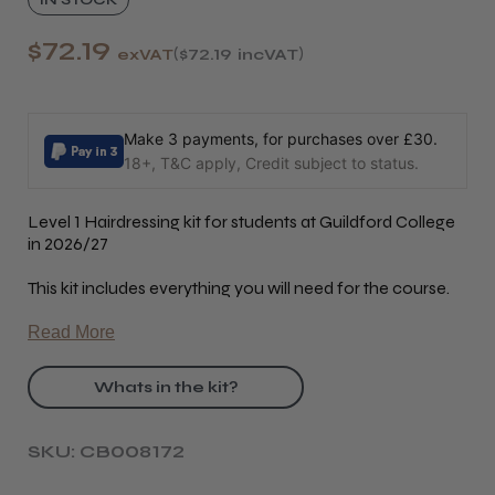
$72.19
exVAT
$72.19
incVAT
Make 3 payments, for purchases over £30.
18+, T&C apply, Credit subject to status.
Level 1 Hairdressing kit for students at Guildford College
in 2026/27
This kit includes everything you will need for the course.
Read More
Whats in the kit?
SKU: CB008172