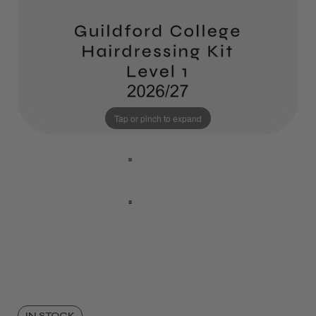
Tap or pinch to expand
IN STOCK