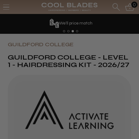
0
We'll price match
GUILDFORD COLLEGE
GUILDFORD COLLEGE - LEVEL
1 - HAIRDRESSING KIT - 2026/27