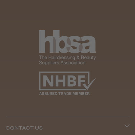
★
★
★
★
★
1 month ago
How great!
Item as described.
Damian D.
Preston, LAN
Was this review helpful?
Kobe Sarah Training Head
CONTACT US