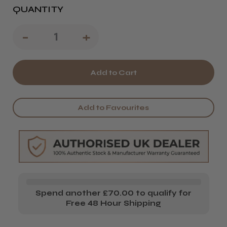
QUANTITY
Decrease
-
Increase
+
Quantity
Quantity
of
of
Guildford
Guildford
College
College
Add to Favourites
-
-
Level
Level
1
1
-
-
Hairdressing
Hairdressing
Spend another £70.00 to qualify for
Kit
Kit
Free 48 Hour Shipping
-
-