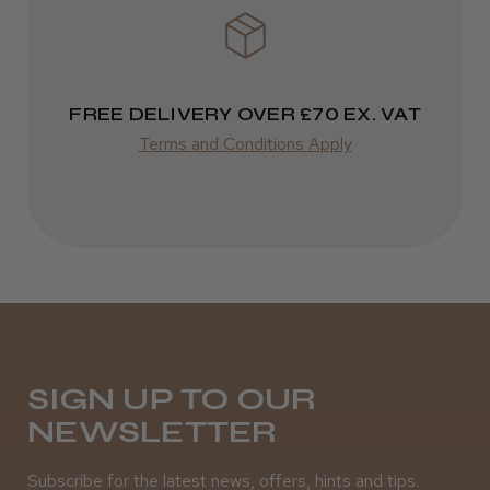
Steve R.
FREE DELIVERY OVER £70 EX. VAT
Woodford Green, ESS
Terms and Conditions Apply
Was this review helpful?
Andis Recon Clipper
SIGN UP TO OUR
★
★
★
★
★
NEWSLETTER
1 month ago
Wonderful clipper! It’s a little heavier than I
Subscribe for the latest news, offers, hints and tips.