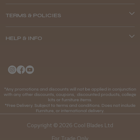
Phone lines are open
TERMS & POLICIES
8.45 am–4.45 pm, Mon–Fri
Show more
Terms and Conditions
(+44) 01253 893091
HELP & INFO
Delivery Information
About Us
Returns Policy
Klarna FAQs
Privacy Policy
College Kit Supply
Cookie Policy
Contact Us
*Any promotions and discounts will not be applied in conjunction
Mobile Terms of Service
with any other discounts, coupons, discounted products, college
kits or furniture items.
Gift Certificates
Price Match Guarantee
*Free Delivery. Subject to terms and conditions. Does not include
Furniture, or international delivery.
Blog
Discounts and Coupons T&C's
Copyright © 2026 Cool Blades Ltd
Loyalty Scheme T&C's
For Trade Only