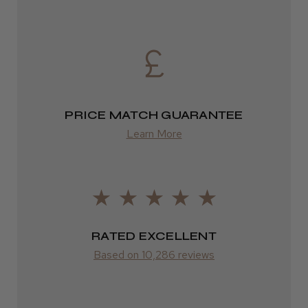
Daisy D.
Melton Constable, NFK
Was this review helpful?
PRICE MATCH GUARANTEE
It&ly Blossom Clear 250 ml
Learn More
★
★
★
★
★
4 weeks ago
RATED EXCELLENT
Marvelous!
Based on 10,286 reviews
Well made
Weight and packaging