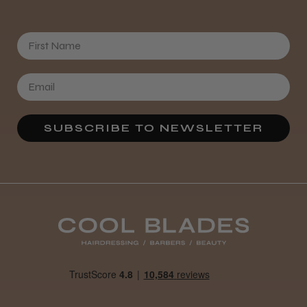
was expecting and not as quiet as I
anticipated, but overall it’s excellent. The
build quality feels premium, performance ...
First Name
SHOW MORE
SUBSCRIBE TO NEWSLETTER
Abdullah H.
Reading, Berkshire
Was this review helpful?
BaByliss Pro FXONE All Metal
Clipper