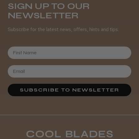
SIGN UP TO OUR
NEWSLETTER
Subscribe for the latest news, offers, hints and tips.
First Name
SUBSCRIBE TO NEWSLETTER