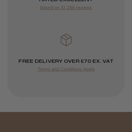
Based on 10,286 reviews
FedEx
Varies
Varies
FREE DELIVERY OVER £70 EX. VAT
Terms and Conditions Apply