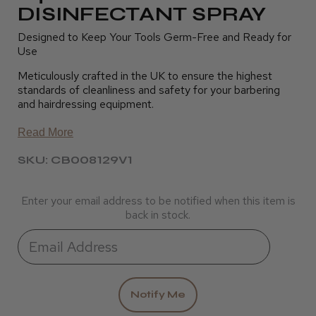
DISINFECTANT SPRAY
Designed to Keep Your Tools Germ-Free and Ready for
Use
Meticulously crafted in the UK to ensure the highest
standards of cleanliness and safety for your barbering
and hairdressing equipment.
Read More
SKU: CB008129V1
Enter your email address to be notified when this item is
back in stock.