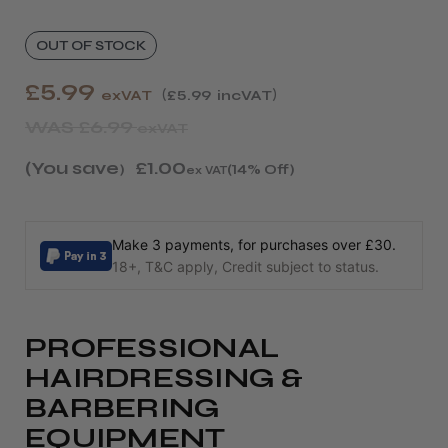
OUT OF STOCK
£5.99
exVAT
£5.99
incVAT
WAS
£6.99
exVAT
(You save
£1.00
)
(14% Off)
ex VAT
Make 3 payments, for purchases over £30.
18+, T&C apply, Credit subject to status.
PROFESSIONAL
HAIRDRESSING &
BARBERING
EQUIPMENT