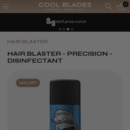
0
We'll price match
HAIR BLASTER
HAIR BLASTER - PRECISION -
DISINFECTANT
14% OFF