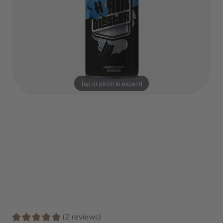
Tap or pinch to expand
★
★
★
★
★
2
reviews
2