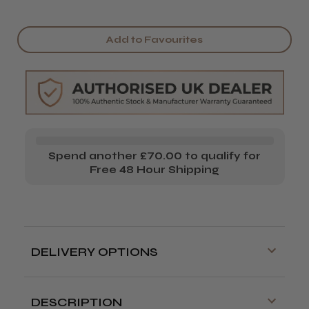
Add to Favourites
Spend another £70.00 to qualify for
Free 48 Hour Shipping
DELIVERY OPTIONS
Free delivery is available on orders over
£70!
DESCRIPTION