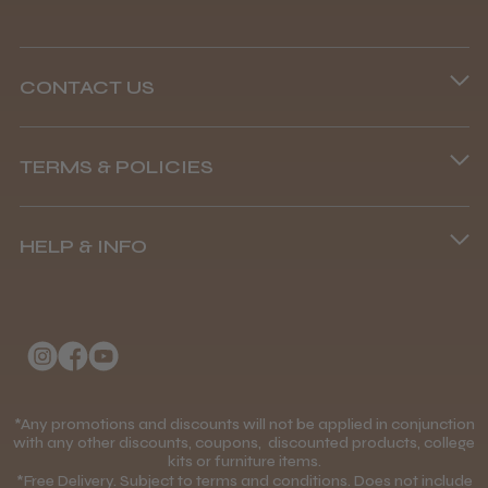
CONTACT US
Phone lines are open
TERMS & POLICIES
8.45 am–4.45 pm, Mon–Fri
Terms and Conditions
(+44) 01253 893091
HELP & INFO
Delivery Information
About Us
Returns Policy
Klarna FAQs
Privacy Policy
College Kit Supply
Cookie Policy
Contact Us
*Any promotions and discounts will not be applied in conjunction
Mobile Terms of Service
with any other discounts, coupons, discounted products, college
kits or furniture items.
Gift Certificates
Price Match Guarantee
*Free Delivery. Subject to terms and conditions. Does not include