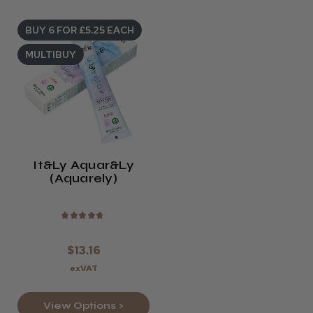
BUY 6 FOR £5.25 EACH
MULTIBUY
It&ly Aquar&ly
(Aquarely)
★
★
★
★
★
$13.16
exVAT
View Options >