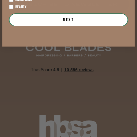
SUBSCRIBE TO NEWSLETTER
BEAUTY
Next