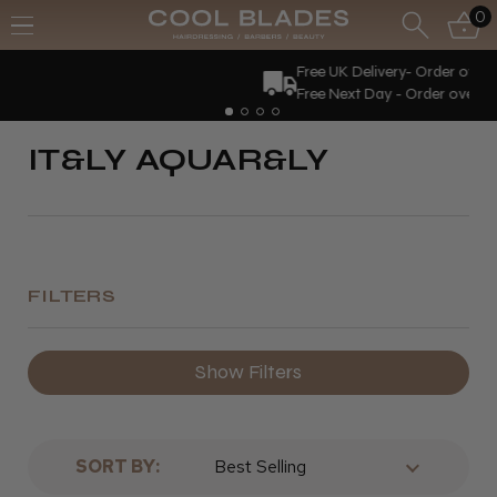
0
Free UK Delivery- Order over £70*
Free Next Day - Order over £150*
IT&LY AQUAR&LY
FILTERS
Show Filters
SORT BY: