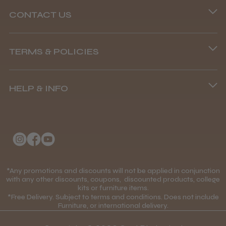
CONTACT US
Phone lines are open
TERMS & POLICIES
8.45 am–4.45 pm, Mon–Fri
Terms and Conditions
(+44) 01253 893091
HELP & INFO
Delivery Information
About Us
Returns Policy
Klarna FAQs
Privacy Policy
College Kit Supply
Cookie Policy
Contact Us
*Any promotions and discounts will not be applied in conjunction
Mobile Terms of Service
with any other discounts, coupons, discounted products, college
kits or furniture items.
Gift Certificates
Price Match Guarantee
*Free Delivery. Subject to terms and conditions. Does not include
Furniture, or international delivery.
Blog
Discounts and Coupons T&C's