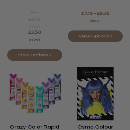
Was
£7.19 - £8.25
£3.75
exVAT
exVAT
£3.50
View Options >
exVAT
View Options >
Crazy Color Rapid
Osmo Colour