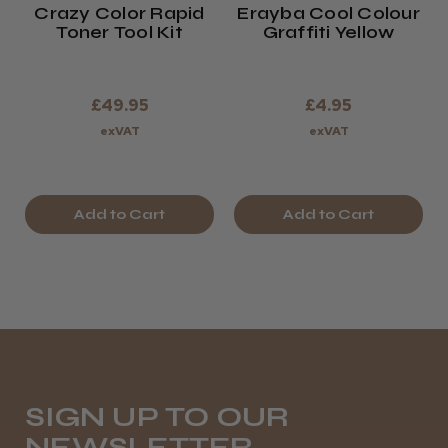
Crazy Color Rapid
Erayba Cool Colour
Toner Tool Kit
Graffiti Yellow
£49.95
£4.95
exVAT
exVAT
Add to Cart
Add to Cart
SIGN UP TO OUR
NEWSLETTER