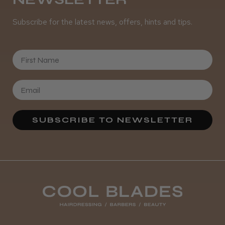
Subscribe for the latest news, offers, hints and tips.
First Name
SUBSCRIBE TO NEWSLETTER