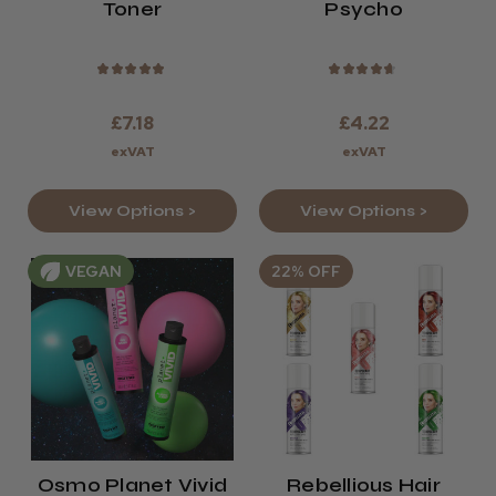
Toner
Psycho
★
★
★
★
★
★
★
★
★
★
£7.18
£4.22
exVAT
exVAT
View Options >
View Options >
VEGAN
22% OFF
Osmo Planet Vivid
Rebellious Hair