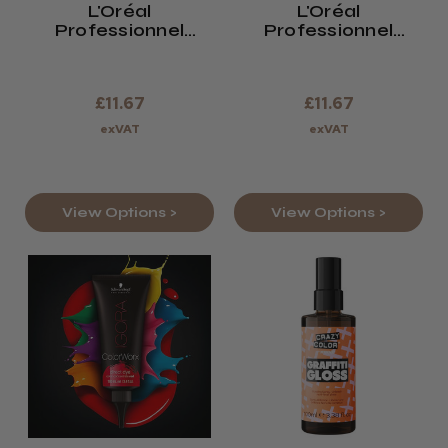
L'Oréal
L'Oréal
Professionnel
Professionnel
Colourful Hair Flash
Colourful
Pro Hair Make-Up
£11.67
£11.67
exVAT
exVAT
View Options >
View Options >