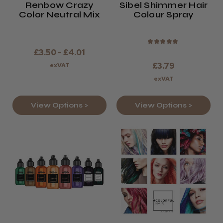
Renbow Crazy
Sibel Shimmer Hair
Color Neutral Mix
Colour Spray
★
★
★
★
★
£3.50 - £4.01
£3.79
exVAT
exVAT
View Options >
View Options >