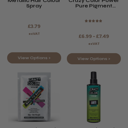
Metallic Hair Colour
Crazy Color Power
Spray
Pure Pigment
Drops
★
★
★
★
★
£3.79
exVAT
£6.99 - £7.49
exVAT
View Options >
View Options >