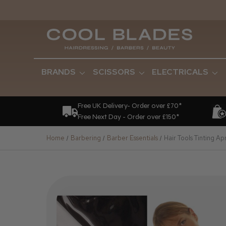
BRANDS
SCISSORS
ELECTRICALS
Free UK Delivery- Order over £70*
Free Next Day - Order over £150*
Home
Barbering
Barber Essentials
Hair Tools Tinting Ap