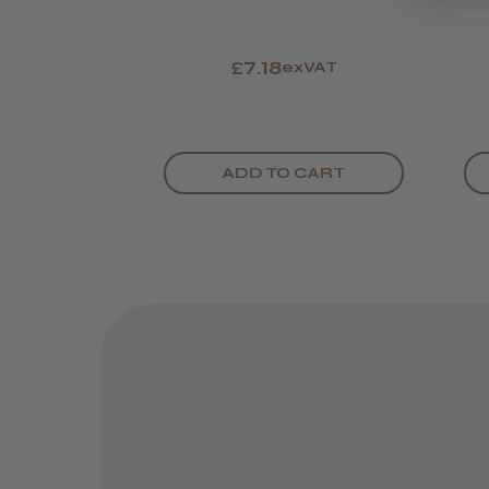
£7.18
exVAT
ADD TO CART