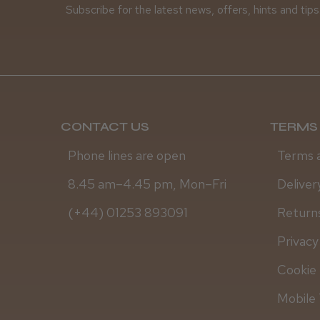
Subscribe for the latest news, offers, hints and tips
CONTACT US
TERMS 
Phone lines are open
Terms 
8.45 am–4.45 pm, Mon–Fri
Deliver
(+44) 01253 893091
Returns
Privacy
Cookie 
Mobile 