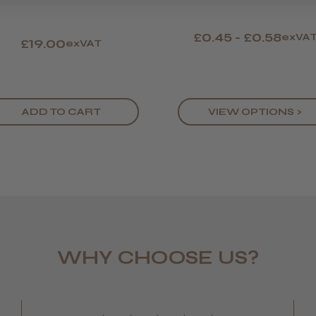
£0.45 - £0.58
exVA
£19.00
exVAT
ADD TO CART
VIEW OPTIONS >
WHY CHOOSE US?
LEE M.