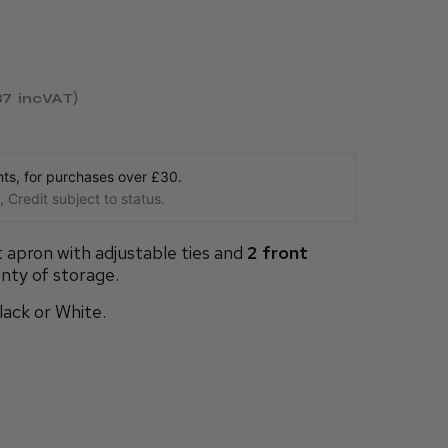
37
incVAT
s, for purchases over £30.
 Credit subject to status.
t apron with adjustable ties and
2 front
nty of storage.
Black or White.