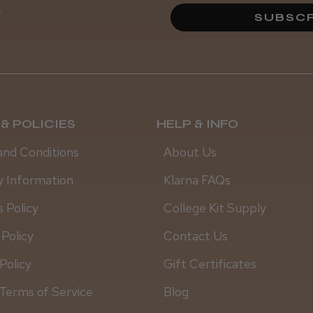
.
SUBSCR
& POLICIES
HELP & INFO
and Conditions
About Us
y Information
Klarna FAQs
 Policy
College Kit Supply
 Policy
Contact Us
Policy
Gift Certificates
Terms of Service
Blog