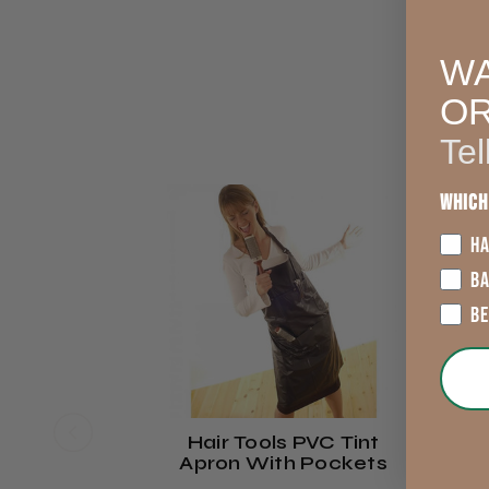
WA
O
Tel
Which
HA
B
B
Hair Tools PVC Tint
Apron With Pockets