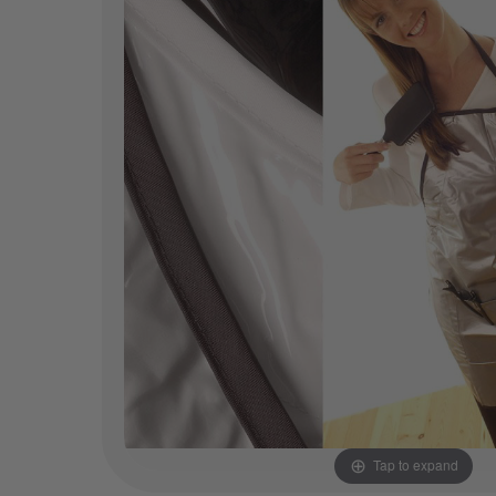
Tap to expand