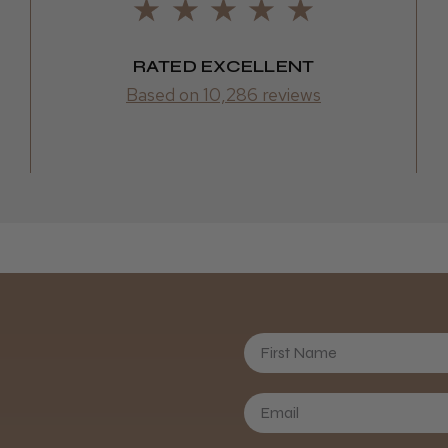
Frodsham,
RATED EXCELLENT
Based on 10,286 reviews
First Name
Daisy D.