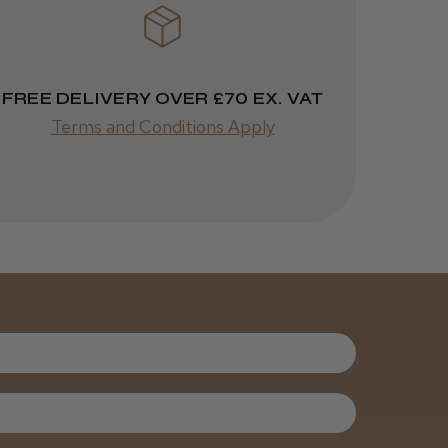
ago
 Cheshire
Highly recommended!
FREE DELIVERY OVER £70 EX. VAT
Terms and Conditions Apply
Was this review
helpful?
Kent Salon
Ceramic Radial
Brush
3 weeks
★
★
★
★
★
ago
Melton Constable, NFK