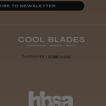
Incredible!
IBE TO NEWSLETTER
Best hair colour I’ve ever
used.
Was this review
helpful?
It&ly Blossom
Semi
Permanent
Hair Colour