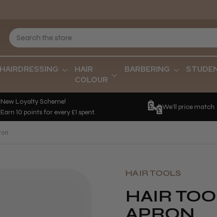
HAIRDRESSING
HAIR
BARBERING
STUDE
COLOUR
New Loyalty Scheme!
We'll price match
Earn 10 points for every £1 spent.
ron
HAIR TOOLS
HAIR TOO
APRON