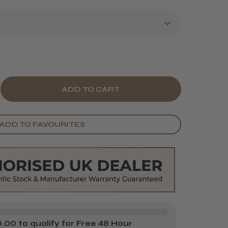
E
CREASE
Y
ANTITY
ADD TO FAVOURITES
IR
OLS
NTING
RON
00 to qualify for Free 48 Hour