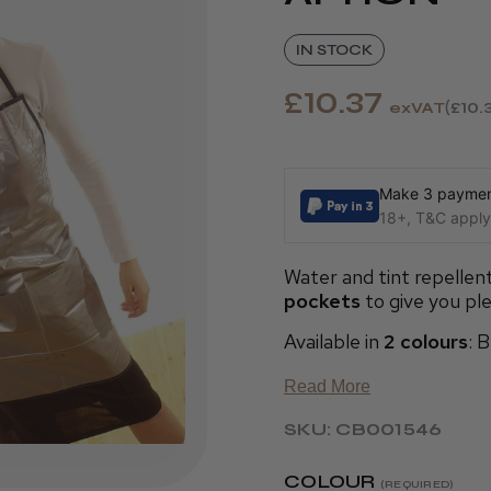
IN STOCK
£10.37
exVAT
£10.
Make 3 payment
18+, T&C apply,
Water and tint repellen
pockets
to give you ple
Available in
2 colours
: 
Read More
SKU: CB001546
COLOUR
(REQUIRED)