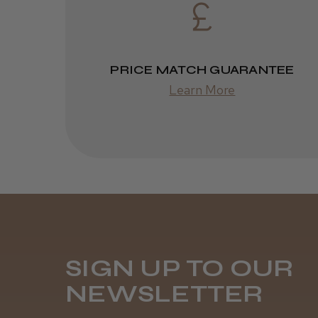
PRICE MATCH GUARANTEE
Learn More
SIGN UP TO OUR
NEWSLETTER