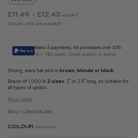
£11.49 - £12.43
exVAT
£11.49 - £12.43
incVAT
Make 3 payments, for purchases over £30.
18+, T&C apply, Credit subject to status.
Strong, wavy hair pins in
brown, blonde or black
.
Boxes of 1,000 in
2 sizes
: 2" or 2.5" long, so suitable for
all types of updos..
Read More
SKU: CB004385
COLOUR
(REQUIRED)