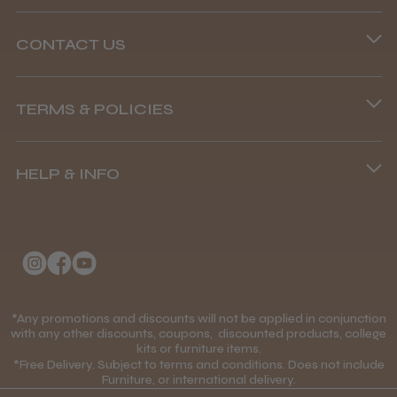
CONTACT US
Abdullah H.
Phone lines are open
Reading, Berkshire
TERMS & POLICIES
8.45 am–4.45 pm, Mon–Fri
Was this review helpful?
Terms and Conditions
(+44) 01253 893091
HELP & INFO
Delivery Information
BaByliss Pro FXONE All Metal
About Us
Returns Policy
Clipper
Klarna FAQs
Privacy Policy
College Kit Supply
Cookie Policy
Contact Us
*Any promotions and discounts will not be applied in conjunction
Mobile Terms of Service
★
★
★
★
★
1 month ago
with any other discounts, coupons, discounted products, college
kits or furniture items.
Gift Certificates
Price Match Guarantee
*Free Delivery. Subject to terms and conditions. Does not include
How great!
Furniture, or international delivery.
Blog
Discounts and Coupons T&C's