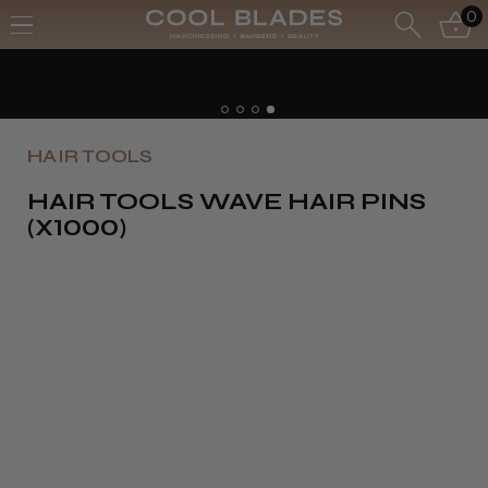
0
HAIR TOOLS
HAIR TOOLS WAVE HAIR PINS
(X1000)