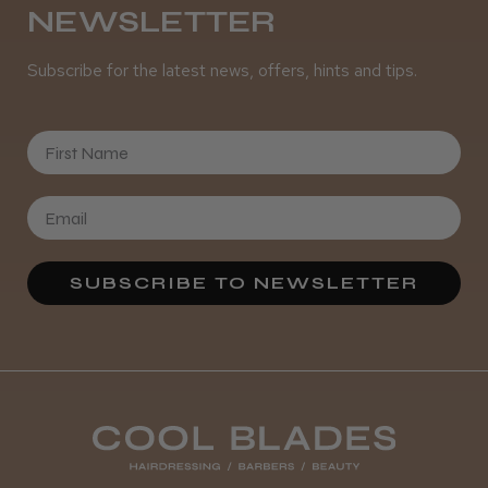
NEWSLETTER
Subscribe for the latest news, offers, hints and tips.
It&ly Blossom Clear 250 ml
First Name
★
★
★
★
★
4 weeks ago
Marvelous!
SUBSCRIBE TO NEWSLETTER
Well made
Weight and packaging
Steve R.