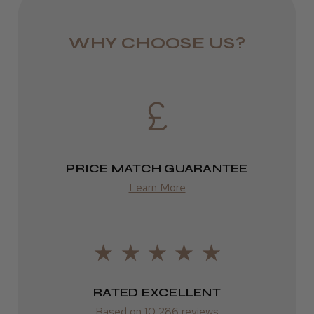
from £6.49
WHY CHOOSE US?
Eire
DPD
★
★
★
★
★
3 weeks ago
2–4 days
Incredible!
from £13.99
Best hair colour I’ve ever used.
PRICE MATCH GUARANTEE
Europe
Learn More
FedEx
2–10 days
Daisy D.
Melton Constable, NFK
from £14.61
Was this review helpful?
ROW
RATED EXCELLENT
Based on 10,286 reviews
FedEx