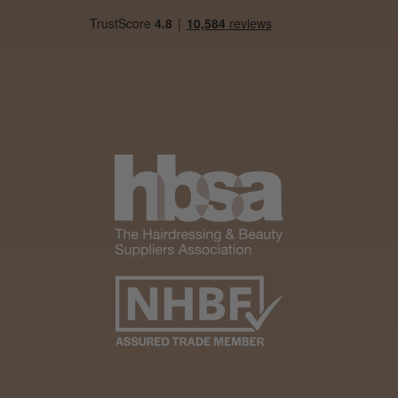
Woodford Green, ESS
Was this review helpful?
Andis Recon Clipper
★
★
★
★
★
1 month ago
Wonderful clipper! It’s a little heavier than I
was expecting and not as quiet as I
anticipated, but overall it’s excellent. The
build quality feels premium, performance ...
SHOW MORE