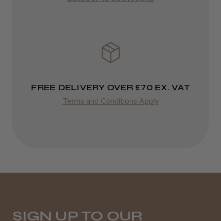
It&ly Blossom Semi Permanent
Varies
Hair Colour
Varies
★
★
★
★
★
3 weeks ago
FREE DELIVERY OVER £70 EX. VAT
Terms and Conditions Apply
Definitely recommended!
By far the best dye I’ve ever used.
Daisy D.
Melton Constable, NFK
SIGN UP TO OUR
Was this review helpful?