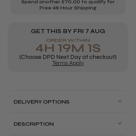
Spend another £70.00 to qualify for
Free 48 Hour Shipping
GET THIS BY
FRI 7 AUG
ORDER WITHIN
4
H
19
M
1
S
(Choose DPD Next Day at checkout)
Terms Apply
DELIVERY OPTIONS
Free delivery is available on orders over
£70!
DESCRIPTION
Delivery cut off for next day delivery is
Strong, wavy hair pins in
brown, blonde or black
.