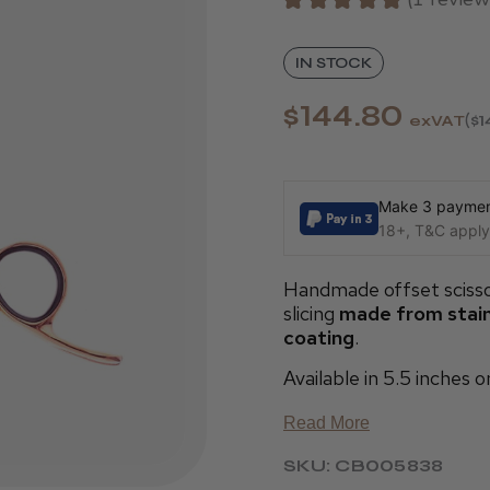
1
IN STOCK
$144.80
exVAT
$1
Make 3 payment
18+, T&C apply,
Handmade offset scisso
slicing
made from stainl
coating
.
Available in 5.5 inches o
Read More
SKU: CB005838