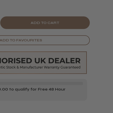
E
CREASE
Y
ANTITY
ADD TO FAVOURITES
ITO
ZU
S
ISSORS
00 to qualify for Free 48 Hour