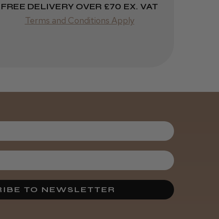
FREE DELIVERY OVER £70 EX. VAT
Terms and Conditions Apply
IBE TO NEWSLETTER