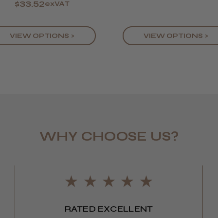
$33.52
exVAT
VIEW OPTIONS >
VIEW OPTIONS >
WHY CHOOSE US?
RATED EXCELLENT