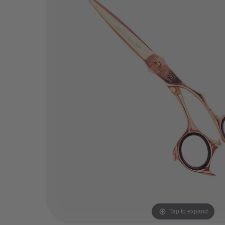
Tap to expand