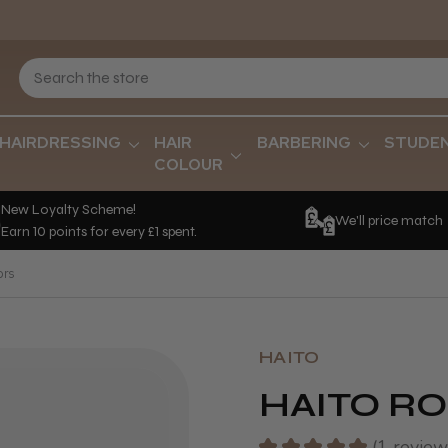
HAIRDRESSING
HAIR
BARBERING
STUDE
COLOUR
New Loyalty Scheme!
We'll price match
Earn 10 points for every £1 spent.
ors
HAITO
HAITO RO
★
★
★
★
★
1
review