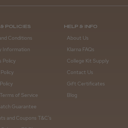
& POLICIES
HELP & INFO
and Conditions
About Us
y Information
Klarna FAQs
 Policy
College Kit Supply
 Policy
Contact Us
Policy
Gift Certificates
Terms of Service
Blog
Match Guarantee
nts and Coupons T&C's