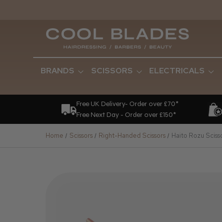
BRANDS
SCISSORS
ELECTRICALS
Free UK Delivery- Order over £70*
Free Next Day - Order over £150*
Home
Scissors
Right-Handed Scissors
Haito Rozu Sciss