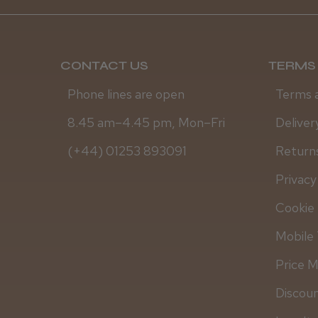
CONTACT US
TERMS 
Phone lines are open
Terms 
8.45 am–4.45 pm, Mon–Fri
Deliver
(+44) 01253 893091
Returns
Privacy
Cookie 
Mobile 
Price 
Discou