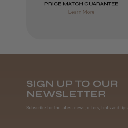
PRICE MATCH GUARANTEE
Learn More
SIGN UP TO OUR
NEWSLETTER
Subscribe for the latest news, offers, hints and tips