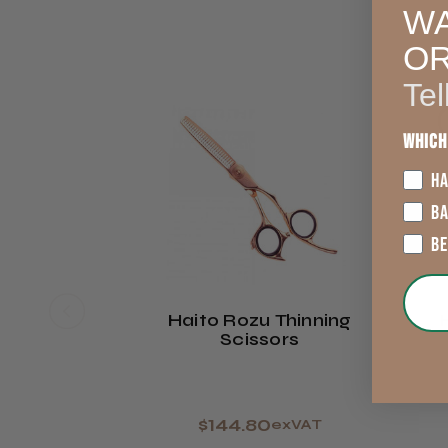
WA
O
Tel
Which
HA
B
B
Haito Rozu Thinning
Scissors
$144.80
exVAT