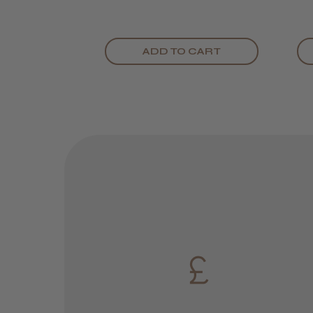
ADD TO CART