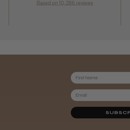
Based on 10,286 reviews
First Name
.
SUBSCR