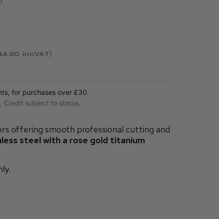
44.80
incVAT
s, for purchases over £30.
 Credit subject to status.
rs offering smooth professional cutting and
ess steel with a rose gold titanium
nly.