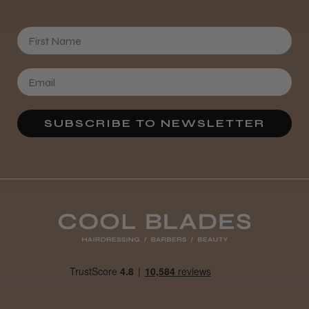
First Name
SUBSCRIBE TO NEWSLETTER