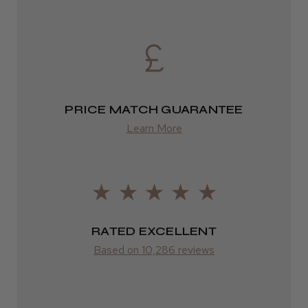
DPD
2–4 days
from £13.99
PRICE MATCH GUARANTEE
Europe
Learn More
FedEx
2–10 days
from £14.61
ROW
RATED EXCELLENT
Based on 10,286 reviews
FedEx
Varies
Varies