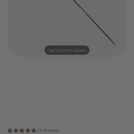
Tap or pinch to expand
★
★
★
★
★
1
review
1