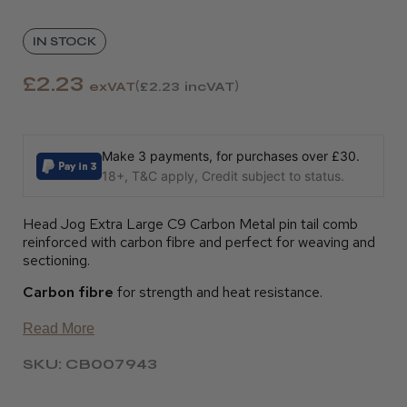
IN STOCK
£2.23
exVAT
£2.23
incVAT
Make 3 payments, for purchases over £30.
18+, T&C apply, Credit subject to status.
Head Jog Extra Large C9 Carbon Metal pin tail comb
reinforced with carbon fibre and perfect for weaving and
sectioning.
Carbon fibre
for strength and heat resistance.
Read More
SKU: CB007943