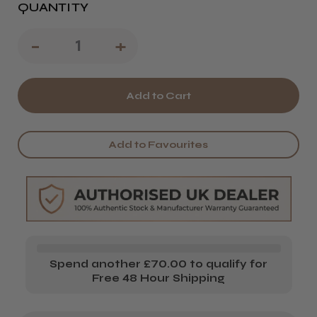
QUANTITY
Decrease
-
Increase
+
Quantity
Quantity
of
of
Head
Head
Jog
Jog
Add to Favourites
C9
C9
XL
XL
Carbon
Carbon
Pintail
Pintail
Comb
Comb
Spend another £70.00 to qualify for
Free 48 Hour Shipping