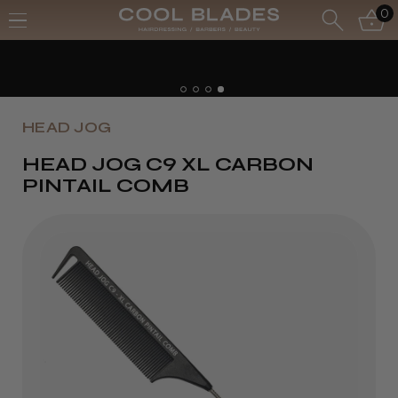
0
HEAD JOG
HEAD JOG C9 XL CARBON
PINTAIL COMB