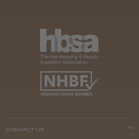
CONTACT US