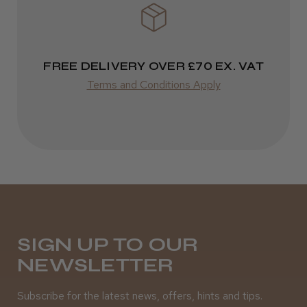
FREE DELIVERY OVER £70 EX. VAT
Terms and Conditions Apply
SIGN UP TO OUR
NEWSLETTER
Subscribe for the latest news, offers, hints and tips.