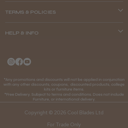
Phone lines are open
TERMS & POLICIES
8.45 am–4.45 pm, Mon–Fri
Terms and Conditions
(+44) 01253 893091
HELP & INFO
Delivery Information
About Us
Returns Policy
Klarna FAQs
Privacy Policy
College Kit Supply
Cookie Policy
Contact Us
*Any promotions and discounts will not be applied in conjunction
Mobile Terms of Service
with any other discounts, coupons, discounted products, college
kits or furniture items.
Gift Certificates
Price Match Guarantee
*Free Delivery. Subject to terms and conditions. Does not include
Furniture, or international delivery.
Blog
Discounts and Coupons T&C's
Copyright © 2026 Cool Blades Ltd
Loyalty Scheme T&C's
For Trade Only