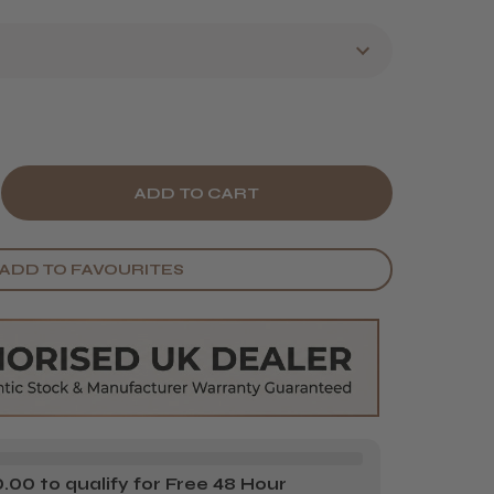
E
CREASE
Y
ANTITY
ADD TO FAVOURITES
VE
CE
DY
SSAGE
L
00 to qualify for Free 48 Hour