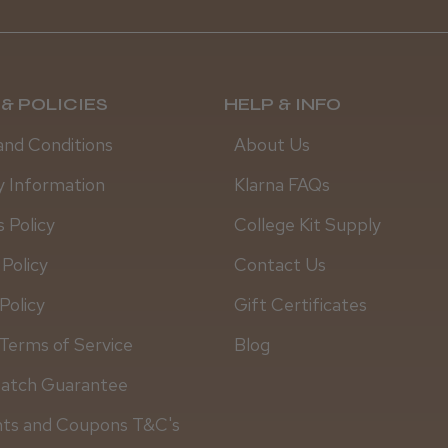
& POLICIES
HELP & INFO
and Conditions
About Us
y Information
Klarna FAQs
 Policy
College Kit Supply
 Policy
Contact Us
Policy
Gift Certificates
Terms of Service
Blog
Match Guarantee
Daisy D.
nts and Coupons T&C's