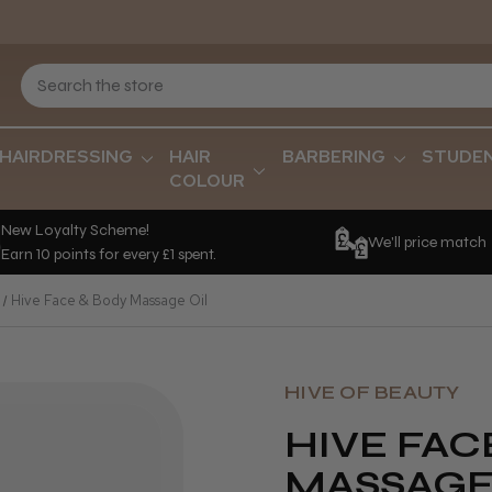
HAIRDRESSING
HAIR
BARBERING
STUDE
COLOUR
New Loyalty Scheme!
We'll price match
Earn 10 points for every £1 spent.
Hive Face & Body Massage Oil
HIVE OF BEAUTY
HIVE FAC
MASSAGE