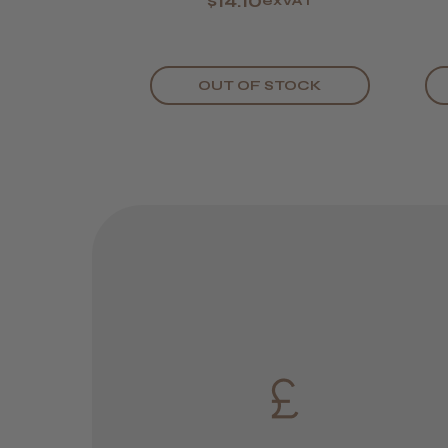
$14.10
exVAT
OUT OF STOCK