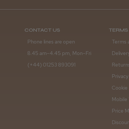
CONTACT US
TERMS 
Phone lines are open
Terms 
8.45 am–4.45 pm, Mon–Fri
Deliver
(+44) 01253 893091
Returns
Privacy
Cookie 
Mobile 
Price 
Discou