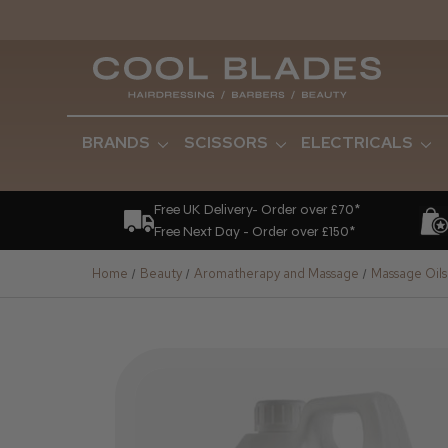
BRANDS
SCISSORS
ELECTRICALS
Free UK Delivery- Order over £70*
Free Next Day - Order over £150*
Home
Beauty
Aromatherapy and Massage
Massage Oils