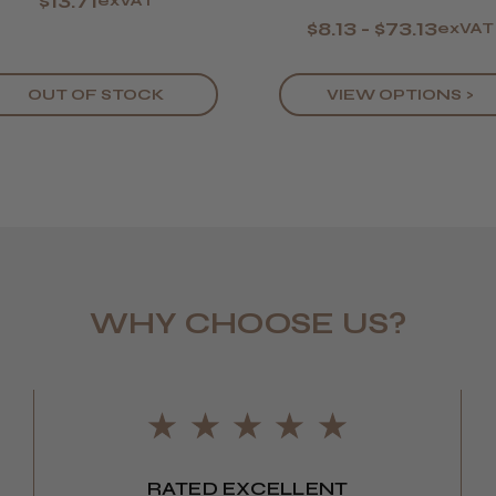
$13.71
exVAT
$8.13 - $73.13
exVAT
OUT OF STOCK
VIEW OPTIONS >
WHY CHOOSE US?
LEE M.
Frodsham,
RATED EXCELLENT