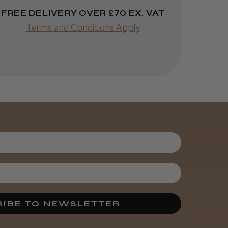
FREE DELIVERY OVER £70 EX. VAT
Terms and Conditions Apply
Was this review
helpful?
Kent Salon
Ceramic Radial
Brush
4 weeks
★
★
★
★
★
ago
Melton Constable, NFK
Incredible!
IBE TO NEWSLETTER
Best hair colour I’ve ever
used.