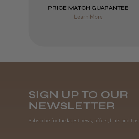
PRICE MATCH GUARANTEE
Learn More
SIGN UP TO OUR
NEWSLETTER
Subscribe for the latest news, offers, hints and tips