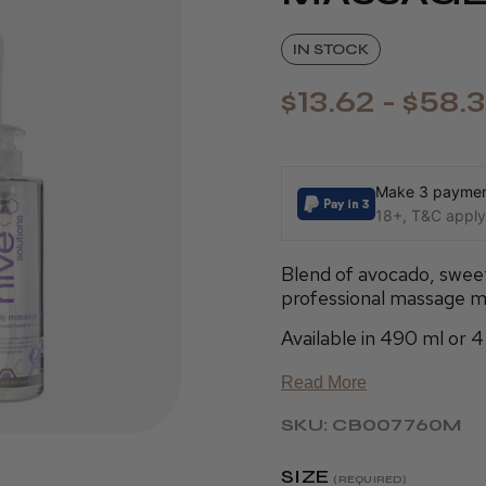
IN STOCK
$13.62 - $58.
Make 3 payment
18+, T&C apply,
Blend of avocado, sweet
professional massage m
Available in 490 ml or 4 
Read More
SKU: CB007760M
SIZE
(REQUIRED)