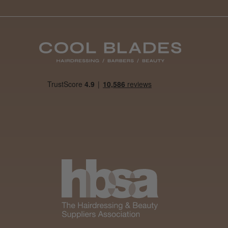
Was this review
helpful?
It&ly Blossom
Semi
Permanent
Hair Colour
4 weeks
★
★
★
★
★
ago
Melton Constable, NFK
Definitely