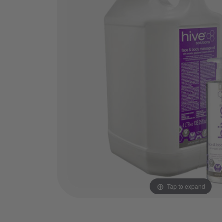
Tap to expand