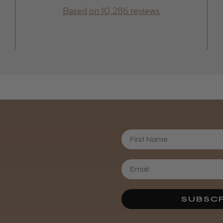
Based on 10,286 reviews
First Name
Daisy D.
.
SUBSCR