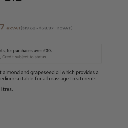
37
exVAT
$13.62 - $58.37
incVAT
s, for purchases over £30.
 Credit subject to status.
 almond and grapeseed oil which provides a
edium suitable for all massage treatments.
litres.