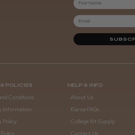
Daisy D.
.
SUBSCR
& POLICIES
HELP & INFO
and Conditions
About Us
y Information
Klarna FAQs
 Policy
College Kit Supply
 Policy
Contact Us