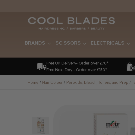
BRANDS
SCISSORS
ELECTRICALS
Free UK Delivery- Order over £70*
Free Next Day - Order over £150*
Home
Hair Colour
Peroxide, Bleach, Toners, and Prep
T