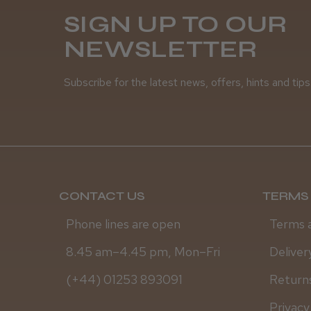
SIGN UP TO OUR
NEWSLETTER
Subscribe for the latest news, offers, hints and tips
CONTACT US
TERMS 
Phone lines are open
Terms 
8.45 am–4.45 pm, Mon–Fri
Deliver
(+44) 01253 893091
Returns
Privacy