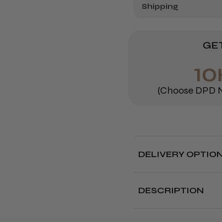
Shipping
GET
10
(Choose DPD N
DELIVERY OPTIO
Free deliver
DESCRIPTION
Delivery cut off 
It&ly Oh My Blonde! 
blonde toners that
c