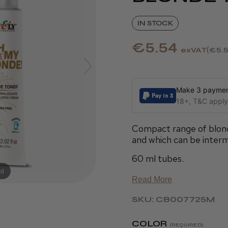
IN STOCK
€5.54
exVAT
€5.
Make 3 payment
18+, T&C apply,
Compact range of blonde
and which can be interm
60 ml tubes.
nd
Read More
SKU: CB007725M
COLOR
(REQUIRED)