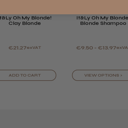
Showing 1 -
reviews.
Europe
It&ly Oh My Blonde!
It&ly Oh My Blonde
LEE M.
Clay Blonde
Blonde Shampoo
ROW
Frodsham,
€21.27
€9.50 - €13.97
exVAT
exVA
ADD TO CART
VIEW OPTIONS >