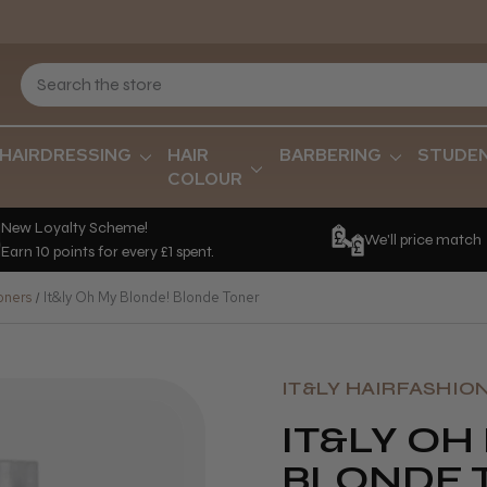
HAIRDRESSING
HAIR
BARBERING
STUDE
COLOUR
New Loyalty Scheme!
We'll price match
Earn 10 points for every £1 spent.
oners
It&ly Oh My Blonde! Blonde Toner
IT&LY HAIRFASHIO
IT&LY OH
BLONDE 