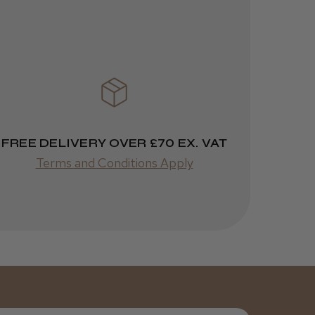
3 weeks
★
★
★
★
★
ago
Melton Constable, NFK
Incredible!
Best hair colour I’ve ever
used.
FREE DELIVERY OVER £70 EX. VAT
Terms and Conditions Apply
Was this review
helpful?
It&ly Blossom
Semi
Permanent
Hair Colour