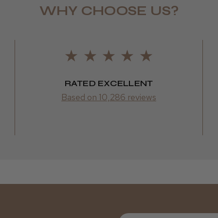
WHY CHOOSE US?
Daisy D.
RATED EXCELLENT
Based on 10,286 reviews
First Name