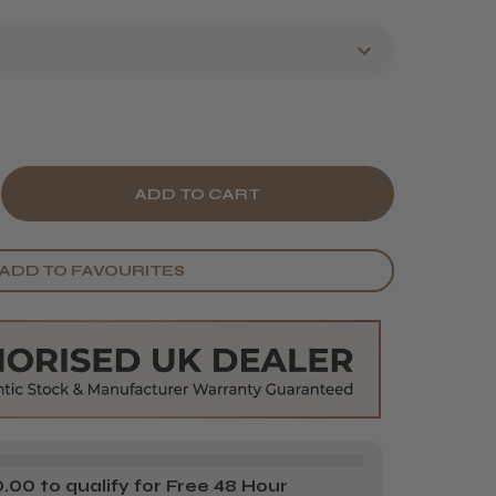
E
CREASE
Y
ANTITY
ADD TO FAVOURITES
&LY
H
Y
ONDE!
ONDE
NER
00 to qualify for Free 48 Hour