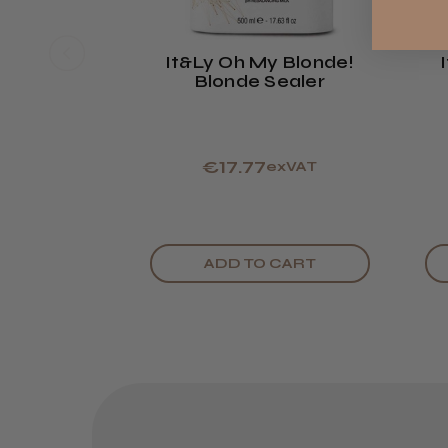
It&ly Oh My Blonde!
Blonde Sealer
€17.77
exVAT
ADD TO CART