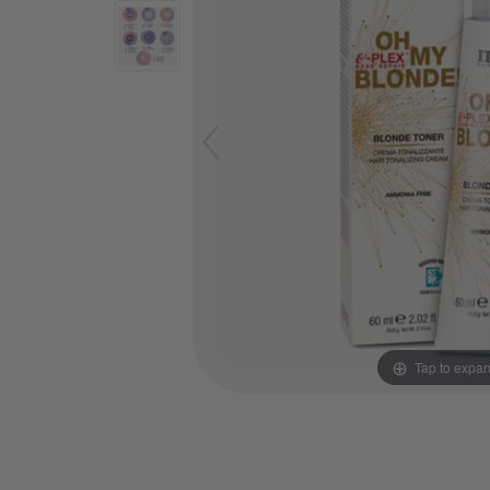
Tap to expa