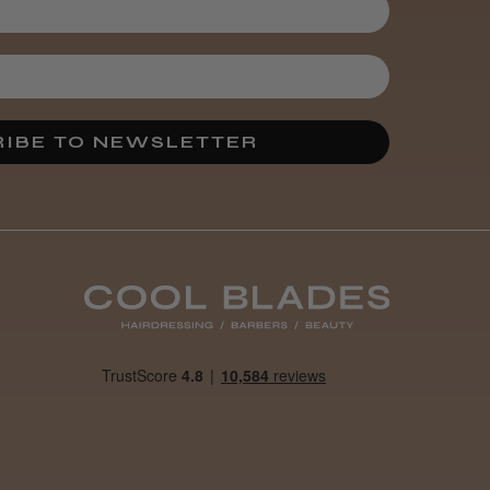
3 weeks
★
★
★
★
★
ago
Melton Constable, NFK
IBE TO NEWSLETTER
Definitely
recommended!
By far the best dye I’ve
ever used.
Was this review
helpful?