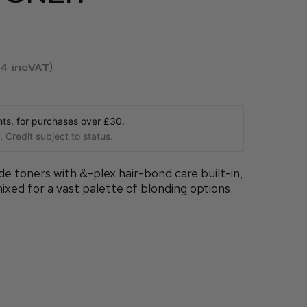
54
incVAT
s, for purchases over £30.
 Credit subject to status.
 toners with &-plex hair-bond care built-in,
ixed for a vast palette of blonding options.