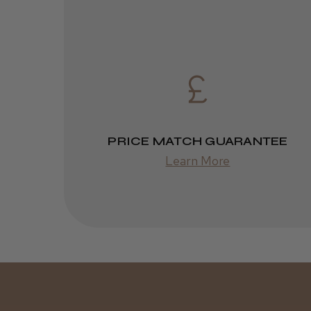
PRICE MATCH GUARANTEE
Learn More