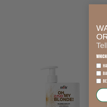
WA
O
Tel
Which
HA
B
B