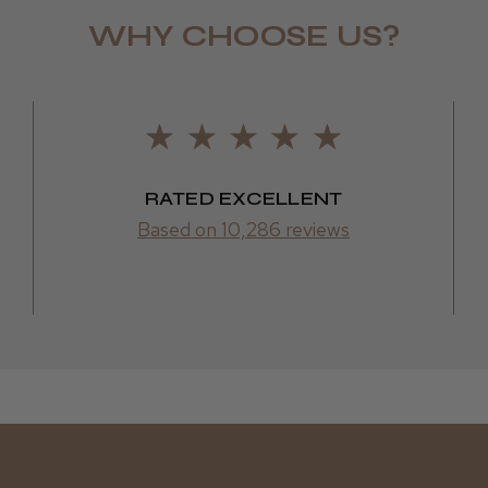
WHY CHOOSE US?
LEE M.
Frodsham,
RATED EXCELLENT
Based on 10,286 reviews