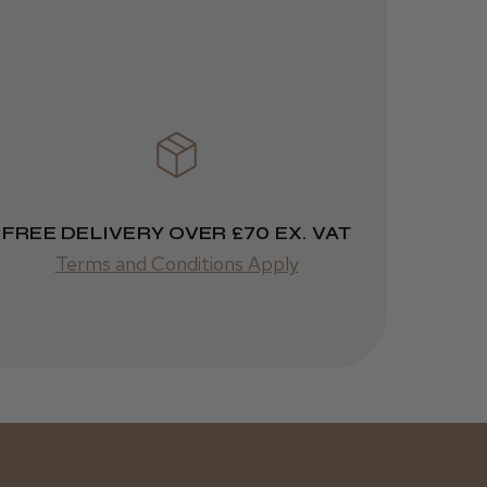
1 week
★
★
★
★
★
ago
 Cheshire
Highly recommended!
FREE DELIVERY OVER £70 EX. VAT
Terms and Conditions Apply
Was this review
helpful?
Kent Salon
Ceramic Radial
Brush