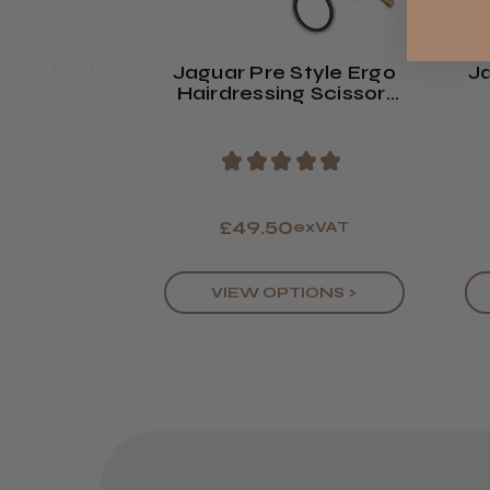
Jaguar Pre Style Ergo
Ja
Hairdressing Scissor:
Polished Finish
Sc
★
★
★
★
★
£49.50
exVAT
VIEW OPTIONS >