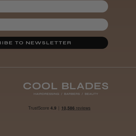
3 weeks
★
★
★
★
★
ago
Melton Constable, NFK
Incredible!
IBE TO NEWSLETTER
Best hair colour I’ve ever
used.
Was this review
helpful?
It&ly Blossom
Semi
Permanent