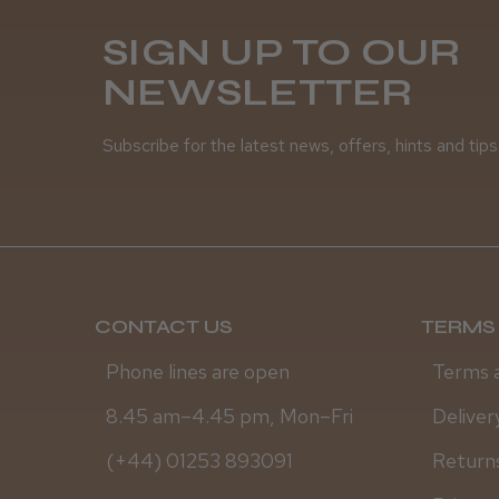
SIGN UP TO OUR
NEWSLETTER
Subscribe for the latest news, offers, hints and tips
CONTACT US
TERMS 
Phone lines are open
Terms 
8.45 am–4.45 pm, Mon–Fri
Deliver
(+44) 01253 893091
Returns