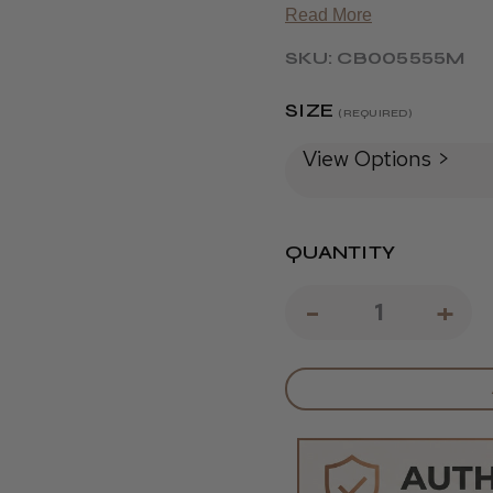
Read More
SKU: CB005555M
SIZE
(REQUIRED)
View Options >
QUANTITY
DECREAS
-
IN
+
QUANTIT
QU
OF
OF
JAGUAR
JA
PRE
PR