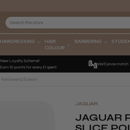
HAIRDRESSING
HAIR
BARBERING
STUDE
COLOUR
New Loyalty Scheme!
We'll price match
Earn 10 points for every £1 spent.
 Hairdressing Scissors
JAGUAR
JAGUAR 
SLICE PO