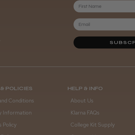
First Name
Daisy D.
.
SUBSCR
& POLICIES
HELP & INFO
and Conditions
About Us
y Information
Klarna FAQs
 Policy
College Kit Supply