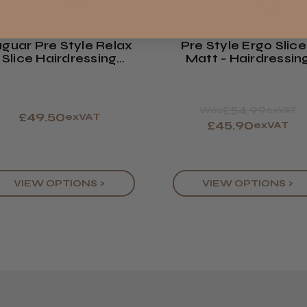
Showing 1 -
ROW
reviews.
guar Pre Style Relax
Pre Style Ergo Slice
Trevor T.
Slice Hairdressing
Matt - Hairdressin
Jersey, Jer
issor :Polished Finish
Scissors
£54.99
Was
exVAT
£49.50
exVAT
£45.90
exVAT
VIEW OPTIONS >
VIEW OPTIONS >