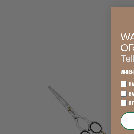
WA
O
Tel
Which
HA
B
B