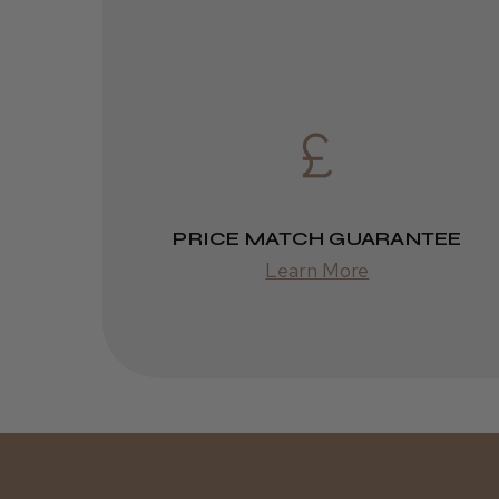
PRICE MATCH GUARANTEE
Learn More