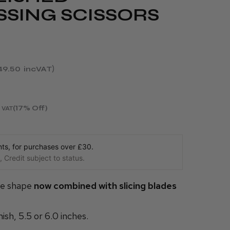
SSING SCISSORS
49.50
incVAT
(17% Off)
 VAT
s, for purchases over £30.
 Credit subject to status.
le shape
now combined with slicing blades
nish, 5.5 or 6.0 inches.