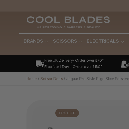
BRANDS
SCISSORS
ELECTRICALS
Free UK Delivery- Order over £70*
Free Next Day - Order over £150*
Home
Scissor Deals
Jaguar Pre Style Ergo Slice Polished
17% OFF