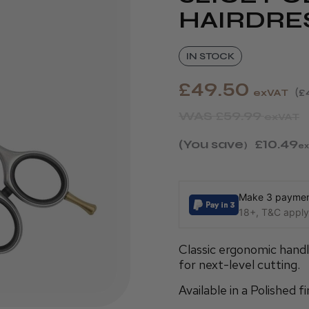
HAIRDRE
IN STOCK
£49.50
exVAT
£
WAS
£59.99
exVAT
(You save
£10.49
)
ex
Make 3 payment
18+, T&C apply,
Classic ergonomic hand
for next-level cutting.
Available in a Polished fi