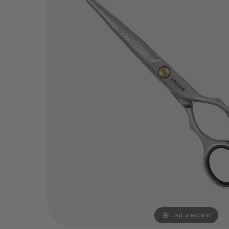
Tap to expand