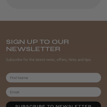
SIGN UP TO OUR
NEWSLETTER
Subscribe for the latest news, offers, hints and tips.
First Name
SUBSCRIBE TO NEWSLETTER