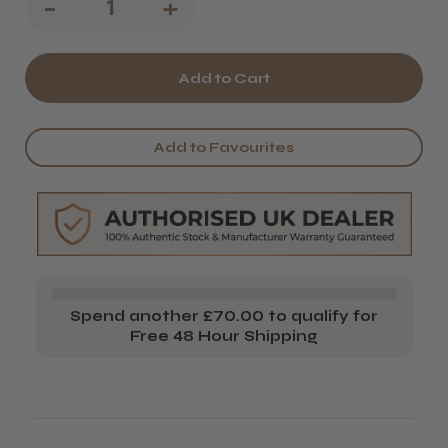
Decrease
-
Increase
+
Quantity
Quantity
of
of
Jaguar
Jaguar
Pre
Pre
Add to Favourites
Style
Style
Relax
Relax
Hairdressing
Hairdressing
Scissors
Scissors
-
-
Spend another £70.00 to qualify for
Polished
Polished
Free 48 Hour Shipping