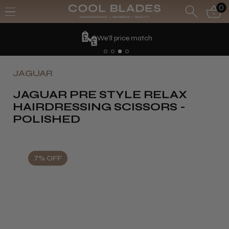
0
We'll price match
JAGUAR
JAGUAR PRE STYLE RELAX
HAIRDRESSING SCISSORS -
POLISHED
7% OFF