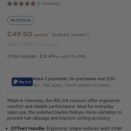
★
★
★
★
★
2
reviews
2
IN STOCK
£49.50
exVAT
£49.50
incVAT
WAS
£52.99
exVAT
(You save
£3.49
)
(7% Off)
ex VAT
Make 3 payments, for purchases over £30.
18+, T&C apply, Credit subject to status.
Made in Germany, the RELAX scissors offer ergonomic
comfort and reliable performance. Ideal for everyday
salon use, the polished blades feature micro-serration to
prevent hair slippage and improve cutting accuracy.
Offset Handle:
Ergonomic shape reduces wrist strain