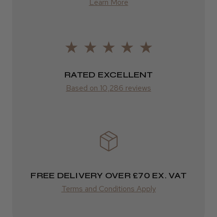
Learn More
from £14.61
ROW
FedEx
RATED EXCELLENT
Varies
Based on 10,286 reviews
Varies
FREE DELIVERY OVER £70 EX. VAT
Terms and Conditions Apply