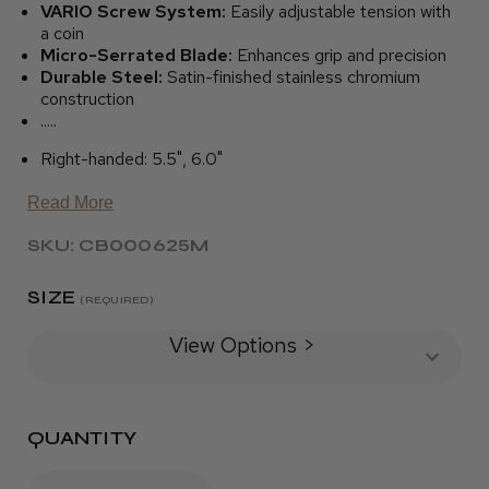
VARIO Screw System:
Easily adjustable tension with
a coin
Micro-Serrated Blade:
Enhances grip and precision
Durable Steel:
Satin-finished stainless chromium
construction
.....
Right-handed: 5.5", 6.0"
Read More
SKU: CB000625M
SIZE
(REQUIRED)
View Options >
QUANTITY