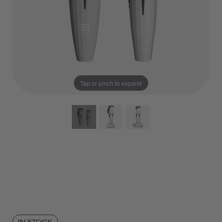
Tap or pinch to expand
IN STOCK