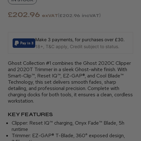
£202.96
exVAT
£202.96
incVAT
Make 3 payments, for purchases over £30.
18+, T&C apply, Credit subject to status.
Ghost Collection #1 combines the Ghost 2020C Clipper
and 2020T Trimmer in a sleek Ghost-white finish. With
Smart-Clip™, Reset IQ™, EZ-GAP®, and Cool Blade™
Technology, this set delivers smooth fades, sharp
detailing, and professional precision. Complete with
charging docks for both tools, it ensures a clean, cordless
workstation.
KEY FEATURES
Clipper: Reset IQ™ charging, Onyx Fade™ Blade, 5h
runtime
Trimmer: EZ-GAP® T-Blade, 360° exposed design,