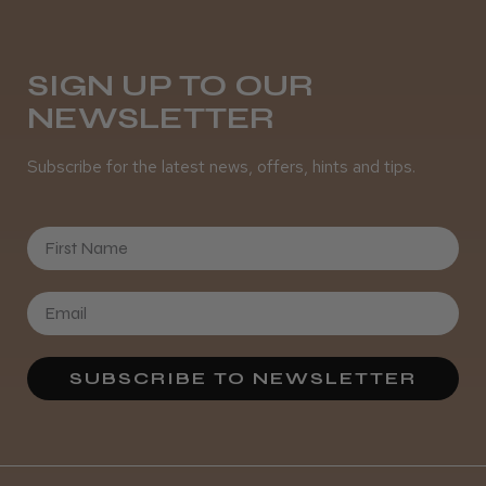
Was this review helpful?
SIGN UP TO OUR
NEWSLETTER
It&ly Blossom Semi Permanent
Hair Colour
Subscribe for the latest news, offers, hints and tips.
First Name
★
★
★
★
★
3 weeks ago
Definitely recommended!
By far the best dye I’ve ever used.
SUBSCRIBE TO NEWSLETTER