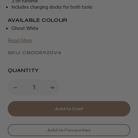
3.5h runtime
Includes charging docks for both tools
AVAILABLE COLOUR
Ghost White
Read More
SKU: CB008920V4
QUANTITY
Decrease
-
Increase
+
Quantity
Quantity
of
of
JRL
JRL
Ghost
Ghost
Add to Favourites
Clipper
Clipper