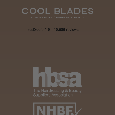
Daisy D.
Melton Constable, NFK
Was this review helpful?
It&ly Blossom Clear 250 ml
★
★
★
★
★
4 weeks ago
Marvelous!
Well made
Weight and packaging