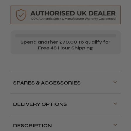
&
&
Trimmer
Trimmer
Combo
Combo
Spend another £70.00 to qualify for
Free 48 Hour Shipping
SPARES & ACCESSORIES
DELIVERY OPTIONS
Free delivery is available on orders over
£70!
DESCRIPTION