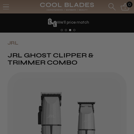
0
We'll price match
JRL
JRL GHOST CLIPPER &
TRIMMER COMBO