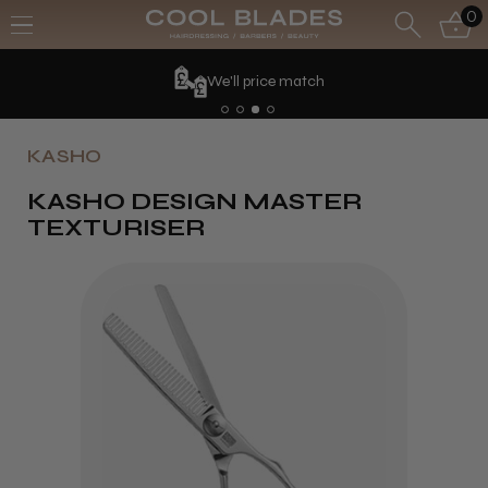
0
We'll price match
KASHO
KASHO DESIGN MASTER
TEXTURISER