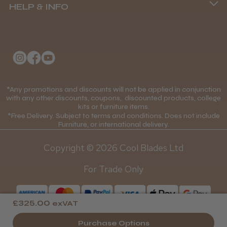
HELP & INFO
Delivery Information
Andis Recon Clipper
About Us
Returns Policy
Klarna FAQs
Privacy Policy
College Kit Supply
Cookie Policy
★
★
★
★
★
1 month ago
Contact Us
*Any promotions and discounts will not be applied in conjunction
Mobile Terms of Service
with any other discounts, coupons, discounted products, college
Wonderful clipper! It’s a little heavier than I
kits or furniture items.
Gift Certificates
Price Match Guarantee
was expecting and not as quiet as I
*Free Delivery. Subject to terms and conditions. Does not include
Furniture, or international delivery.
anticipated, but overall it’s excellent. The
Blog
Discounts and Coupons T&C's
build quality feels premium, performance ...
Copyright © 2026 Cool Blades Ltd
SHOW MORE
Loyalty Scheme T&C's
For Trade Only
£325.00
exVAT
Abdullah H.
Purchase Options
Reading, Berkshire