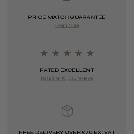
★
★
★
★
★
1 week ago
from £13.99
Highly recommended!
PRICE MATCH GUARANTEE
Europe
Learn More
FedEx
2–10 days
LEE M.
from £14.61
Frodsham, Cheshire
ROW
RATED EXCELLENT
Was this review helpful?
Based on 10,286 reviews
FedEx
Varies
Kent Salon Ceramic Radial Brush
Varies
FREE DELIVERY OVER £70 EX. VAT