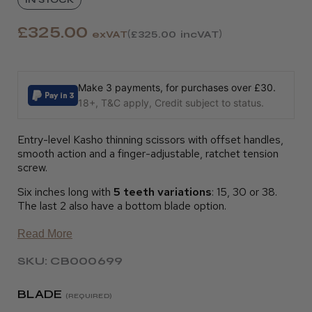
£325.00
exVAT
£325.00
incVAT
Make 3 payments, for purchases over £30.
18+, T&C apply, Credit subject to status.
Entry-level Kasho thinning scissors with offset handles,
smooth action and a finger-adjustable, ratchet tension
screw.
Six inches long with
5 teeth variations
: 15, 30 or 38.
The last 2 also have a bottom blade option.
Read More
SKU: CB000699
BLADE
(REQUIRED)