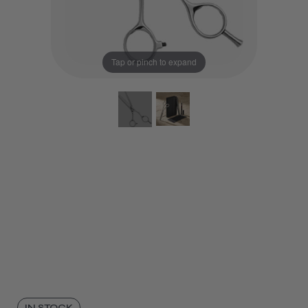
Tap or pinch to expand
IN STOCK