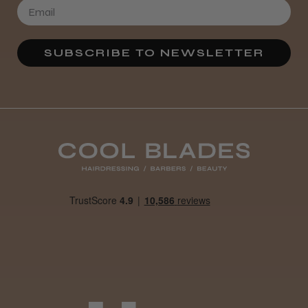
★
★
★
★
★
3 weeks ago
SUBSCRIBE TO NEWSLETTER
Definitely recommended!
By far the best dye I’ve ever used.
Daisy D.
Melton Constable, NFK
Was this review helpful?
It&ly Blossom Clear 250 ml