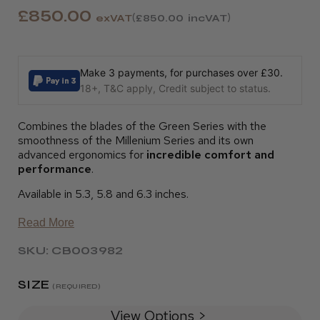
£850.00
exVAT
£850.00
incVAT
Make 3 payments, for purchases over £30.
18+, T&C apply, Credit subject to status.
Combines the blades of the Green Series with the
smoothness of the Millenium Series and its own
advanced ergonomics for
incredible comfort and
performance
.
Available in 5.3, 5.8 and 6.3 inches.
Read More
SKU: CB003982
SIZE
(REQUIRED)
View Options >