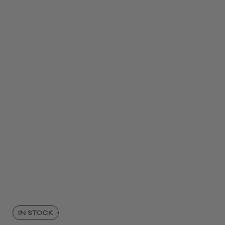
IN STOCK