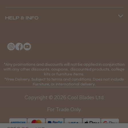
Andis Recon Clipper
Terms and Conditions
(+44) 01253 893091
HELP & INFO
Delivery Information
About Us
Returns Policy
★
★
★
★
★
Klarna FAQs
1 month ago
Privacy Policy
College Kit Supply
Wonderful clipper! It’s a little heavier than I
Cookie Policy
was expecting and not as quiet as I
Contact Us
*Any promotions and discounts will not be applied in conjunction
anticipated, but overall it’s excellent. The
Mobile Terms of Service
with any other discounts, coupons, discounted products, college
build quality feels premium, performance ...
kits or furniture items.
Gift Certificates
Price Match Guarantee
SHOW MORE
*Free Delivery. Subject to terms and conditions. Does not include
Furniture, or international delivery.
Blog
Discounts and Coupons T&C's
Copyright © 2026 Cool Blades Ltd
Loyalty Scheme T&C's
For Trade Only
Abdullah H.
Reading, Berkshire