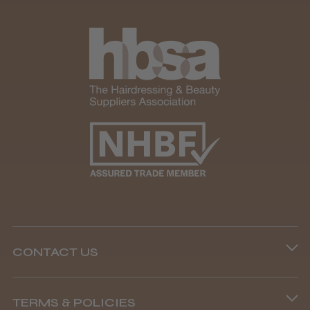
★
★
★
★
★
1 month ago
Marvelous!
Well made
Weight and packaging
Steve R.
Woodford Green, ESS
CONTACT US
Was this review helpful?
Phone lines are open
TERMS & POLICIES
8.45 am–4.45 pm, Mon–Fri