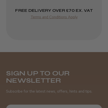
Incredible!
FREE DELIVERY OVER £70 EX. VAT
Best hair colour I’ve ever used.
Terms and Conditions Apply
Daisy D.
Melton Constable, NFK
Was this review helpful?
SIGN UP TO OUR
NEWSLETTER
It&ly Blossom Semi Permanent
Hair Colour
Subscribe for the latest news, offers, hints and tips.
First Name