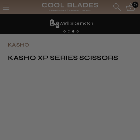
0
We'll price match
KASHO
KASHO XP SERIES SCISSORS