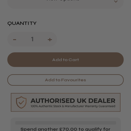
QUANTITY
Decrease
-
Increase
+
Quantity
Quantity
of
of
Kasho
Kasho
XP
XP
Add to Favourites
Series
Series
Scissors
Scissors
Spend another £70.00 to qualify for