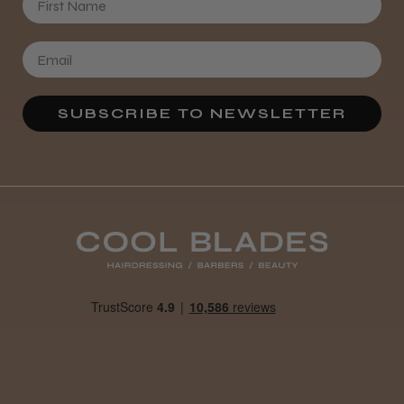
★
★
★
★
★
4 weeks ago
Definitely recommended!
By far the best dye I’ve ever used.
SUBSCRIBE TO NEWSLETTER
Daisy D.
Melton Constable, NFK
Was this review helpful?
It&ly Blossom Clear 250 ml