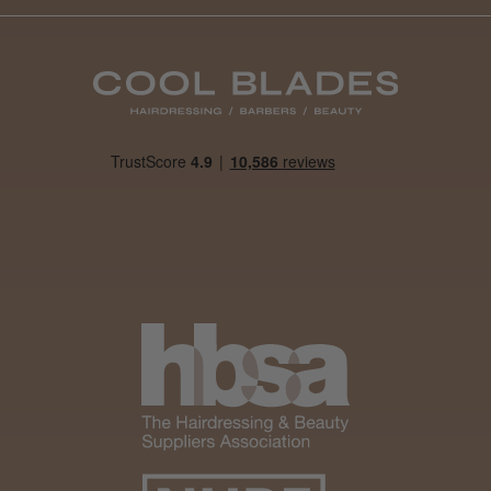
Daisy D.
Melton Constable, NFK
Was this review helpful?
It&ly Blossom Clear 250 ml
★
★
★
★
★
1 month ago