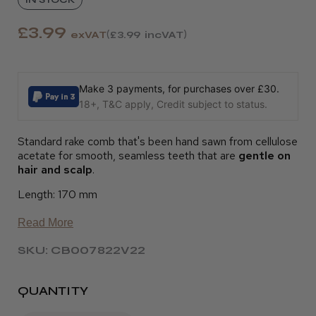
£3.99
exVAT
£3.99
incVAT
Make 3 payments, for purchases over £30.
18+, T&C apply, Credit subject to status.
Standard rake comb that's been hand sawn from cellulose
acetate for smooth, seamless teeth that are
gentle on
hair and scalp
.
Length: 170 mm
Read More
SKU: CB007822V22
QUANTITY