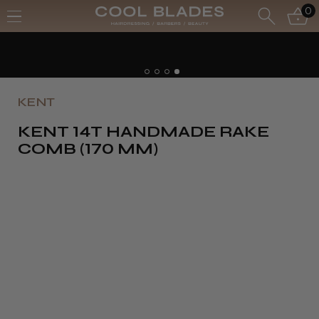
0
KENT
KENT 14T HANDMADE RAKE
COMB (170 MM)