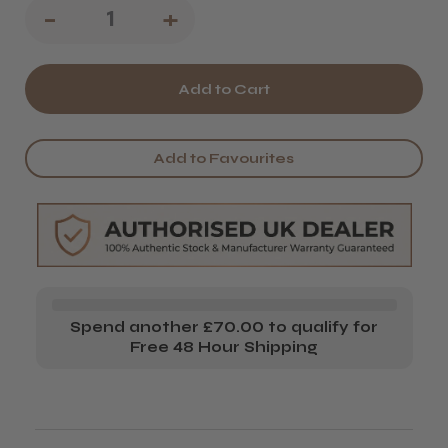
Decrease
-
Increase
+
Quantity
Quantity
of
of
Kent
Kent
14T
14T
Add to Favourites
Handmade
Handmade
Rake
Rake
Comb
Comb
(170
(170
mm)
mm)
Spend another £70.00 to qualify for
Free 48 Hour Shipping