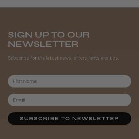
Daisy D.
Melton Constable, NFK
SIGN UP TO OUR
NEWSLETTER
Was this review helpful?
Subscribe for the latest news, offers, hints and tips.
It&ly Blossom Semi Permanent
Hair Colour
First Name
★
★
★
★
★
3 weeks ago
SUBSCRIBE TO NEWSLETTER
Definitely recommended!
By far the best dye I’ve ever used.