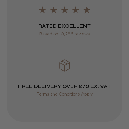
LEE M.
from £14.61
Frodsham, Cheshire
RATED EXCELLENT
ROW
Was this review helpful?
Based on 10,286 reviews
FedEx
Varies
Kent Salon Ceramic Radial Brush
Varies
FREE DELIVERY OVER £70 EX. VAT
★
★
★
★
★
3 weeks ago
Terms and Conditions Apply
Incredible!
Best hair colour I’ve ever used.