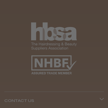
Andis Recon Clipper
★
★
★
★
★
1 month ago
Wonderful clipper! It’s a little heavier than I
was expecting and not as quiet as I
anticipated, but overall it’s excellent. The
build quality feels premium, performance ...
SHOW MORE
CONTACT US