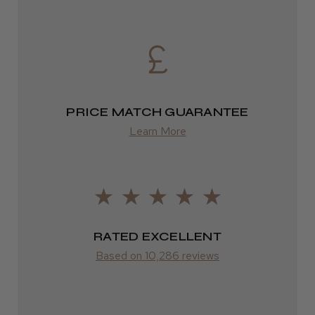
from £6.49
★
★
★
★
★
3 weeks ago
Eire
Incredible!
DPD
Best hair colour I’ve ever used.
2–4 days
PRICE MATCH GUARANTEE
from £13.99
Learn More
Europe
Daisy D.
Melton Constable, NFK
FedEx
2–10 days
Was this review helpful?
RATED EXCELLENT
from £14.61
Based on 10,286 reviews
It&ly Blossom Semi Permanent
ROW
Hair Colour
FedEx