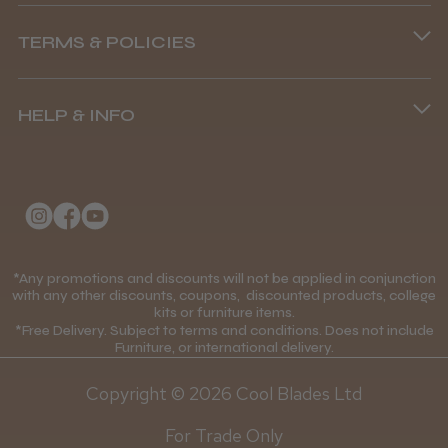
Abdullah H.
Phone lines are open
Reading, Berkshire
TERMS & POLICIES
8.45 am–4.45 pm, Mon–Fri
Was this review helpful?
Terms and Conditions
(+44) 01253 893091
HELP & INFO
Delivery Information
BaByliss Pro FXONE All Metal
About Us
Returns Policy
Clipper
Klarna FAQs
Privacy Policy
College Kit Supply
Cookie Policy
Contact Us
*Any promotions and discounts will not be applied in conjunction
Mobile Terms of Service
★
★
★
★
★
1 month ago
with any other discounts, coupons, discounted products, college
kits or furniture items.
Gift Certificates
Price Match Guarantee
*Free Delivery. Subject to terms and conditions. Does not include
How great!
Furniture, or international delivery.
Blog
Discounts and Coupons T&C's
Item as described.
Copyright © 2026 Cool Blades Ltd
Loyalty Scheme T&C's
For Trade Only