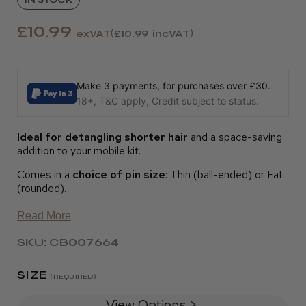
£10.99
exVAT
£10.99
incVAT
Make 3 payments, for purchases over £30.
18+, T&C apply, Credit subject to status.
Ideal for detangling shorter hair
and a space-saving
addition to your mobile kit.
Comes in a
choice of pin size
: Thin (ball-ended) or Fat
(rounded).
Read More
SKU: CB007664
SIZE
(REQUIRED)
View Options >