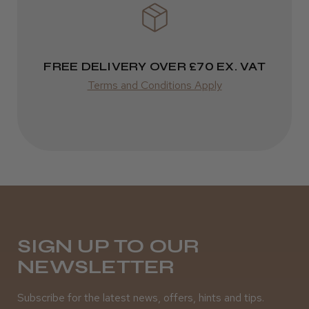
Varies
Varies
★
★
★
★
★
3 weeks ago
FREE DELIVERY OVER £70 EX. VAT
Terms and Conditions Apply
Definitely recommended!
By far the best dye I’ve ever used.
Daisy D.
Melton Constable, NFK
SIGN UP TO OUR
Was this review helpful?
NEWSLETTER
Subscribe for the latest news, offers, hints and tips.
It&ly Blossom Clear 250 ml