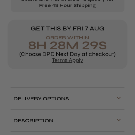
Free 48 Hour Shipping
GET THIS BY
FRI 7 AUG
ORDER WITHIN
8
H
28
M
28
S
(Choose DPD Next Day at checkout)
Terms Apply
DELIVERY OPTIONS
Free delivery is available on orders over
£70!
DESCRIPTION
Delivery cut off for next day delivery is
Detangling for shorter hair.
3:30pm Monday to Friday