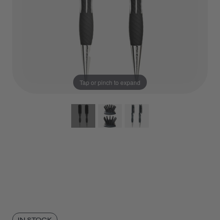
Tap or pinch to expand
IN STOCK