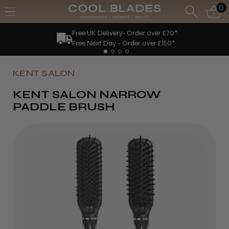
0
Free UK Delivery- Order over £70*
Free Next Day - Order over £150*
KENT SALON
KENT SALON NARROW
PADDLE BRUSH