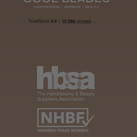
Was this review
helpful?
It&ly Blossom
Semi
Permanent
Hair Colour
3 weeks
★
★
★
★
★
ago
Melton Constable, NFK
Definitely
recommended!
By far the best dye I’ve
ever used.