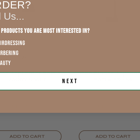
England, Wales,
RDER?
Lowland
This product d
Scotland
l Us...
other reviews 
Rest of UK
 products you are most interested in?
IRDRESSING
Eire
ARBERING
Showing 1 -
reviews.
EAUTY
Europe
be Applicator Bottle
CoolBlades Applicat
Trevor T.
260ml Spout
Bottle 330 Ml
Next
ROW
Jersey, Jer
£1.99
£1.99
exVAT
exVAT
ADD TO CART
ADD TO CART