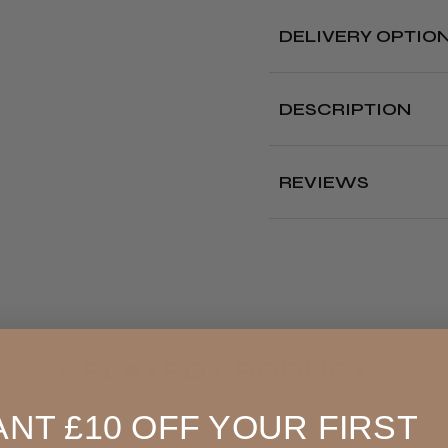
DELIVERY OPTIO
Free deliver
DESCRIPTION
Delivery cut off 
The Kobe Applicato
ease.
REVIEWS
Where?
Features:
Designed to disp
hair service.
Our Store (Local
It has a side sca
Pickup)
oz, so you can ac
amount.
All UK
The bottle is eas
4.8
★
allows you to app
England, Wales,
RELATED PRODUCTS
Bottle size: 240 ml an
Lowland
Scotland
NT £10 OFF YOUR FIRST