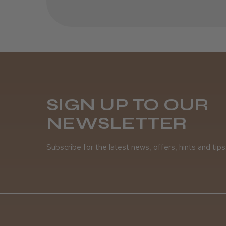
SIGN UP TO OUR
NEWSLETTER
Subscribe for the latest news, offers, hints and tips