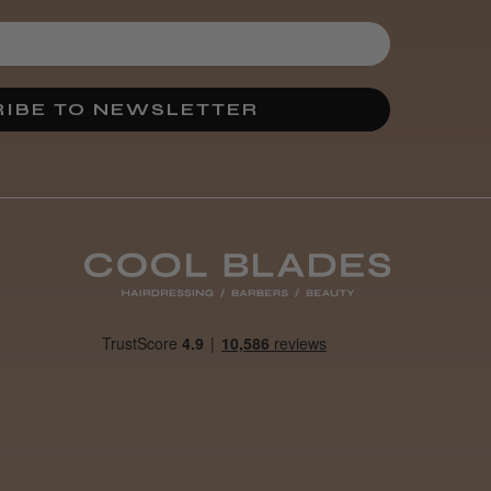
IBE TO NEWSLETTER