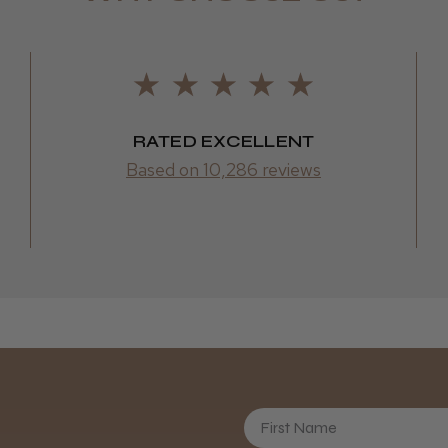
RATED EXCELLENT
Based on 10,286 reviews
First Name