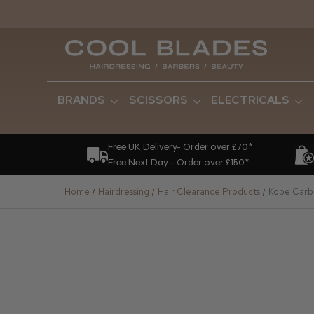
BRANDS
SCISSORS
ELECTRICALS
Free UK Delivery- Order over £70*
Free Next Day - Order over £150*
Home
Hairdressing
Hair Clearance Products
Kobe Carbo