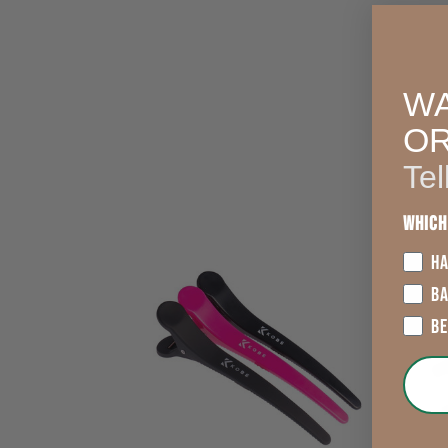
WA
O
Tel
Which
HA
B
B