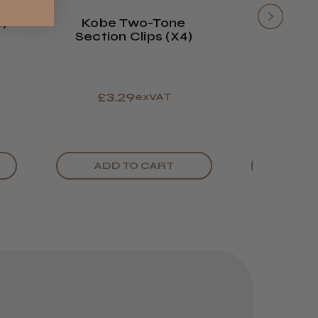
6)
Kobe Two-Tone
Head-G
Section Clips (x4)
Plastic 
£3.29
£1.
exVAT
ADD TO CART
ADD