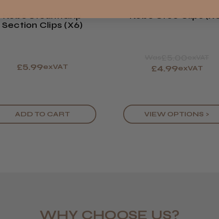
Kobe StealthGrip
Kobe Croc Clips (x
Section Clips (x6)
£5.00
Was
exVAT
£5.99
exVAT
£4.99
exVAT
ADD TO CART
VIEW OPTIONS >
WHY CHOOSE US?