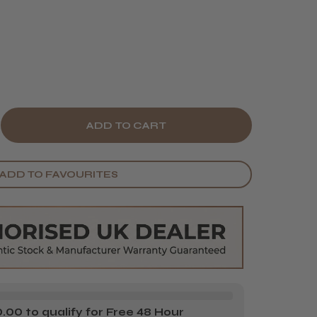
E
CREASE
Y
ANTITY
ADD TO FAVOURITES
BE
RBON
CTION
IPS
)
00 to qualify for Free 48 Hour