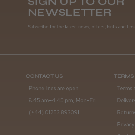
SIGN UP TO OUR
NEWSLETTER
Subscribe for the latest news, offers, hints and tips
CONTACT US
TERMS 
Phone lines are open
Terms 
8.45 am–4.45 pm, Mon–Fri
Deliver
(+44) 01253 893091
Returns
Privacy