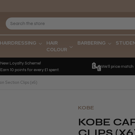
HAIRDRESSING
HAIR
BARBERING
STUDE
COLOUR
New Loyalty Scheme!
We'll price match
Earn 10 points for every £1 spent.
n Section Clips (x6)
KOBE
KOBE CA
CLIPS (X6