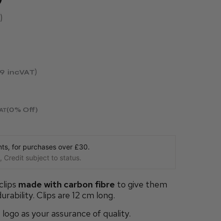
99
incVAT
(0% Off)
AT
s, for purchases over £30.
 Credit subject to status.
clips
made with carbon fibre
to give them
ability. Clips are 12 cm long.
ogo as your assurance of quality.