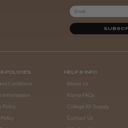
.
SUBSCR
& POLICIES
HELP & INFO
and Conditions
About Us
y Information
Klarna FAQs
 Policy
College Kit Supply
 Policy
Contact Us