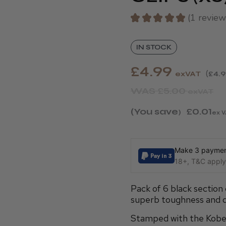
★
★
★
★
★
1
review
1
IN STOCK
£4.99
exVAT
£4.
WAS
£5.00
exVAT
(You save
£0.01
)
ex V
Make 3 payment
18+, T&C apply,
Pack of 6 black section 
superb toughness and dur
Stamped with the Kobe l