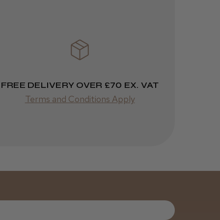
FREE DELIVERY OVER £70 EX. VAT
Terms and Conditions Apply