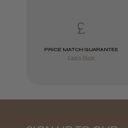
PRICE MATCH GUARANTEE
Learn More