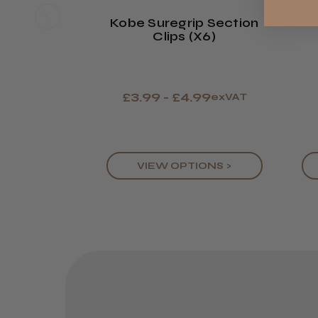
Kobe Suregrip Section
Clips (x6)
£3.99 - £4.99
exVAT
VIEW OPTIONS >