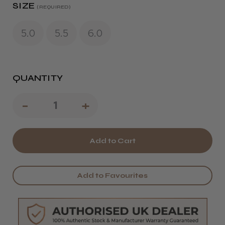
SIZE
(REQUIRED)
5.0
5.5
6.0
QUANTITY
Decrease
-
Increase
+
Quantity
Quantity
of
of
Kobe
Kobe
Classic
Classic
Add to Favourites
22
22
Hairdressing
Hairdressing
Scissors
Scissors