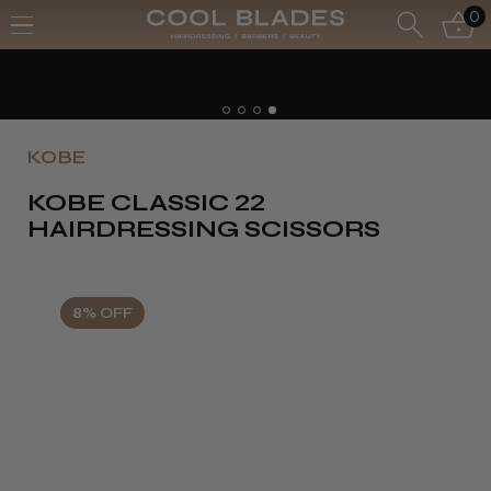
0
Free UK Delivery- Order o
Free Next Day - Order ove
KOBE
KOBE CLASSIC 22
HAIRDRESSING SCISSORS
8% OFF