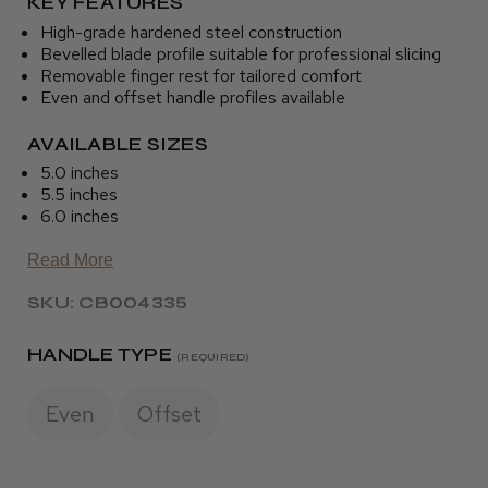
KEY FEATURES
High-grade hardened steel construction
Bevelled blade profile suitable for professional slicing
Removable finger rest for tailored comfort
Even and offset handle profiles available
AVAILABLE SIZES
5.0 inches
5.5 inches
6.0 inches
Read More
SKU: CB004335
HANDLE TYPE
(REQUIRED)
Even
Offset