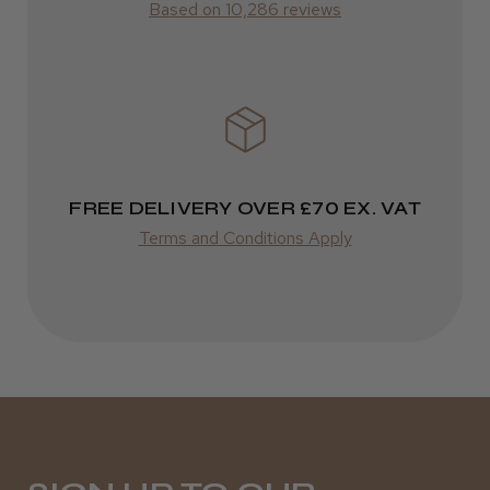
Based on 10,286 reviews
Liverpool, Merseyside
Was this review helpful?
FREE DELIVERY OVER £70 EX. VAT
★
★
★
★
★
9 months ago
Terms and Conditions Apply
Excellent!
Stunning packaging and super quick delivery
and LOVELY and smooth scissors!b
Meh D.
South Brent, DEV
Was this review helpful?