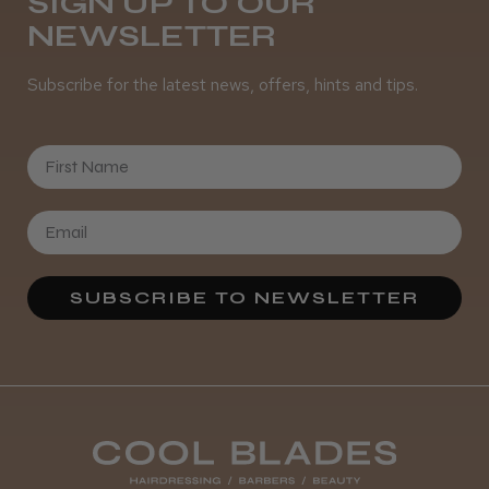
SIGN UP TO OUR
NEWSLETTER
Subscribe for the latest news, offers, hints and tips.
★
★
★
★
★
1 year ago
Lovely
First Name
These arrived today with next day delivery,
all went smoothly with receiving. The
scissors are lovely, they are very sharp and
good looking aesthetically, have already gi...
SHOW MORE
SUBSCRIBE TO NEWSLETTER
abby
Was this review helpful?