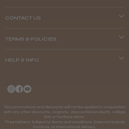
CONTACT US
Phone lines are open
TERMS & POLICIES
8.45 am–4.45 pm, Mon–Fri
Terms and Conditions
(+44) 01253 893091
HELP & INFO
Delivery Information
About Us
Returns Policy
Klarna FAQs
Privacy Policy
College Kit Supply
Cookie Policy
Contact Us
*Any promotions and discounts will not be applied in conjunction
Mobile Terms of Service
with any other discounts, coupons, discounted products, college
kits or furniture items.
Gift Certificates
Price Match Guarantee
*Free Delivery. Subject to terms and conditions. Does not include
Furniture, or international delivery.