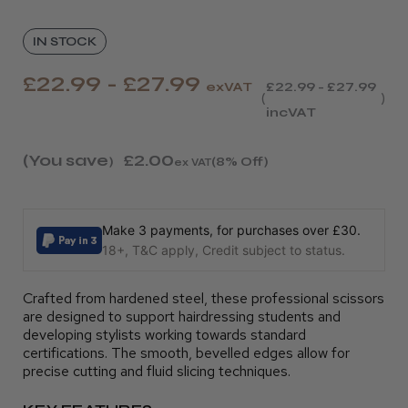
IN STOCK
£22.99 - £27.99
exVAT
£22.99 - £27.99
incVAT
(You save
£2.00
)
(8% Off)
ex VAT
Make 3 payments, for purchases over £30.
18+, T&C apply, Credit subject to status.
Crafted from hardened steel, these professional scissors
are designed to support hairdressing students and
developing stylists working towards standard
certifications. The smooth, bevelled edges allow for
precise cutting and fluid slicing techniques.