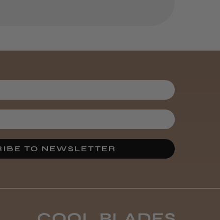
helpful?
Kent Salon
Ceramic Radial
Brush
3 weeks
★
★
★
★
★
ago
Melton Constable, NFK
Incredible!
IBE TO NEWSLETTER
Best hair colour I’ve ever
used.