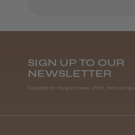
SIGN UP TO OUR
NEWSLETTER
Subscribe for the latest news, offers, hints and tips