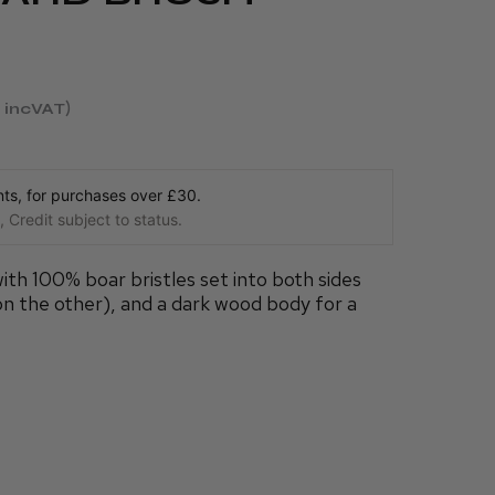
incVAT
s, for purchases over £30.
 Credit subject to status.
with 100% boar bristles set into both sides
 on the other), and a dark wood body for a