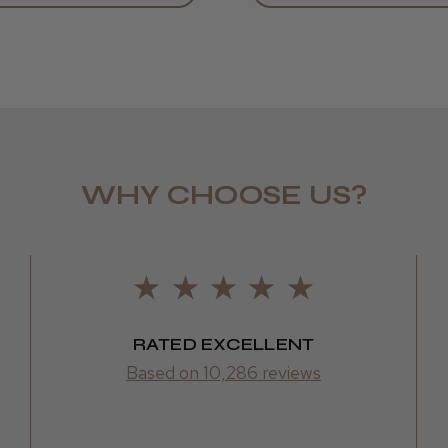
WHY CHOOSE US?
LEE M.
Frodsham,
RATED EXCELLENT
Based on 10,286 reviews