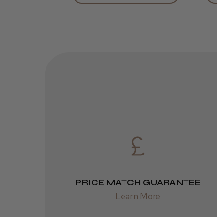
PRICE MATCH GUARANTEE
Learn More