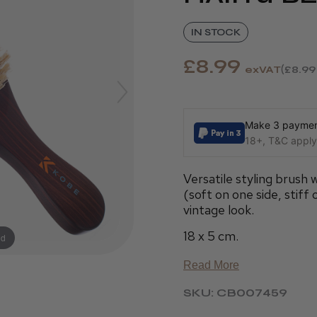
IN STOCK
£8.99
exVAT
£8.99
Make 3 payment
18+, T&C apply,
Versatile styling brush 
(soft on one side, stiff
vintage look.
18 x 5 cm.
nd
Read More
SKU: CB007459