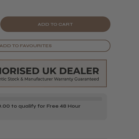
E
CREASE
Y
ANTITY
ADD TO FAVOURITES
BE
NE
UBLE-
DED
IR
00 to qualify for Free 48 Hour
ARD
USH