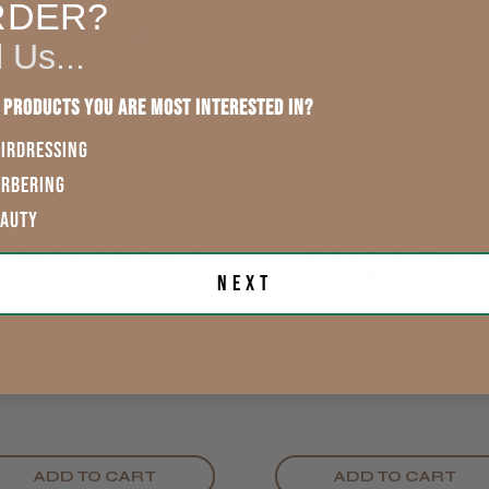
England, Wales,
RDER?
Lowland
This product d
Scotland
l Us...
other reviews 
Rest of UK
 products you are most interested in?
IRDRESSING
Eire
ARBERING
Showing 1 -
reviews.
EAUTY
Europe
Kobe Knuckle Beard
Kobe Palm Beard
Trevor T.
Brush
Brush
Next
ROW
Jersey, Jer
£5.99
£8.99
exVAT
exVAT
ADD TO CART
ADD TO CART