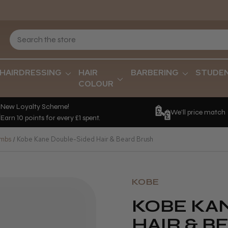
HAIRDRESSING
HAIR
BARBERING
STUDE
COLOUR
New Loyalty Scheme!
We'll price match
Earn 10 points for every £1 spent.
ombs
Kobe Kane Double-Sided Hair & Beard Brush
KOBE
KOBE KA
HAIR & B