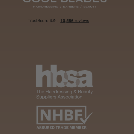
Was this review
helpful?
It&ly Blossom
Semi
Permanent
Hair Colour
3 weeks
★
★
★
★
★
ago
Melton Constable, NFK
Definitely
recommended!
By far the best dye I’ve
ever used.