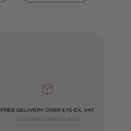
Was this review
helpful?
JRL 3000C
Clipper
1 week
★
★
★
★
★
ago
 Cheshire
Highly recommended!
FREE DELIVERY OVER £70 EX. VAT
Terms and Conditions Apply
Was this review