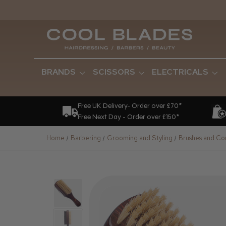
BRANDS
SCISSORS
ELECTRICALS
Free UK Delivery- Order over £70*
Free Next Day - Order over £150*
Home
Barbering
Grooming and Styling
Brushes and C