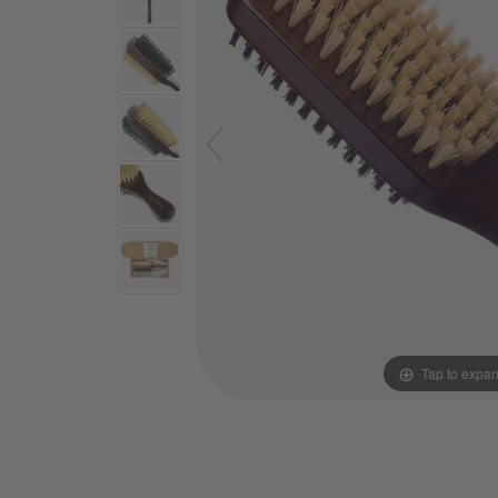
Tap to expa