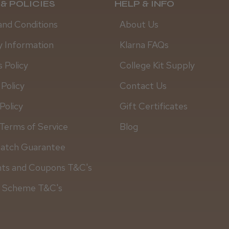
& POLICIES
HELP & INFO
and Conditions
About Us
y Information
Klarna FAQs
 Policy
College Kit Supply
 Policy
Contact Us
Policy
Gift Certificates
Terms of Service
Blog
Match Guarantee
Daisy D.
nts and Coupons T&C's
y Scheme T&C's