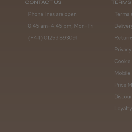
CONTACT US
TERMS 
Phone lines are open
Terms 
8.45 am–4.45 pm, Mon–Fri
Deliver
(+44) 01253 893091
Returns
Privacy
Cookie 
Mobile 
Price 
Discou
Loyalt