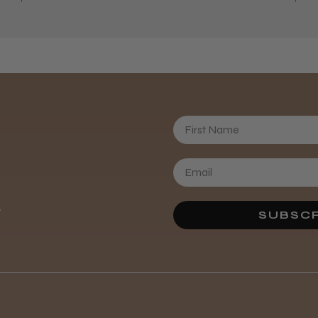
First Name
Daisy D.
.
SUBSCR