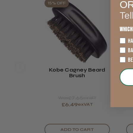
O
15% OFF
Tel
Which
HA
B
B
Kobe Cagney Beard
Brush
£7.65
Was
exVAT
£6.49
exVAT
ADD TO CART