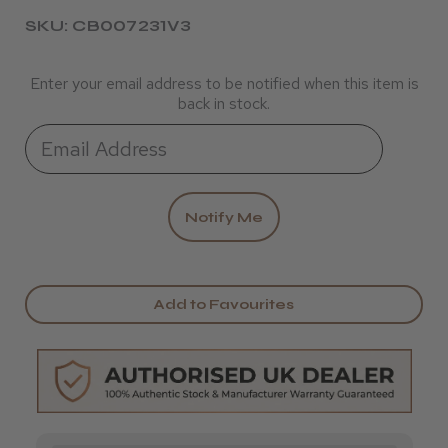
SKU: CB007231V3
Enter your email address to be notified when this item is
back in stock.
Add to Favourites