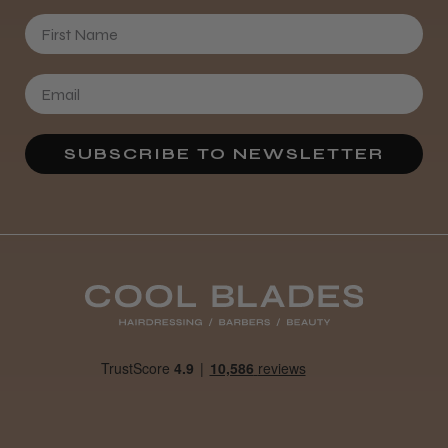
First Name
SUBSCRIBE TO NEWSLETTER