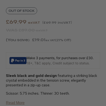
OUT OF STOCK
£69.99
exVAT
£69.99
incVAT
WAS
£89.00
exVAT
(You save
£19.01
)
(21% Off)
ex VAT
Make 3 payments, for purchases over £30.
18+, T&C apply, Credit subject to status.
Sleek black and gold design
featuring a striking black
crystal embedded in the tension screw, elegantly
presented in a zip-up case.
Scissor: 5.75 inches. Thinner: 30 teeth.
Read More