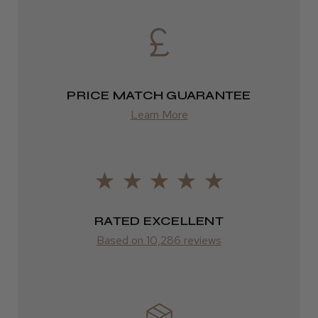
from £13.99
Europe
FedEx
PRICE MATCH GUARANTEE
2–10 days
Learn More
from £14.61
ROW
FedEx
RATED EXCELLENT
Varies
Based on 10,286 reviews
Varies