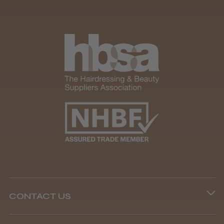
CONTACT US
Phone lines are open