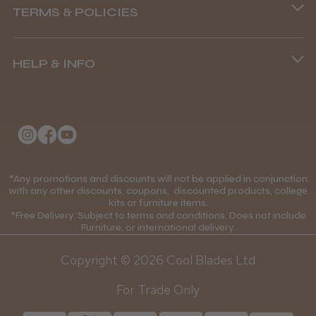
TERMS & POLICIES
8.45 am–4.45 pm, Mon–Fri
Terms and Conditions
(+44) 01253 893091
HELP & INFO
Delivery Information
About Us
Returns Policy
Klarna FAQs
Privacy Policy
College Kit Supply
Cookie Policy
Contact Us
*Any promotions and discounts will not be applied in conjunction
Mobile Terms of Service
with any other discounts, coupons, discounted products, college
kits or furniture items.
Gift Certificates
Price Match Guarantee
*Free Delivery. Subject to terms and conditions. Does not include
Furniture, or international delivery.
Blog
Discounts and Coupons T&C's
Copyright © 2026 Cool Blades Ltd
Loyalty Scheme T&C's
For Trade Only