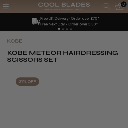
0
Free UK Delivery- Order over £70*
Free Next Day - Order over £150*
KOBE
KOBE METEOR HAIRDRESSING
SCISSORS SET
21% OFF