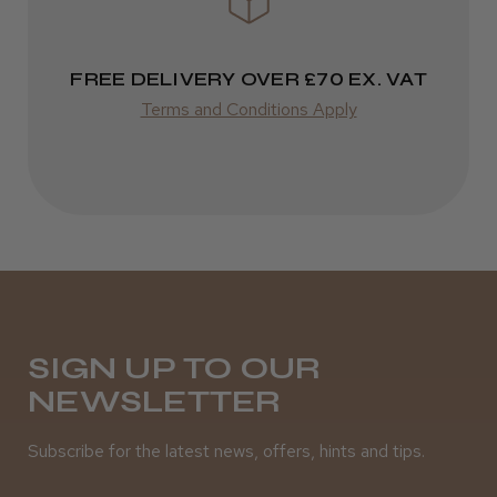
FREE DELIVERY OVER £70 EX. VAT
Terms and Conditions Apply
SIGN UP TO OUR
NEWSLETTER
Subscribe for the latest news, offers, hints and tips.