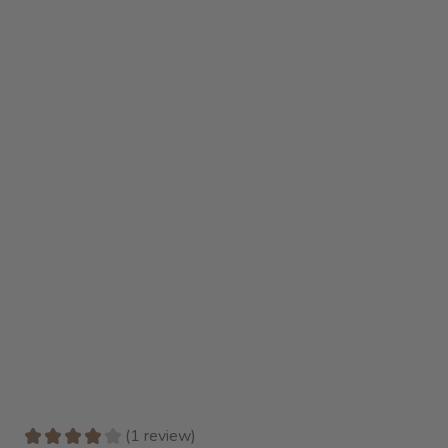
★
★
★
★
★
1
review
1