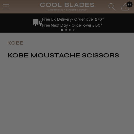
0
Free UK Delivery- Order over £70*
Free Next Day - Order over £150*
KOBE
KOBE MOUSTACHE SCISSORS