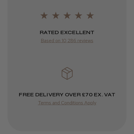
2–10 days
Was this review helpful?
from £14.61
ROW
RATED EXCELLENT
Kent Salon Ceramic Radial Brush
Based on 10,286 reviews
FedEx
Varies
Varies
★
★
★
★
★
3 weeks ago
Incredible!
FREE DELIVERY OVER £70 EX. VAT
Best hair colour I’ve ever used.
Terms and Conditions Apply