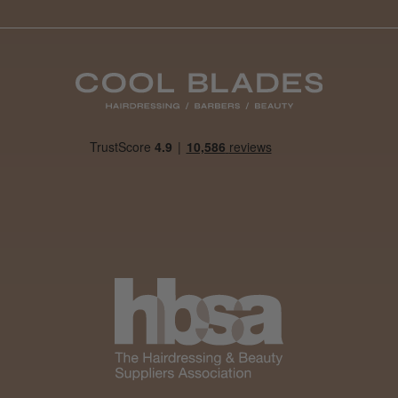
Daisy D.
Melton Constable, NFK
Was this review helpful?
It&ly Blossom Clear 250 ml
★
★
★
★
★
1 month ago
Marvelous!
Well made