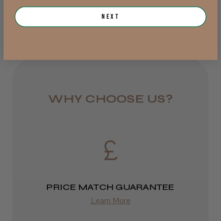
from £6.95
Next
Was this review helpful?
Rest of UK
Royal Mail 24
JRL 3000C Clipper
1–3 days
from £6.49
WHY CHOOSE US?
Eire
★
★
★
★
★
1 week ago
DPD
Highly recommended!
2–4 days
from £13.99
PRICE MATCH GUARANTEE
Europe
Learn More
LEE M.
FedEx
Frodsham, Cheshire