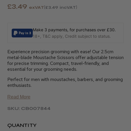
£3.49
exVAT
£3.49
incVAT
Make 3 payments, for purchases over £30.
18+, T&C apply, Credit subject to status.
Experience precision grooming with ease! Our 2.5cm
metal-blade Moustache Scissors offer adjustable tension
for precise trimming. Compact, travel-friendly, and
essential for your grooming needs.
Perfect for men with moustaches, barbers, and grooming
enthusiasts.
Read More
SKU: CB007844
QUANTITY