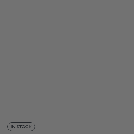
IN STOCK