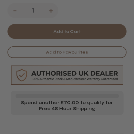
Decrease
-
Increase
+
Quantity
Quantity
of
of
Kobe
Kobe
Moustache
Moustache
Add to Favourites
Scissors
Scissors
Spend another £70.00 to qualify for
Free 48 Hour Shipping