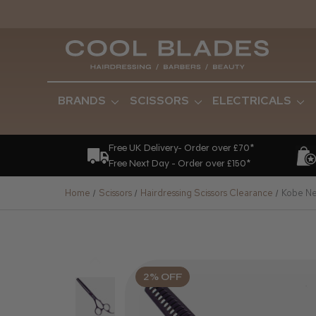
BRANDS
SCISSORS
ELECTRICALS
Free UK Delivery- Order over £70*
Free Next Day - Order over £150*
Home
Scissors
Hairdressing Scissors Clearance
Kobe Neb
2% OFF