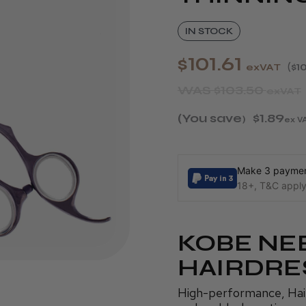
IN STOCK
$101.61
exVAT
$10
WAS
$103.50
exVAT
(You save
$1.89
)
ex V
Make 3 payment
18+, T&C apply,
KOBE NE
HAIRDRE
High-performance, Haird