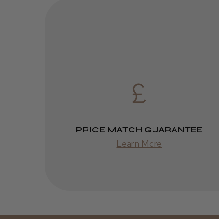
PRICE MATCH GUARANTEE
Learn More