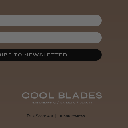
3 weeks
★
★
★
★
★
ago
Melton Constable, NFK
Incredible!
Best hair colour I’ve ever
used.
IBE TO NEWSLETTER
Was this review
helpful?
It&ly Blossom
Semi
Permanent
Hair Colour