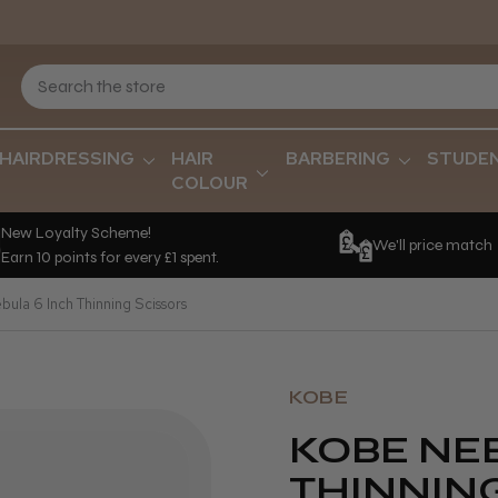
HAIRDRESSING
HAIR
BARBERING
STUDE
COLOUR
New Loyalty Scheme!
We'll price match
Earn 10 points for every £1 spent.
ula 6 Inch Thinning Scissors
KOBE
KOBE NEB
THINNIN