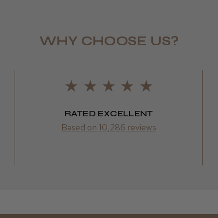
LEE M.
WHY CHOOSE US?
Frodsham,
RATED EXCELLENT
Based on 10,286 reviews