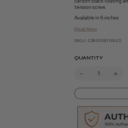
carbon black coating and
tension screw.
Available in 6 inches
Read More
SKU: CB008135V2
QUANTITY
DECREAS
-
IN
+
QUANTIT
QU
OF
OF
KOBE
KO
NEBULA
NE
6
6