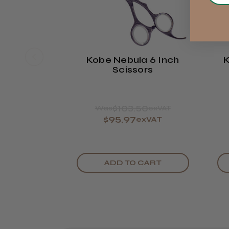
Kobe Nebula 6 Inch
K
Scissors
$103.50
Was
exVAT
$95.97
exVAT
ADD TO CART