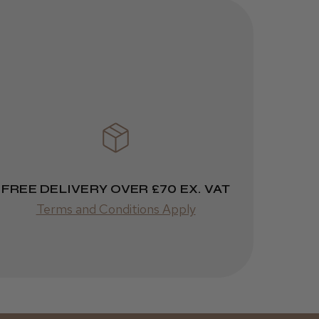
1 week
★
★
★
★
★
ago
 Cheshire
Highly recommended!
Was this review
FREE DELIVERY OVER £70 EX. VAT
helpful?
Terms and Conditions Apply
Kent Salon
Ceramic Radial
Brush