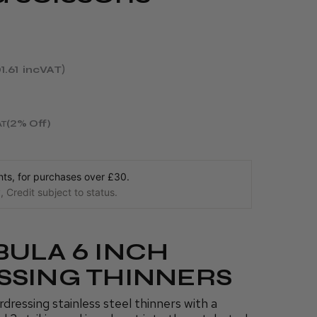
1.61
incVAT
(2% Off)
AT
s, for purchases over £30.
 Credit subject to status.
BULA 6 INCH
SSING THINNERS
ressing stainless steel thinners with a