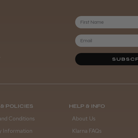
Daisy D.
First Name
.
SUBSCR
& POLICIES
HELP & INFO
and Conditions
About Us
y Information
Klarna FAQs