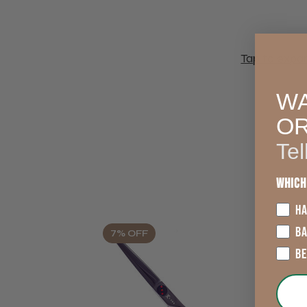
Tap to expa
WA
O
Tel
Which
HA
B
7% OFF
B