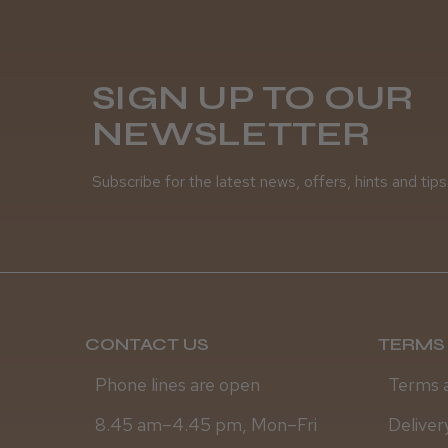
SIGN UP TO OUR
NEWSLETTER
Subscribe for the latest news, offers, hints and tips
CONTACT US
TERMS 
Phone lines are open
Terms 
8.45 am–4.45 pm, Mon–Fri
Deliver