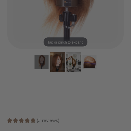
Tap or pinch to expand
★
★
★
★
★
3
reviews
3