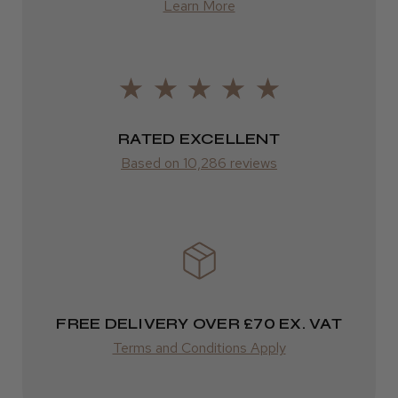
★
★
★
★
★
Learn More
1 year ago
FedEx
Very good
2–10 days
Excellent for my practice and good quality 👍
from £14.61
Stephen G.
Salford, England, United Kingdom
ROW
RATED EXCELLENT
Based on 10,286 reviews
FedEx
Was this review helpful?
Varies
Varies
FREE DELIVERY OVER £70 EX. VAT
Terms and Conditions Apply