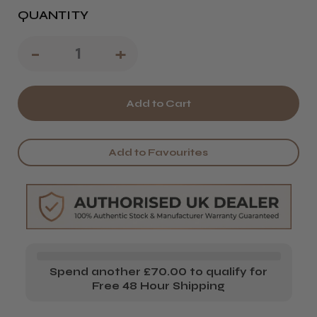
QUANTITY
Decrease
-
Increase
+
Quantity
Quantity
of
of
Kobe
Kobe
Sarah
Sarah
Add to Favourites
Training
Training
Head
Head
Spend another £70.00 to qualify for
Free 48 Hour Shipping