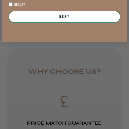
1 day
Preston, LAN
BEAUTY
Out of stock
from £6.95
Add to Cart
Was this review helpful?
Next
Rest of UK
Royal Mail 24
1–3 days
★
★
★
★
★
7 months ago
from £6.49
How great!
WHY CHOOSE US?
Christopher R.
Eire
London, London
DPD
Was this review helpful?
2–4 days
from £13.99
PRICE MATCH GUARANTEE
Europe