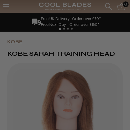
0
Free UK Delivery- Order over £70*
Free Next Day - Order over £150*
KOBE
KOBE SARAH TRAINING HEAD