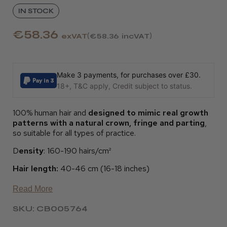
IN STOCK
€58.36
exVAT
€58.36
incVAT
Make 3 payments, for purchases over £30.
18+, T&C apply, Credit subject to status.
100% human hair and
designed to mimic real growth
patterns with a natural crown, fringe and parting
,
so suitable for all types of practice.
D
ensity
: 160-190 hairs/cm²
Hair length:
40-46 cm (16-18 inches)
Read More
SKU: CB005764