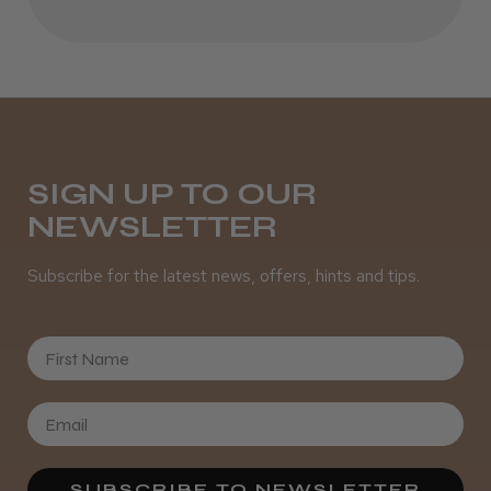
SIGN UP TO OUR
NEWSLETTER
Subscribe for the latest news, offers, hints and tips.
First Name
SUBSCRIBE TO NEWSLETTER