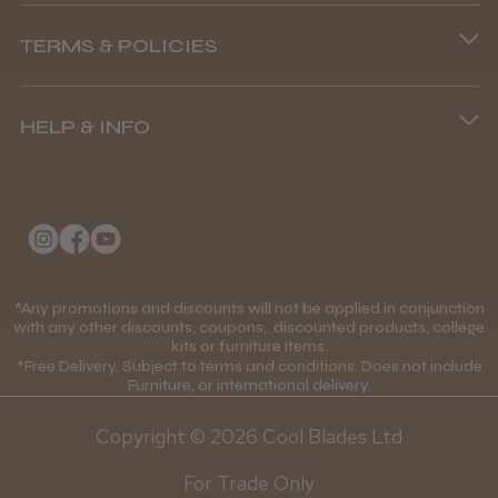
Phone lines are open
TERMS & POLICIES
8.45 am–4.45 pm, Mon–Fri
Andis Recon Clipper
Terms and Conditions
(+44) 01253 893091
HELP & INFO
Delivery Information
About Us
Returns Policy
Klarna FAQs
★
★
★
★
★
1 month ago
Privacy Policy
College Kit Supply
Wonderful clipper! It’s a little heavier than I
Cookie Policy
was expecting and not as quiet as I
Contact Us
*Any promotions and discounts will not be applied in conjunction
Mobile Terms of Service
anticipated, but overall it’s excellent. The
with any other discounts, coupons, discounted products, college
build quality feels premium, performance ...
kits or furniture items.
Gift Certificates
Price Match Guarantee
SHOW MORE
*Free Delivery. Subject to terms and conditions. Does not include
Furniture, or international delivery.
Blog
Discounts and Coupons T&C's
Copyright © 2026 Cool Blades Ltd
Loyalty Scheme T&C's
For Trade Only