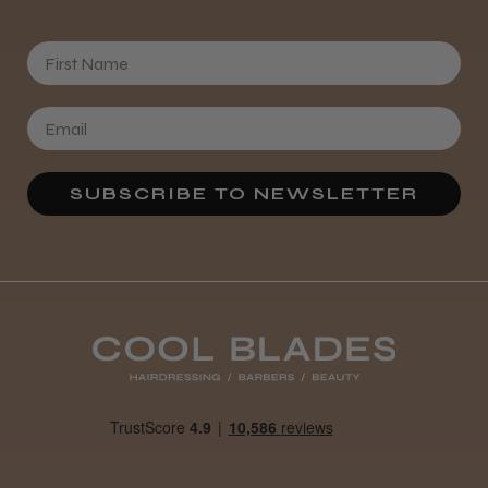
First Name
★
★
★
★
★
3 weeks ago
Definitely recommended!
By far the best dye I’ve ever used.
SUBSCRIBE TO NEWSLETTER
Daisy D.
Melton Constable, NFK
Was this review helpful?