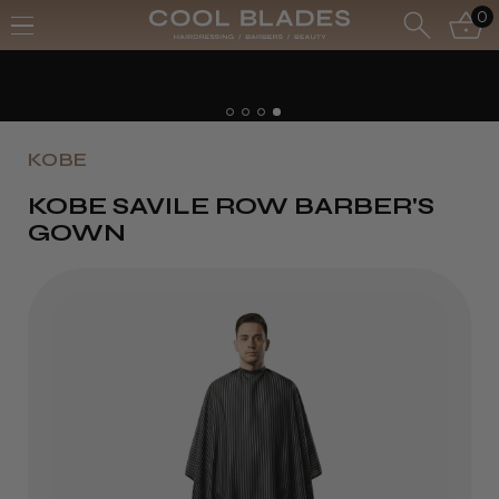
0
KOBE
KOBE SAVILE ROW BARBER'S
GOWN