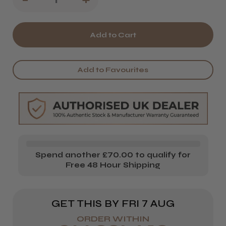
Quantity
Quantity
of
of
Kobe
Kobe
Savile
Savile
Add to Favourites
Row
Row
Barber's
Barber's
Gown
Gown
Spend another £70.00 to qualify for
Free 48 Hour Shipping
GET THIS BY
FRI 7 AUG
ORDER WITHIN