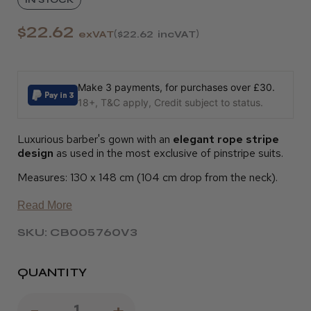
$22.62
exVAT
$22.62
incVAT
Make 3 payments, for purchases over £30.
18+, T&C apply, Credit subject to status.
Luxurious barber's gown with an
elegant rope stripe
design
as used in the most exclusive of pinstripe suits.
Measures: 130 x 148 cm (104 cm drop from the neck).
Read More
SKU: CB005760V3
QUANTITY
Decrease
-
Increase
+