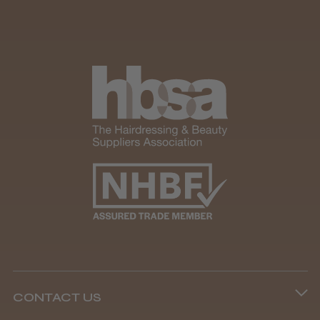
It&ly Blossom Clear 250 ml
★
★
★
★
★
4 weeks ago
Marvelous!
Well made
Weight and packaging
Steve R.
Woodford Green, ESS
CONTACT US
Was this review helpful?