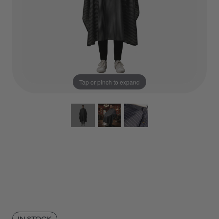
Tap or pinch to expand
IN STOCK