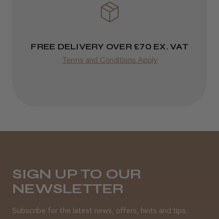
★
★
★
★
★
3 weeks ago
Incredible!
FREE DELIVERY OVER £70 EX. VAT
Best hair colour I’ve ever used.
Terms and Conditions Apply
Daisy D.
Melton Constable, NFK
Was this review helpful?
SIGN UP TO OUR
NEWSLETTER
It&ly Blossom Semi Permanent
Hair Colour
Subscribe for the latest news, offers, hints and tips.