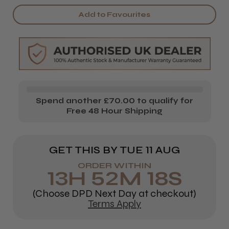
Scissors
Scissors
Add to Favourites
Holder
Holder
Spend another £70.00 to qualify for
Free 48 Hour Shipping
GET THIS BY
TUE 11 AUG
ORDER WITHIN
13
H
52
M
18
S
(Choose DPD Next Day at checkout)
Terms Apply