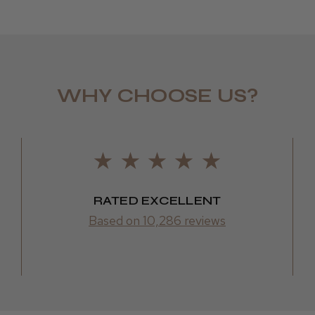
WHY CHOOSE US?
LEE M.
Frodsham,
RATED EXCELLENT
Based on 10,286 reviews