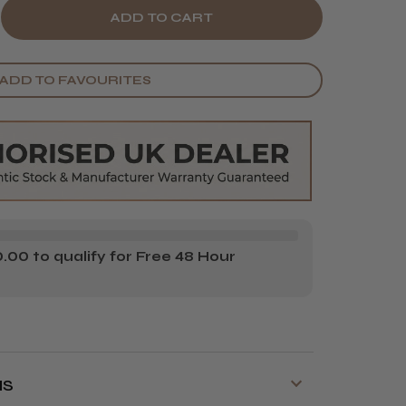
E
CREASE
Y
ANTITY
ADD TO FAVOURITES
BE
AKER
XING
TTLE
00 to qualify for Free 48 Hour
NS