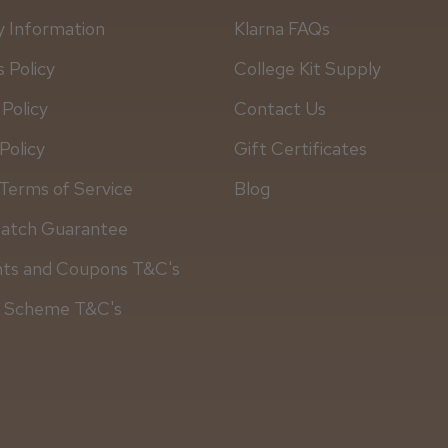
y Information
Klarna FAQs
 Policy
College Kit Supply
 Policy
Contact Us
Policy
Gift Certificates
Terms of Service
Blog
Match Guarantee
Daisy D.
nts and Coupons T&C's
y Scheme T&C's