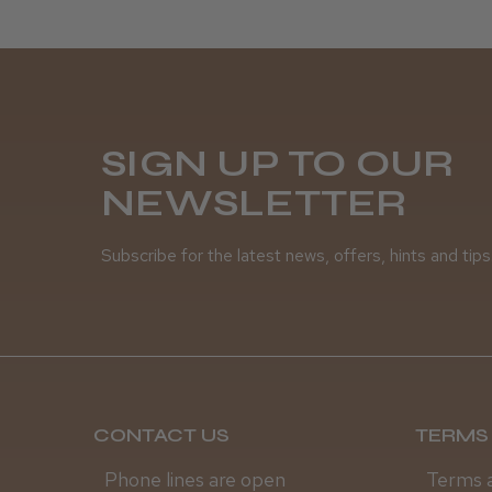
SIGN UP TO OUR
NEWSLETTER
Subscribe for the latest news, offers, hints and tips
CONTACT US
TERMS 
Phone lines are open
Terms 