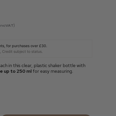
incVAT
s, for purchases over £30.
 Credit subject to status.
ach in this clear, plastic shaker bottle with
de up to 250 ml
for easy measuring.