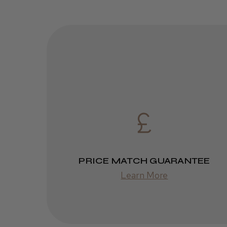
PRICE MATCH GUARANTEE
Learn More