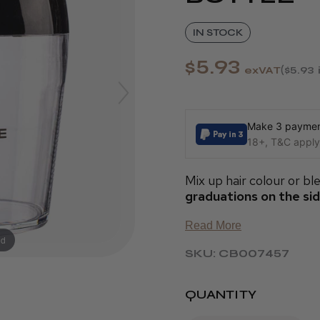
IN STOCK
$5.93
exVAT
$5.93
Make 3 payment
18+, T&C apply,
Mix up hair colour or ble
graduations on the si
Read More
nd
SKU: CB007457
QUANTITY