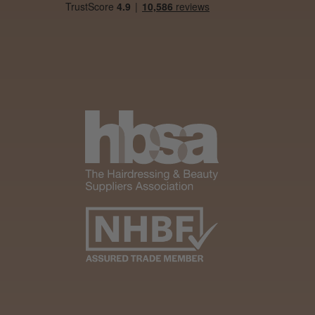
It&ly Blossom
Semi
Permanent
Hair Colour
3 weeks
★
★
★
★
★
ago
Melton Constable, NFK
Definitely
recommended!
By far the best dye I’ve
ever used.