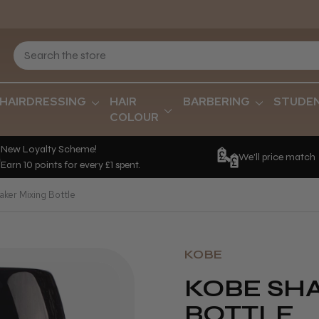
HAIRDRESSING
HAIR
BARBERING
STUDE
COLOUR
New Loyalty Scheme!
We'll price match
Earn 10 points for every £1 spent.
ker Mixing Bottle
KOBE
KOBE SH
BOTTLE