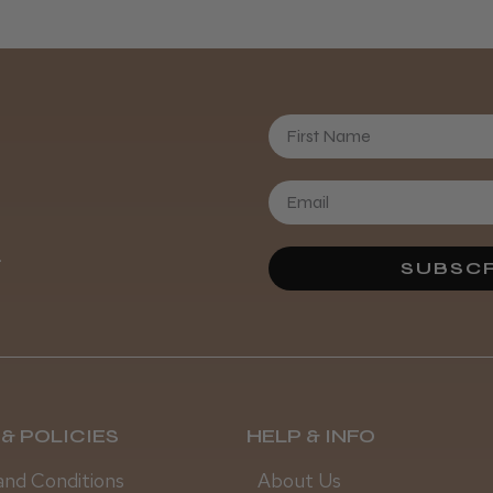
First Name
Daisy D.
.
SUBSCR
& POLICIES
HELP & INFO
and Conditions
About Us