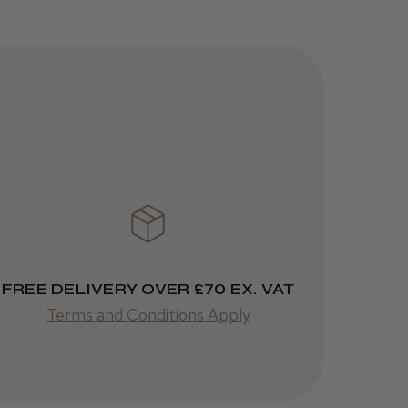
helpful?
JRL 3000C
Clipper
1 week
★
★
★
★
★
ago
 Cheshire
Highly recommended!
FREE DELIVERY OVER £70 EX. VAT
Terms and Conditions Apply
Was this review
helpful?