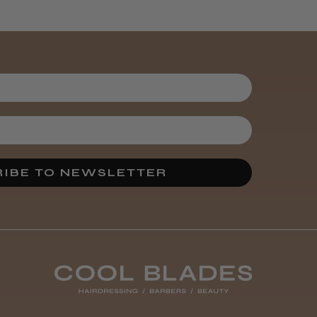
Kent Salon
Ceramic Radial
Brush
3 weeks
★
★
★
★
★
ago
Melton Constable, NFK
Incredible!
IBE TO NEWSLETTER
Best hair colour I’ve ever
used.
Was this review
helpful?