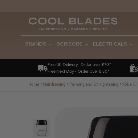
BRANDS
SCISSORS
ELECTRICALS
Free UK Delivery- Order over £70*
Free Next Day - Order over £150*
Home
Hairdressing
Perming and Straightening
Kobe Sha