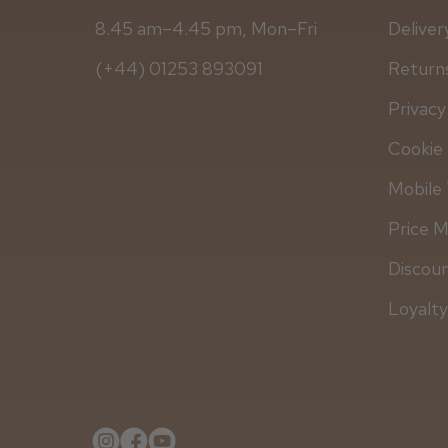
8.45 am–4.45 pm, Mon–Fri
Deliver
(+44) 01253 893091
Returns
Privacy
Cookie 
Mobile 
Price 
Discou
Loyalt