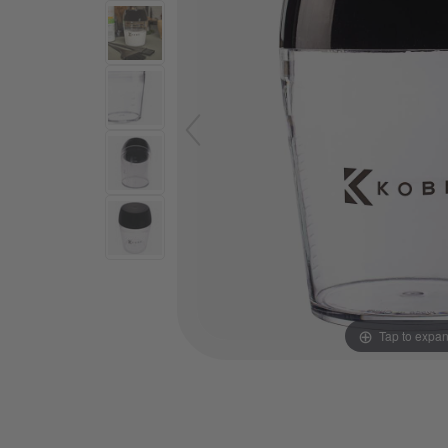
Tap to expa