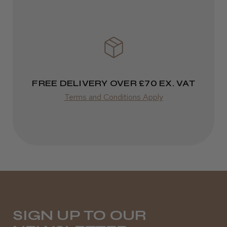
★
★
★
★
★
3 weeks ago
Definitely recommended!
FREE DELIVERY OVER £70 EX. VAT
By far the best dye I’ve ever used.
Terms and Conditions Apply
Daisy D.
Melton Constable, NFK
Was this review helpful?
SIGN UP TO OUR