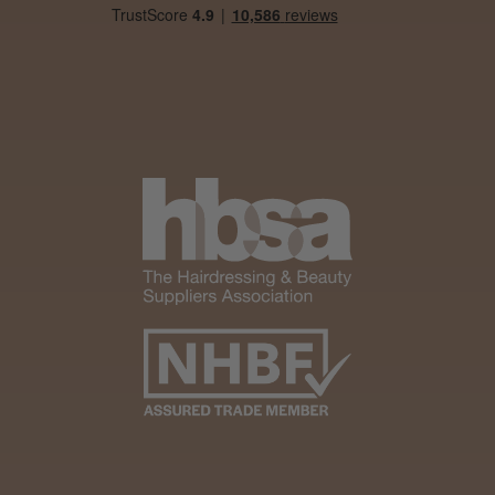
Andis Recon Clipper
★
★
★
★
★
1 month ago
Wonderful clipper! It’s a little heavier than I
was expecting and not as quiet as I
anticipated, but overall it’s excellent. The
build quality feels premium, performance ...
SHOW MORE