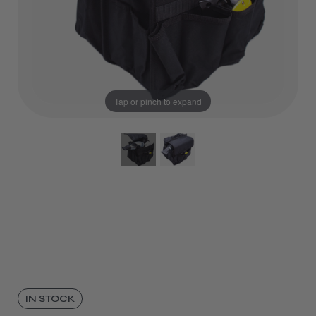
Tap or pinch to expand
IN STOCK