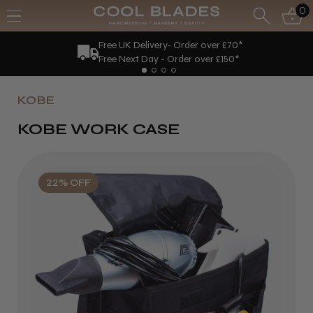
0
Free UK Delivery- Order over £70*
Free Next Day - Order over £150*
KOBE
KOBE WORK CASE
22% OFF