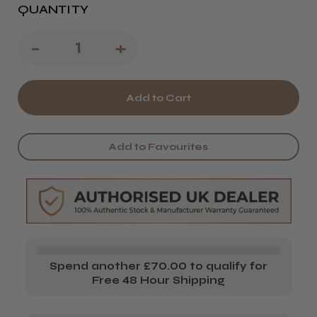
QUANTITY
Decrease
-
Increase
+
Quantity
Quantity
of
of
Kobe
Kobe
Work
Work
Add to Favourites
Case
Case
Spend another £70.00 to qualify for
Free 48 Hour Shipping