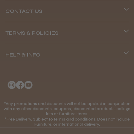
Abdullah H.
Reading, Berkshire
CONTACT US
Phone lines are open
Was this review helpful?
TERMS & POLICIES
8.45 am–4.45 pm, Mon–Fri
Terms and Conditions
(+44) 01253 893091
BaByliss Pro FXONE All Metal
Clipper
HELP & INFO
Delivery Information
About Us
Returns Policy
Klarna FAQs
Privacy Policy
★
★
★
★
★
1 month ago
College Kit Supply
Cookie Policy
How great!
Contact Us
*Any promotions and discounts will not be applied in conjunction
Mobile Terms of Service
with any other discounts, coupons, discounted products, college
Item as described.
kits or furniture items.
Gift Certificates
Price Match Guarantee
*Free Delivery. Subject to terms and conditions. Does not include
Furniture, or international delivery.
Blog
Discounts and Coupons T&C's