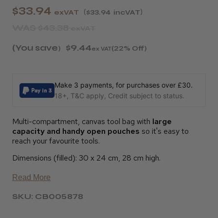
$33.94
exVAT
$33.94
incVAT
WAS
$43.38
exVAT
(You save
$9.44
)
(22% Off)
ex VAT
Make 3 payments, for purchases over £30.
18+, T&C apply, Credit subject to status.
Multi-compartment, canvas tool bag with
large
capacity and handy open pouches
so it's easy to
reach your favourite tools.
Dimensions (filled): 30 x 24 cm, 28 cm high.
Read More
SKU: CB005878