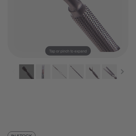
Tap or pinch to expand
IN STOCK