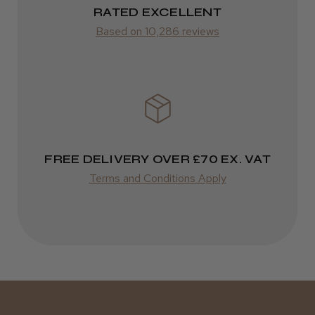
RATED EXCELLENT
Was this review helpful?
from £14.61
Based on 10,286 reviews
ROW
Kent Salon Ceramic Radial Brush
FedEx
Varies
Varies
FREE DELIVERY OVER £70 EX. VAT
★
★
★
★
★
3 weeks ago
Terms and Conditions Apply
Incredible!
Best hair colour I’ve ever used.