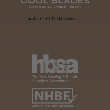
Daisy D.
Melton Constable, NFK
Was this review helpful?
It&ly Blossom Clear 250 ml
★
★
★
★
★
1 month ago
Marvelous!
Well made
Weight and packaging