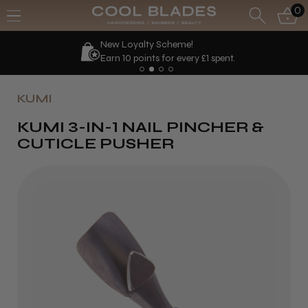
0
Loyalty Scheme!
We'll
10 points for every £1 spent.
KUMI
KUMI 3-IN-1 NAIL PINCHER &
CUTICLE PUSHER