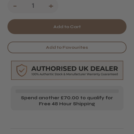
Decrease
-
Increase
+
Quantity
Quantity
of
of
Kumi
Kumi
3-
3-
Add to Favourites
in-
in-
1
1
Nail
Nail
Pincher
Pincher
&
&
Spend another £70.00 to qualify for
Cuticle
Cuticle
Free 48 Hour Shipping
Pusher
Pusher