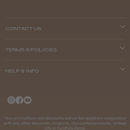
CONTACT US
Steve R.
Woodford Green, ESS
Phone lines are open
TERMS & POLICIES
8.45 am–4.45 pm, Mon–Fri
Was this review helpful?
Terms and Conditions
(+44) 01253 893091
HELP & INFO
Delivery Information
Andis Recon Clipper
About Us
Returns Policy
Klarna FAQs
Privacy Policy
College Kit Supply
Cookie Policy
★
★
★
★
★
Contact Us
1 month ago
*Any promotions and discounts will not be applied in conjunction
Mobile Terms of Service
with any other discounts, coupons, discounted products, college
kits or furniture items.
Gift Certificates
Wonderful clipper! It’s a little heavier than I