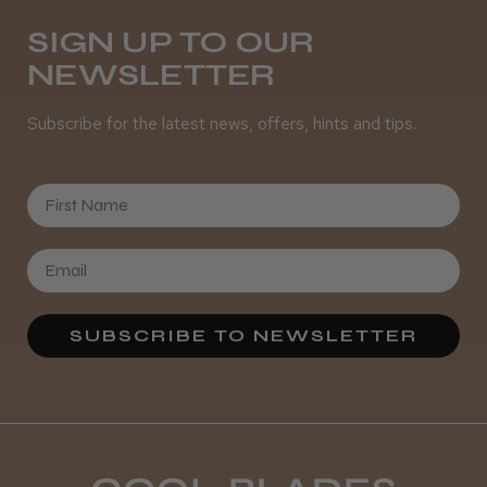
Daisy D.
Melton Constable, NFK
SIGN UP TO OUR
NEWSLETTER
Was this review helpful?
Subscribe for the latest news, offers, hints and tips.
It&ly Blossom Semi Permanent
Hair Colour
First Name
★
★
★
★
★
3 weeks ago
SUBSCRIBE TO NEWSLETTER
Definitely recommended!
By far the best dye I’ve ever used.