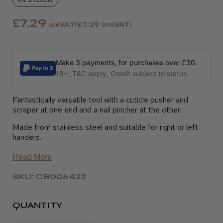
£7.29
exVAT
£7.29
incVAT
Make 3 payments, for purchases over £30.
18+, T&C apply, Credit subject to status.
Fantastically versatile tool with a cuticle pusher and
scraper at one end and a nail pincher at the other.
Made from stainless steel and suitable for right or left
handers.
Read More
SKU: CB006422
QUANTITY