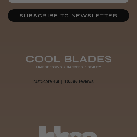
★
★
★
★
★
3 weeks ago
SUBSCRIBE TO NEWSLETTER
Definitely recommended!
By far the best dye I’ve ever used.
Daisy D.
Melton Constable, NFK
Was this review helpful?
It&ly Blossom Clear 250 ml