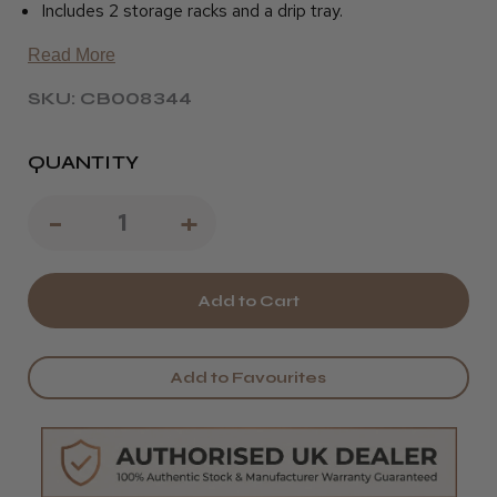
Includes 2 storage racks and a drip tray.
Read More
SKU: CB008344
QUANTITY
Decrease
-
Increase
+
Quantity
Quantity
of
of
Kumi
Kumi
Beauty
Beauty
Add to Favourites
Professional
Professional
Towel
Towel
Warmer
Warmer