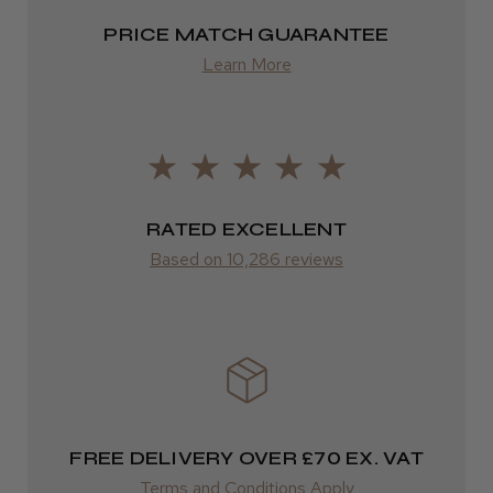
Highly recommended!
2–4 days
PRICE MATCH GUARANTEE
from £13.99
Learn More
Europe
LEE M.
FedEx
Frodsham, Cheshire
2–10 days
RATED EXCELLENT
Was this review helpful?
from £14.61
Based on 10,286 reviews
ROW
Kent Salon Ceramic Radial Brush
FedEx
Varies
Varies
FREE DELIVERY OVER £70 EX. VAT
★
★
★
★
★
3 weeks ago
Terms and Conditions Apply