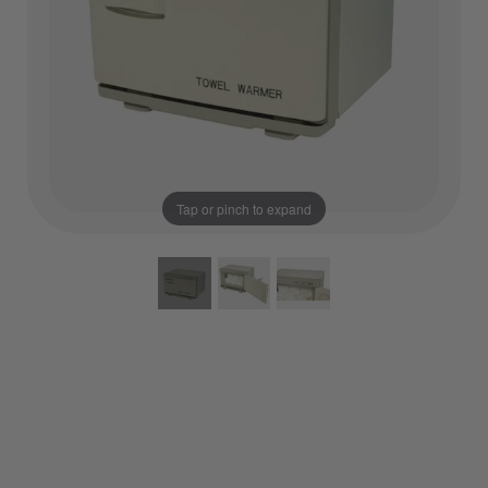
Tap or pinch to expand