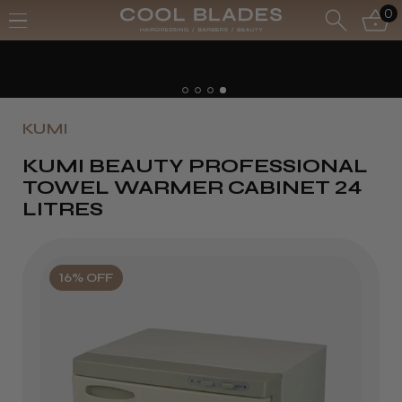
0
Free UK Delivery- 
Free Next Day - Or
KUMI
KUMI BEAUTY PROFESSIONAL
TOWEL WARMER CABINET 24
LITRES
16% OFF