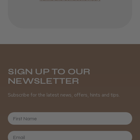
Incredible!
Best hair colour I’ve ever used.
Daisy D.
Melton Constable, NFK
SIGN UP TO OUR
NEWSLETTER
Was this review helpful?
Subscribe for the latest news, offers, hints and tips.
It&ly Blossom Semi Permanent
Hair Colour
First Name