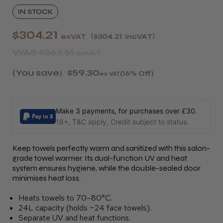
IN STOCK
$304.21
exVAT
$304.21
incVAT
WAS
$363.51
exVAT
(You save
$59.30
)
(16% Off)
ex VAT
Make 3 payments, for purchases over £30.
18+, T&C apply, Credit subject to status.
Keep towels perfectly warm and sanitized with this salon-
grade towel warmer. Its dual-function UV and heat
system ensures hygiene, while the double-sealed door
minimises heat loss.
Heats towels to 70–80°C.
24L capacity (holds ~24 face towels).
Separate UV and heat functions.