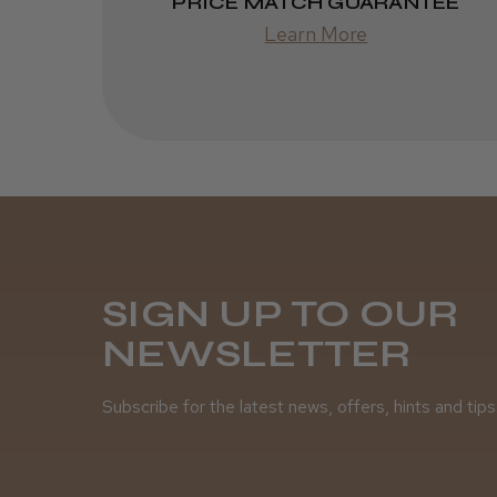
PRICE MATCH GUARANTEE
Learn More
SIGN UP TO OUR
NEWSLETTER
Subscribe for the latest news, offers, hints and tips