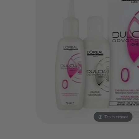
Tap to expand