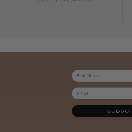
Clare N.
First Name
.
SUBSCR
sharon L.