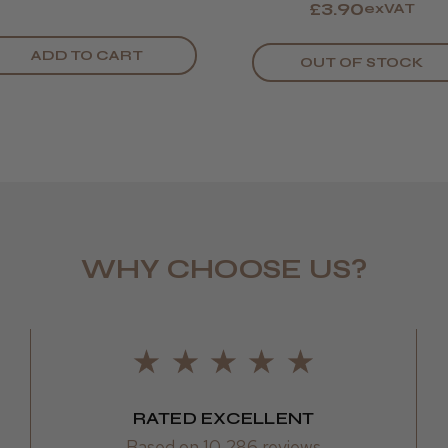
£3.90
exVAT
Nicola E.
Swindon, 
ADD TO CART
OUT OF STOCK
WHY CHOOSE US?
Sharon L.
RATED EXCELLENT
Based on 10,286 reviews