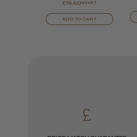
£16.60
exVAT
ADD TO CART