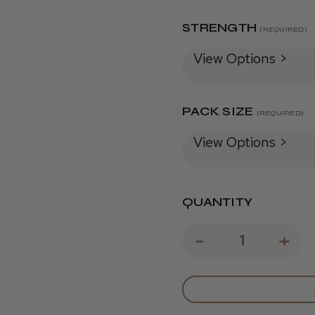
STRENGTH
(REQUIRED)
View Options >
PACK SIZE
(REQUIRED)
View Options >
QUANTITY
DECREAS
-
IN
+
QUANTIT
QU
OF
OF
L'ORÉAL
L'