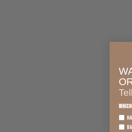
WA
O
Tel
Which
HA
B