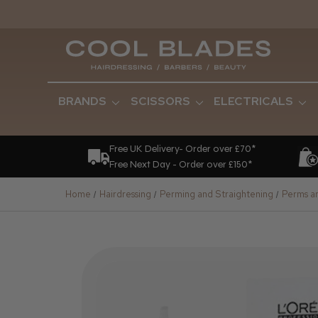
BRANDS
SCISSORS
ELECTRICALS
Free UK Delivery- Order over £70*
Free Next Day - Order over £150*
Home
Hairdressing
Perming and Straightening
Perms an