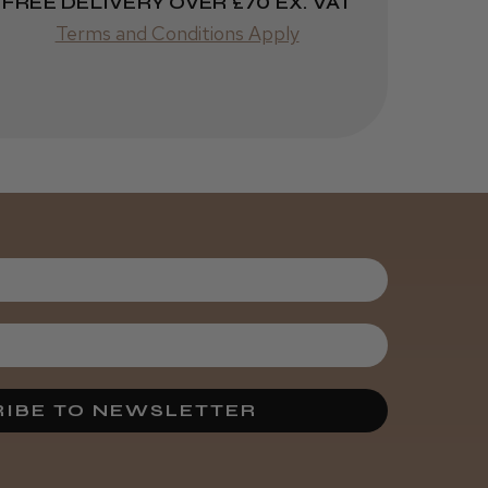
FREE DELIVERY OVER £70 EX. VAT
Terms and Conditions Apply
Was this review
helpful?
5 months
★
★
★
★
★
ago
Bury St. Edmunds, SFK
Marvelous!
Was this review
helpful?
IBE TO NEWSLETTER
7 months
★
★
★
★
★
ago
cleveland, United Kingdom
How great!