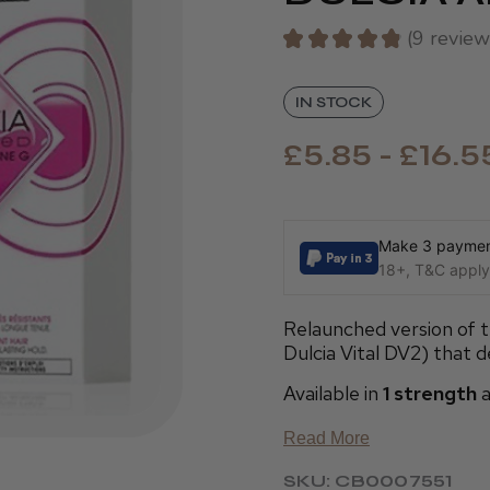
★
★
★
★
★
9
review
9
IN STOCK
£5.85 - £16.5
Make 3 payment
18+, T&C apply,
Relaunched version of t
Dulcia Vital DV2) that de
Available in
1 strength
a
Read More
SKU: CB0007551