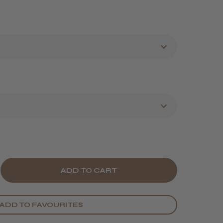
E
CREASE
Y
ANTITY
ADD TO FAVOURITES
ORÉAL