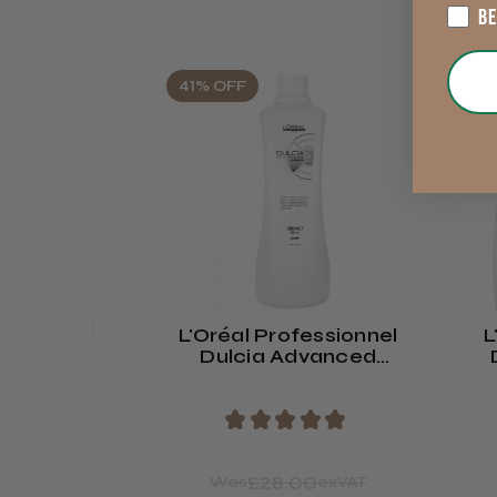
B
41% OFF
4
L'Oréal Professionnel
L
Dulcia Advanced
Neutraliser
★
★
★
★
★
£28.00
Was
exVAT