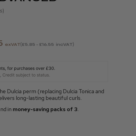
s
5
exVAT
£5.85 - £16.55
incVAT
s, for purchases over £30.
 Credit subject to status.
he Dulcia perm (replacing Dulcia Tonica and
livers long-lasting beautiful curls.
nd in
money-saving packs of 3
.