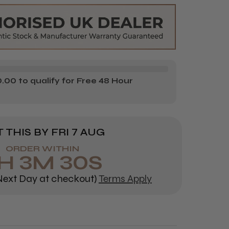
IONNEL
OFESSIONNEL
LCIA
D
VANCED
00 to qualify for Free 48 Hour
 THIS BY
FRI 7 AUG
ORDER WITHIN
H
3
M
29
S
ext Day at checkout)
Terms Apply