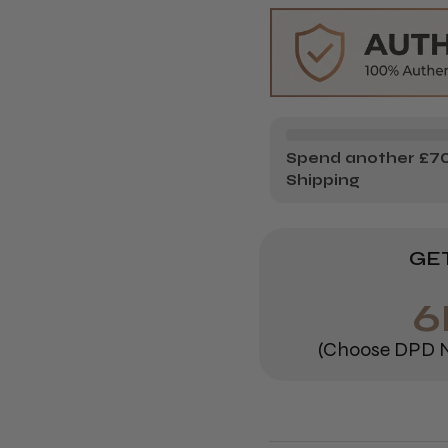
PROFESS
PR
DULCIA
DU
ADVANCE
AD
Spend another £70.
Shipping
GET
6
(Choose DPD N