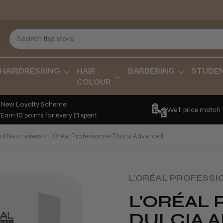
HAIRDRESSING
HAIR
BARBERING
STUDE
COLOUR
New Loyalty Scheme!
We'll price match
Earn 10 points for every £1 spent.
d Neutralisers
L'Oréal Professionnel Dulcia Advanced
L'ORÉAL PROFESSI
L'ORÉAL
DULCIA 