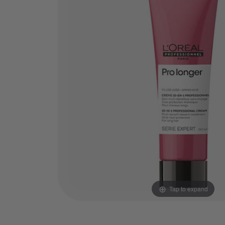
Tap to expand