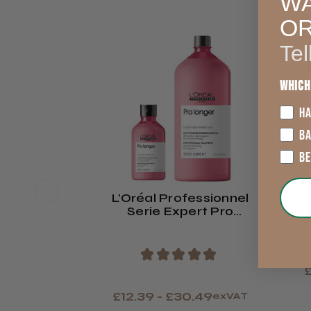
WA
O
Tel
Which
HA
B
B
L'Oréal Professionnel
L
Serie Expert Pro
Longer Shampoo
★
★
★
★
★
£
£12.39 - £30.49
exVAT