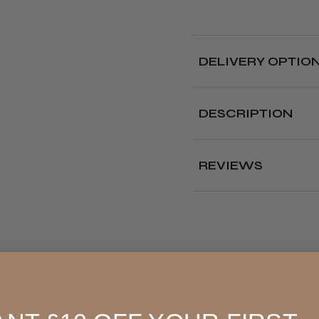
IN-
IN-
1
1
RENEWI
RE
DELIVERY OPTIO
CREAM
CR
Free deliver
DESCRIPTION
Delivery cut off 
Perfect way to prot
L'Oréal Professionnel
REVIEWS
Where?
Renewing Cream is d
ends
whilst the hair 
longer hair with a fo
Our Store (Local
penetrate the fibre
Pickup)
amino acids for stren
It
protects hair up 
All UK
This renewing cream a
4.8
★
tests, gave a 56% re
reduction in visible sp
England, Wales,
RELATED PRODUCTS
To use, simply warm 
Lowland