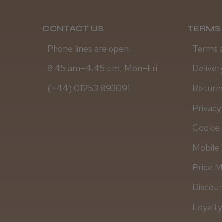
CONTACT US
TERMS 
Phone lines are open
Terms 
8.45 am–4.45 pm, Mon–Fri
Deliver
(+44) 01253 893091
Returns
Privacy
Cookie 
Mobile 
Price 
Discou
Loyalt