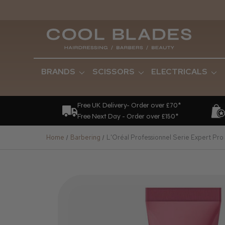
BRANDS
SCISSORS
ELECTRICALS
Free UK Delivery- Order over £70*
Free Next Day - Order over £150*
Home
Barbering
L'Oréal Professionnel Serie Expert Pr