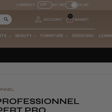
GBP
CURRENCY
INC VAT
EX VAT
0
ACCOUNT
BASKET
NTS
BEAUTY
FURNITURE
SERVICING
LEARN
ONNEL
 PROFESSIONNEL
PERT PRO