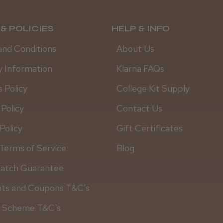
& POLICIES
HELP & INFO
and Conditions
About Us
y Information
Klarna FAQs
 Policy
College Kit Supply
 Policy
Contact Us
Policy
Gift Certificates
Terms of Service
Blog
Match Guarantee
Daisy D.
nts and Coupons T&C's
y Scheme T&C's