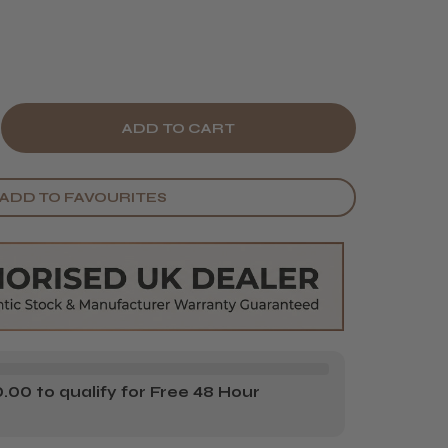
E
CREASE
Y
ANTITY
ADD TO FAVOURITES
ORÉAL
IONNEL
OFESSIONNEL
RIE
PERT
O
NGER
00 to qualify for Free 48 Hour