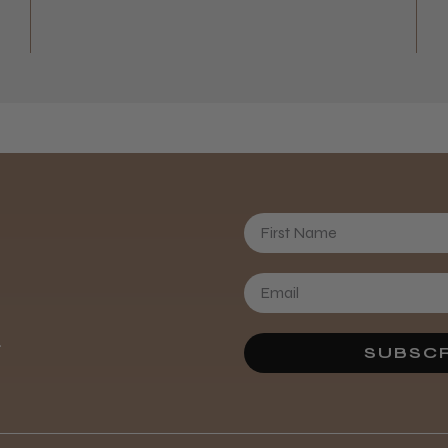
First Name
Daisy D.
.
SUBSCR