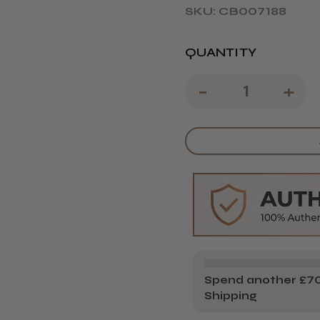
SKU: CB007188
QUANTITY
DECREAS
-
IN
+
QUANTIT
QU
OF
OF
L'ORÉAL
L'
PROFESS
PR
SERIE
SE
EXPERT
EX
PRO
PR
LONGER
LO
Spend another £70.
Shipping
10-
10-