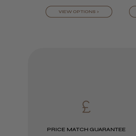
VIEW OPTIONS >
PRICE MATCH GUARANTEE