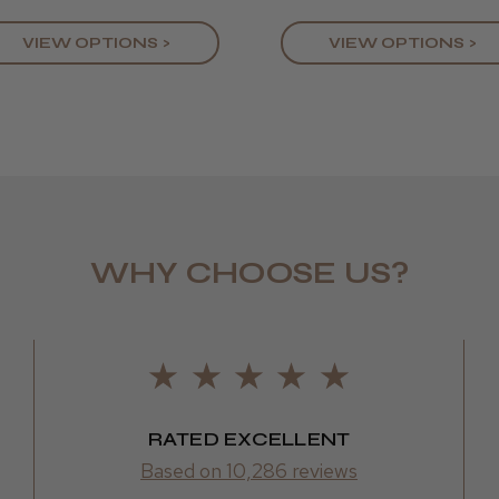
VIEW OPTIONS >
VIEW OPTIONS >
WHY CHOOSE US?
LEE M.
Frodsham,
RATED EXCELLENT
Based on 10,286 reviews