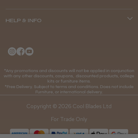
8.45 am–4.45 pm, Mon–Fri
Terms and Conditions
(+44) 01253 893091
HELP & INFO
Delivery Information
About Us
Returns Policy
Klarna FAQs
Privacy Policy
College Kit Supply
Cookie Policy
Contact Us
*Any promotions and discounts will not be applied in conjunction
Mobile Terms of Service
with any other discounts, coupons, discounted products, college
kits or furniture items.
Gift Certificates
Price Match Guarantee
*Free Delivery. Subject to terms and conditions. Does not include
Furniture, or international delivery.
Blog
Discounts and Coupons T&C's
Copyright © 2026 Cool Blades Ltd
Loyalty Scheme T&C's
For Trade Only