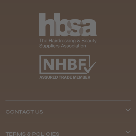
CONTACT US
Phone lines are open
TERMS & POLICIES