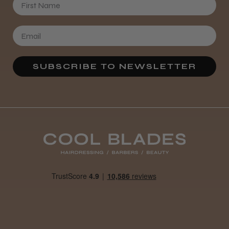
SUBSCRIBE TO NEWSLETTER