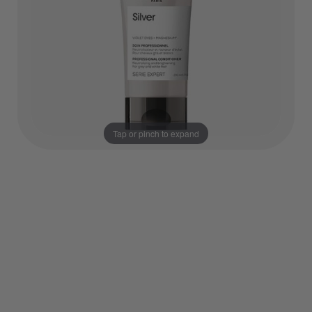
Tap or pinch to expand