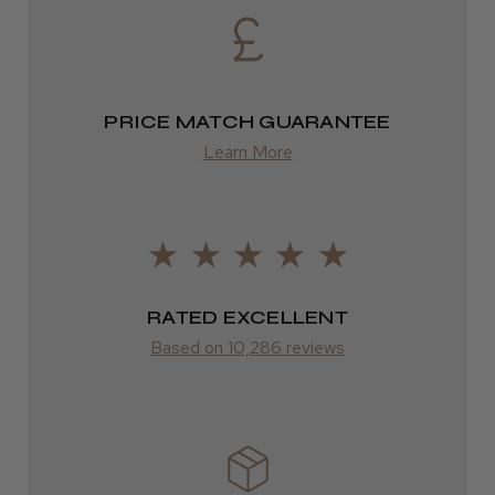
Eire
DPD
2–4 days
PRICE MATCH GUARANTEE
from £13.99
Learn More
Europe
FedEx
2–10 days
RATED EXCELLENT
from £14.61
Based on 10,286 reviews
ROW
FedEx
Varies