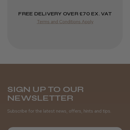
Varies
FREE DELIVERY OVER £70 EX. VAT
Terms and Conditions Apply
SIGN UP TO OUR
NEWSLETTER
Subscribe for the latest news, offers, hints and tips.
First Name