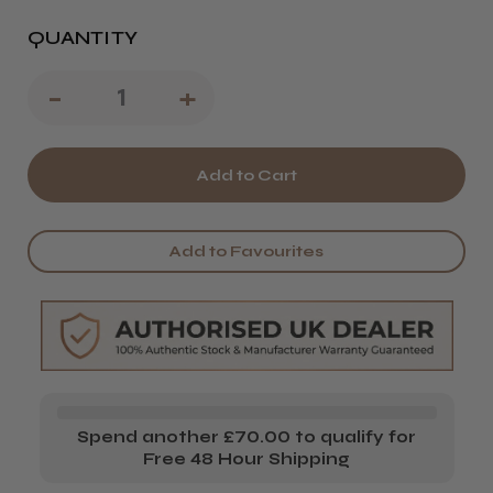
QUANTITY
Decrease
-
Increase
+
Quantity
Quantity
of
of
L'Oréal
L'Oréal
Professionnel
Professionnel
Add to Favourites
Serie
Serie
Expert
Expert
Silver
Silver
Conditioner
Conditioner
Spend another £70.00 to qualify for
Free 48 Hour Shipping