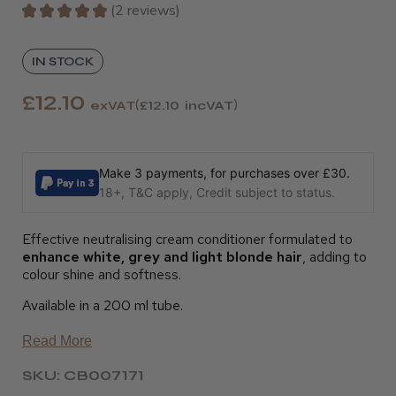
★
★
★
★
★
2
reviews
2
IN STOCK
£12.10
exVAT
£12.10
incVAT
Make 3 payments, for purchases over £30.
18+, T&C apply, Credit subject to status.
Effective neutralising cream conditioner formulated to
enhance white, grey and light blonde hair
, adding to
colour shine and softness.
Available in a 200 ml tube.
Read More
SKU: CB007171