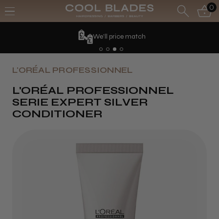
0
'll price match
L'ORÉAL PROFESSIONNEL
L'ORÉAL PROFESSIONNEL
SERIE EXPERT SILVER
CONDITIONER