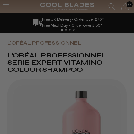
0
Free UK Delivery- Order over £70*
Free Next Day - Order over £150*
L'ORÉAL PROFESSIONNEL
L'ORÉAL PROFESSIONNEL
SERIE EXPERT VITAMINO
COLOUR SHAMPOO