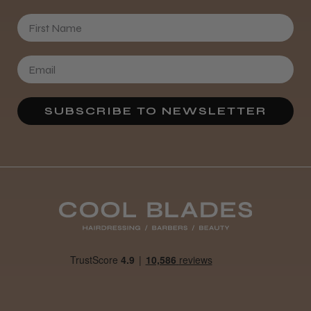
First Name
SUBSCRIBE TO NEWSLETTER