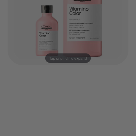
Tap or pinch to expand