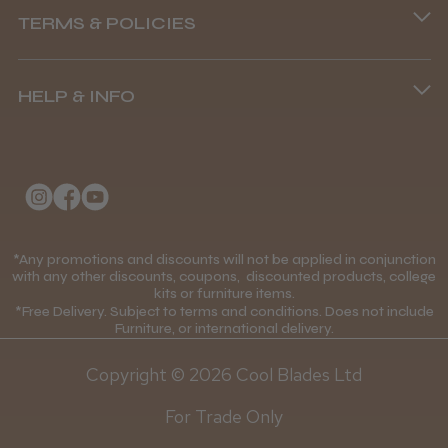
TERMS & POLICIES
8.45 am–4.45 pm, Mon–Fri
Terms and Conditions
(+44) 01253 893091
HELP & INFO
Delivery Information
About Us
Returns Policy
Klarna FAQs
Privacy Policy
College Kit Supply
Cookie Policy
Contact Us
*Any promotions and discounts will not be applied in conjunction
Mobile Terms of Service
with any other discounts, coupons, discounted products, college
kits or furniture items.
Gift Certificates
Price Match Guarantee
*Free Delivery. Subject to terms and conditions. Does not include
Furniture, or international delivery.
Blog
Discounts and Coupons T&C's
Copyright © 2026 Cool Blades Ltd
Loyalty Scheme T&C's
For Trade Only