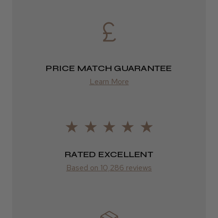
DPD
2–4 days
from £13.99
PRICE MATCH GUARANTEE
Europe
Learn More
FedEx
2–10 days
from £14.61
ROW
RATED EXCELLENT
Based on 10,286 reviews
FedEx
Varies
Varies