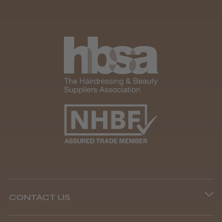
CONTACT US
Phone lines are open