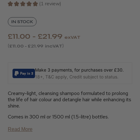
★
★
★
★
★
1
review
1
IN STOCK
£11.00 - £21.99
exVAT
£11.00 - £21.99
incVAT
Make 3 payments, for purchases over £30.
18+, T&C apply, Credit subject to status.
Creamy-light, cleansing shampoo formulated to prolong
the life of hair colour and detangle hair while enhancing its
shine.
Comes in 300 ml or 1500 ml (1.5-litre) bottles.
Read More