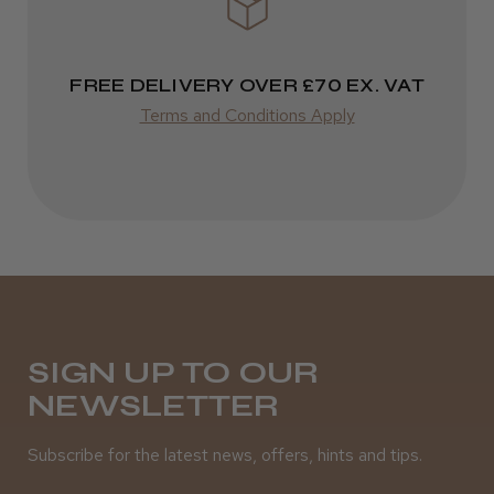
FREE DELIVERY OVER £70 EX. VAT
Terms and Conditions Apply
SIGN UP TO OUR
NEWSLETTER
Subscribe for the latest news, offers, hints and tips.