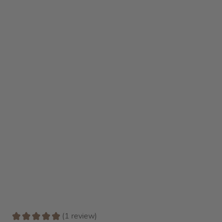
★
★
★
★
★
1
review
1