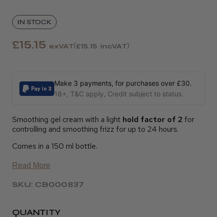
IN STOCK
£15.15
exVAT
£15.15
incVAT
Make 3 payments, for purchases over £30.
18+, T&C apply, Credit subject to status.
Smoothing gel cream with a light
hold factor of 2
for
controlling and smoothing frizz for up to 24 hours.
Comes in a 150 ml bottle.
Read More
SKU: CB000837
QUANTITY