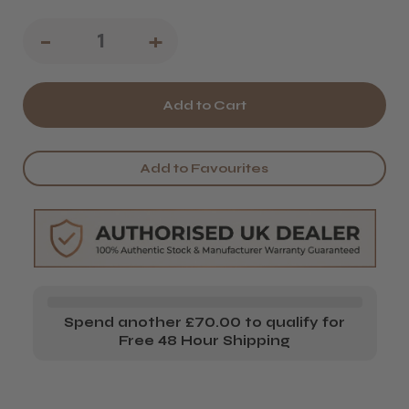
Decrease
-
Increase
+
Quantity
Quantity
of
of
L'Oréal
L'Oréal
Professionnel
Professionnel
Add to Favourites
Tecni.ART
Tecni.ART
Liss
Liss
Control
Control
Spend another £70.00 to qualify for
Free 48 Hour Shipping