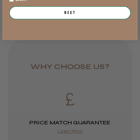
Add to Cart
Add to Cart
from £6.95
Next
Rest of UK
Royal Mail 24
1–3 days
from £6.49
WHY CHOOSE US?
Eire
DPD
2–4 days
from £13.99
PRICE MATCH GUARANTEE
Europe
Learn More
FedEx