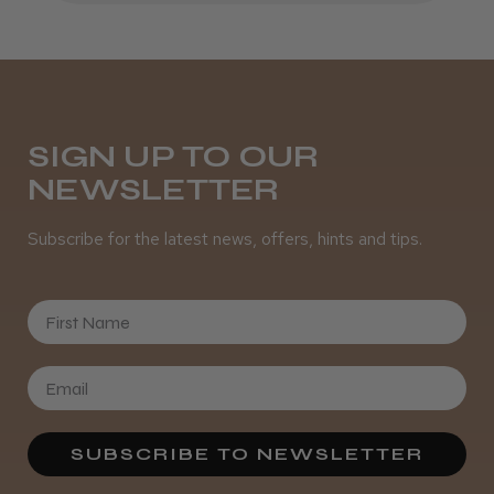
SIGN UP TO OUR
NEWSLETTER
Subscribe for the latest news, offers, hints and tips.
First Name
SUBSCRIBE TO NEWSLETTER