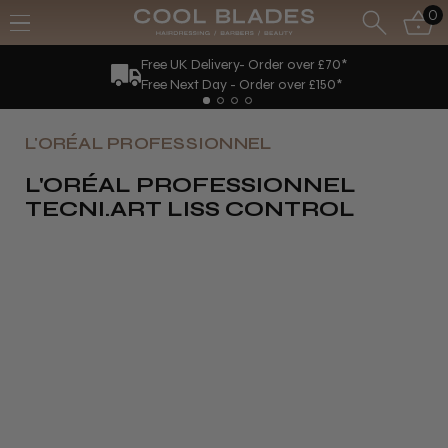
0
Free UK Delivery- Order over £70*
Free Next Day - Order over £150*
L'ORÉAL PROFESSIONNEL
L'ORÉAL PROFESSIONNEL
TECNI.ART LISS CONTROL