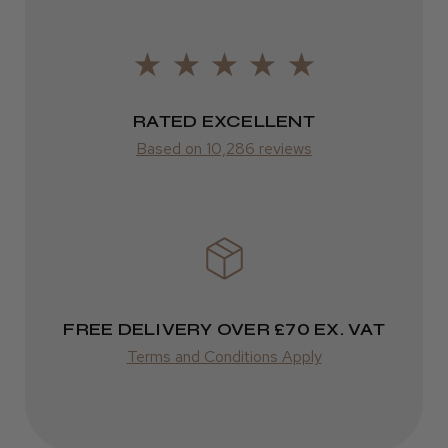
2–10 days
from £14.61
ROW
RATED EXCELLENT
Based on 10,286 reviews
FedEx
Varies
Varies
FREE DELIVERY OVER £70 EX. VAT
Terms and Conditions Apply