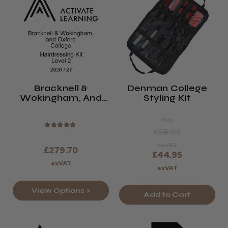
Bracknell &
Denman College
Wokingham, And
Styling Kit
Oxford College
Level 2 Hair Kit
Was
2026/27
★
★
★
★
★
£55.95
exVAT
£279.70
£44.95
exVAT
exVAT
View Options >
Add to Cart