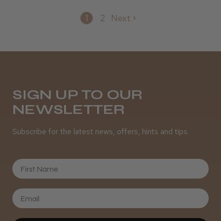
1
2
Next
SIGN UP TO OUR
NEWSLETTER
Subscribe for the latest news, offers, hints and tips.
First Name