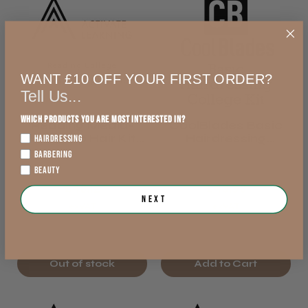
WANT £10 OFF YOUR FIRST ORDER?
Tell Us...
Which products you are most interested in?
Reading Media-
CoolBlades Basic
Make Up Hair Kit
Hairdressing
HAIRDRESSING
2026/27
College Kit 2026/27
BARBERING
BEAUTY
£48.12
£40.98
Next
exVAT
exVAT
Out of stock
Add to Cart