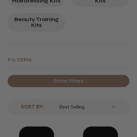
Hairdressing Kits
Kits
Beauty Training
Kits
FILTERS
Show Filters
SORT BY: