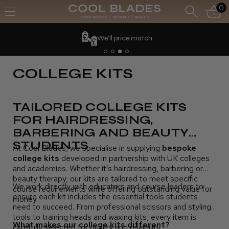
0
We'll price match
COLLEGE KITS
TAILORED COLLEGE KITS
FOR HAIRDRESSING,
BARBERING AND BEAUTY
STUDENTS
At Cool Blades, we specialise in supplying
bespoke
college kits
developed in partnership with UK colleges
and academies. Whether it's hairdressing, barbering or
beauty therapy, our kits are tailored to meet specific
We work directly with educators and course leaders to
course requirements while offering outstanding value for
ensure each kit includes the essential tools students
money.
need to succeed. From professional scissors and styling
tools to training heads and waxing kits, every item is
What makes our college kits different?
carefully selected for quality and reliability.