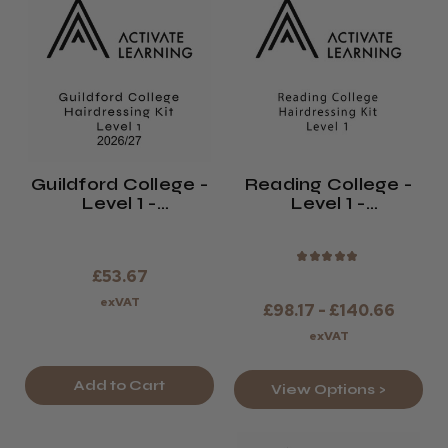
Guildford College -
Reading College -
Level 1 -
Level 1 -
Hairdressing Kit -
Hairdressing Kit -
2026/27
2026/27
★
★
★
★
★
£53.67
exVAT
£98.17 - £140.66
exVAT
Add to Cart
View Options >