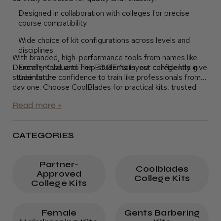
Designed in collaboration with colleges for precise
course compatibility
Wide choice of kit configurations across levels and
disciplines
With branded, high-performance tools from names like
Denman, Kobe and The EDGE Nails, our college kits give
Excellent value to help students invest confidently in
students the confidence to train like professionals from
their future
day one. Choose CoolBlades for practical kits, trusted
Fast next-day delivery available for speed and
quality and seamless ordering support.
convenience
Long-standing supplier to leading institutions across
the UK
CATEGORIES
Partner-
Coolblades
Approved
College Kits
College Kits
Female
Gents Barbering