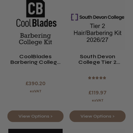
CoolBlades
South Devon
Barbering College
College Tier 2
Kit 2026/27
Hair/Barbering Kit
2026/27
★
★
★
★
★
£390.20
exVAT
£119.97
exVAT
View Options >
View Options >