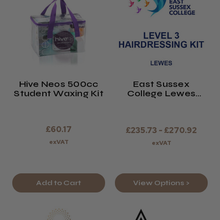
Hive Neos 500cc
East Sussex
Student Waxing Kit
College Lewes
Level 3 Hairdressing
Kit 2026/27
£60.17
£235.73 - £270.92
exVAT
exVAT
Add to Cart
View Options >