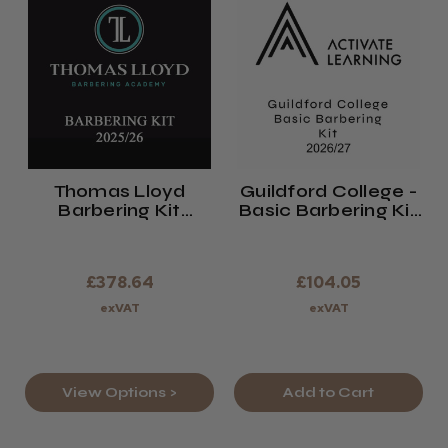
Thomas Lloyd
Guildford College -
Barbering Kit
Basic Barbering Kit
2025/26
2026/27
£378.64
£104.05
exVAT
exVAT
View Options >
Add to Cart