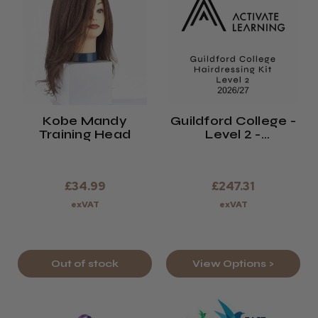
Kobe Mandy
Guildford College -
Training Head
Level 2 -
Hairdressing Kit -
2026/27
£34.99
£247.31
exVAT
exVAT
Out of stock
View Options >