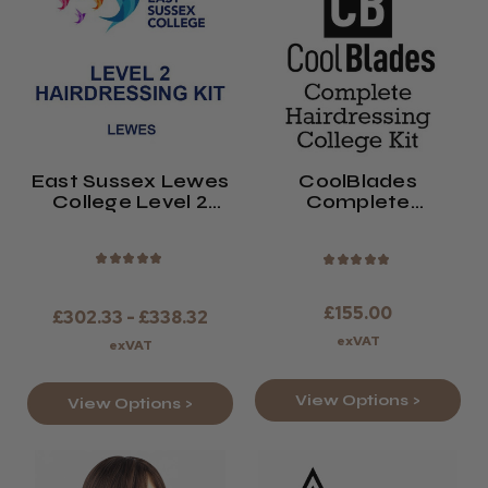
East Sussex Lewes
CoolBlades
College Level 2
Complete
Hairdressing Kit
Hairdressing
2026/27
College Kit 2026/27
★
★
★
★
★
★
★
★
★
★
£155.00
£302.33 - £338.32
exVAT
exVAT
View Options >
View Options >