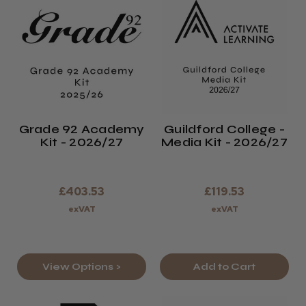
Grade 92 Academy
Guildford College -
Kit - 2026/27
Media Kit - 2026/27
£403.53
£119.53
exVAT
exVAT
View Options >
Add to Cart