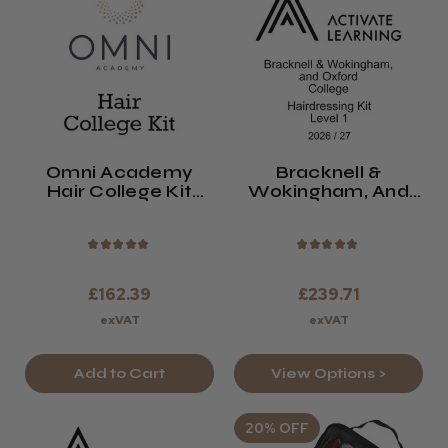
Omni Academy
Bracknell &
Hair College Kit
Wokingham, And
2026/27
Oxford College
Level 1 Hair Kit
2026/27
★
★
★
★
★
★
★
★
★
★
£162.39
£239.71
exVAT
exVAT
Add to Cart
View Options >
20% OFF