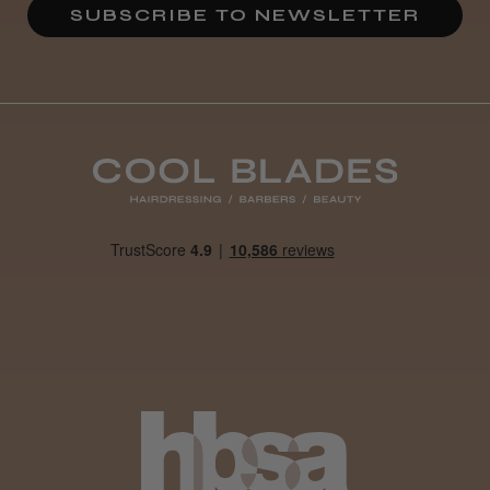
SUBSCRIBE TO NEWSLETTER