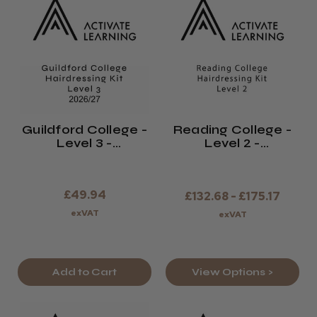
Guildford College -
Reading College -
Level 3 -
Level 2 -
Hairdressing Kit -
Hairdressing Kit -
2026/27
2026/27
£49.94
£132.68 - £175.17
exVAT
exVAT
Add to Cart
View Options >