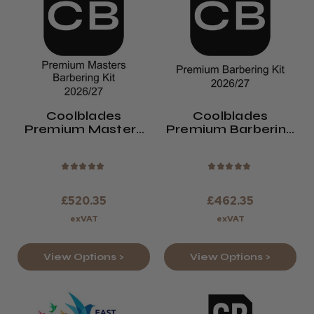
Coolblades
Coolblades
Premium Masters
Premium Barbering
Barbering Kit
Kit
2026/27
★
★
★
★
★
★
★
★
★
★
£520.35
£462.35
exVAT
exVAT
View Options >
View Options >