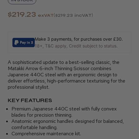
$219.23
exVAT
$219.23
incVAT
Make 3 payments, for purchases over £30.
18+, T&C apply, Credit subject to status.
A sophisticated update to a best-selling classic, the
Matakki Arrow 6-inch Thinning Scissor combines
Japanese 440C steel with an ergonomic design to
deliver effortless, high-performance texturising for the
professional stylist.
KEY FEATURES
Premium Japanese 440C steel with fully convex
blades for precision thinning.
Anatomic ergonomic handles designed for balanced,
comfortable handling.
Comprehensive maintenance kit.