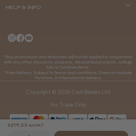
HELP & INFO
Delivery Information
Andis Recon Clipper
About Us
Returns Policy
Klarna FAQs
Privacy Policy
College Kit Supply
Cookie Policy
★
★
★
★
★
Contact Us
1 month ago
*Any promotions and discounts will not be applied in conjunction
Mobile Terms of Service
with any other discounts, coupons, discounted products, college
kits or furniture items.
Gift Certificates
Wonderful clipper! It’s a little heavier than I
Price Match Guarantee
*Free Delivery. Subject to terms and conditions. Does not include
was expecting and not as quiet as I
Furniture, or international delivery.
Blog
anticipated, but overall it’s excellent. The
Discounts and Coupons T&C's
build quality feels premium, performance ...
Copyright © 2026 Cool Blades Ltd
Loyalty Scheme T&C's
SHOW MORE
For Trade Only
$219.23
exVAT
Abdullah H.