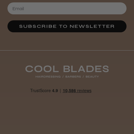
★
★
★
★
★
3 weeks ago
SUBSCRIBE TO NEWSLETTER
Definitely recommended!
By far the best dye I’ve ever used.
Daisy D.
Melton Constable, NFK
Was this review helpful?
It&ly Blossom Clear 250 ml