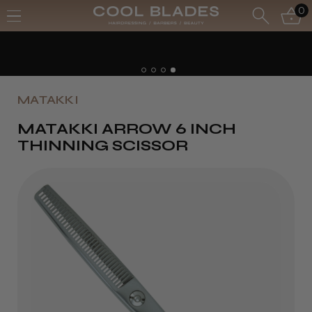
0
MATAKKI
MATAKKI ARROW 6 INCH
THINNING SCISSOR