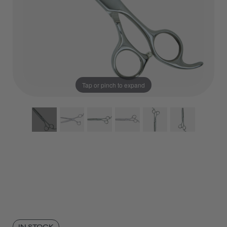
Tap or pinch to expand
IN STOCK