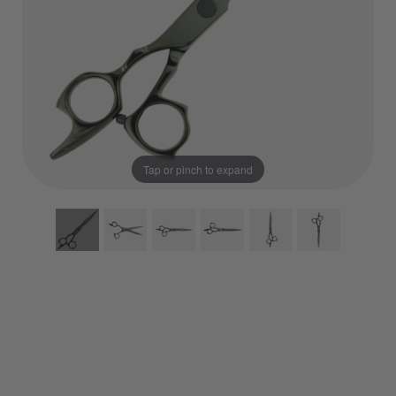
Tap or pinch to expand