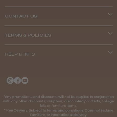
CONTACT US
Phone lines are open
Abdullah H.
Reading, Berkshire
TERMS & POLICIES
8.45 am–4.45 pm, Mon–Fri
Terms and Conditions
Was this review helpful?
(+44) 01253 893091
HELP & INFO
Delivery Information
About Us
Returns Policy
BaByliss Pro FXONE All Metal
Clipper
Klarna FAQs
Privacy Policy
College Kit Supply
Cookie Policy
Contact Us
*Any promotions and discounts will not be applied in conjunction
Mobile Terms of Service
with any other discounts, coupons, discounted products, college
★
★
★
★
★
1 month ago
kits or furniture items.
Gift Certificates
Price Match Guarantee
*Free Delivery. Subject to terms and conditions. Does not include
How great!
Furniture, or international delivery.
Blog