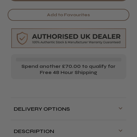
MatakkI
MatakkI
Black
Black
Add to Favourites
Ninja
Ninja
Left
Left
Handed
Handed
Hairdressing
Hairdressing
Scissor
Scissor
Spend another £70.00 to qualify for
Free 48 Hour Shipping
DELIVERY OPTIONS
Free delivery is available on orders over
£70!
DESCRIPTION