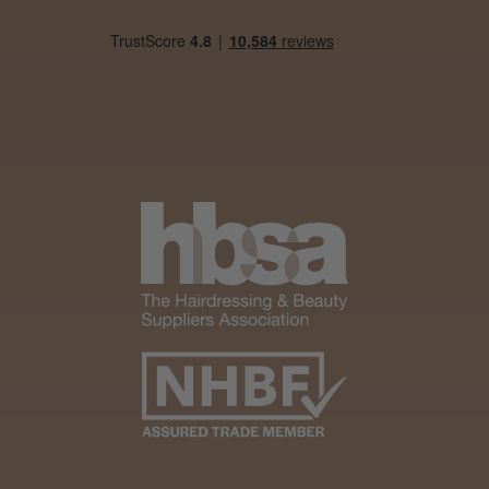
Steve R.
Woodford Green, ESS
Was this review helpful?
Andis Recon Clipper
★
★
★
★
★
1 month ago
Wonderful clipper! It’s a little heavier than I
was expecting and not as quiet as I
anticipated, but overall it’s excellent. The
build quality feels premium, performance ...
SHOW MORE