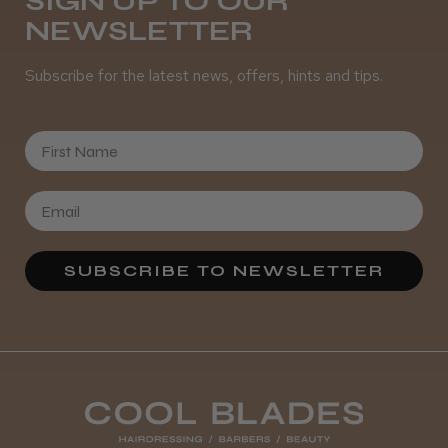
SIGN UP TO OUR
Was this review helpful?
NEWSLETTER
Subscribe for the latest news, offers, hints and tips.
It&ly Blossom Clear 250 ml
First Name
★
★
★
★
★
4 weeks ago
SUBSCRIBE TO NEWSLETTER
Marvelous!
Well made
Weight and packaging