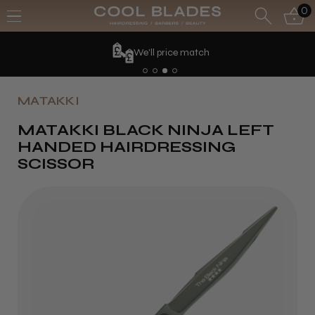
0
ce match
MATAKKI
MATAKKI BLACK NINJA LEFT
HANDED HAIRDRESSING
SCISSOR