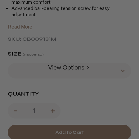
maximum comfort.
Advanced ball-bearing tension screw for easy
adjustment.
Read More
SKU: CB009131M
SIZE
(REQUIRED)
View Options >
QUANTITY
Decrease
-
Increase
+
Quantity
Quantity
of
of