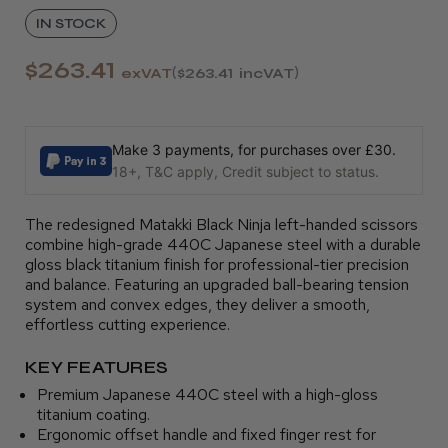
IN STOCK
$263.41
exVAT
$263.41
incVAT
Make 3 payments, for purchases over £30.
18+, T&C apply, Credit subject to status.
The redesigned Matakki Black Ninja left-handed scissors
combine high-grade 440C Japanese steel with a durable
gloss black titanium finish for professional-tier precision
and balance. Featuring an upgraded ball-bearing tension
system and convex edges, they deliver a smooth,
effortless cutting experience.
KEY FEATURES
Premium Japanese 440C steel with a high-gloss
titanium coating.
Ergonomic offset handle and fixed finger rest for