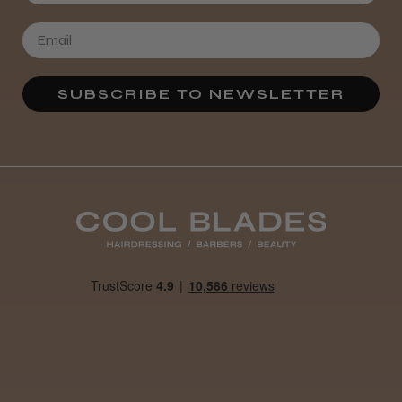
SUBSCRIBE TO NEWSLETTER