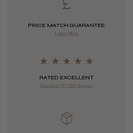
2–4 days
from £13.99
PRICE MATCH GUARANTEE
Europe
Learn More
FedEx
2–10 days
from £14.61
RATED EXCELLENT
ROW
Based on 10,286 reviews
FedEx
Varies
Varies