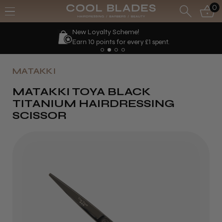
0
New Loyalty Scheme!
Earn 10 points for every £1 spent.
MATAKKI
MATAKKI TOYA BLACK
TITANIUM HAIRDRESSING
SCISSOR