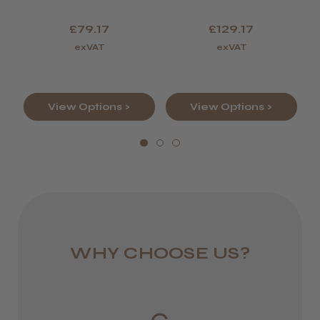
Scissor
Scissor And
England, Wales,
Thinner.
£79.17
£129.17
Lowland Scotland
exVAT
exVAT
DPD Next
1 day
View Options >
View Options >
from £6.95
Rest of UK
Royal Mail 24
1–3 days
from £6.49
WHY CHOOSE US?
Eire
DPD