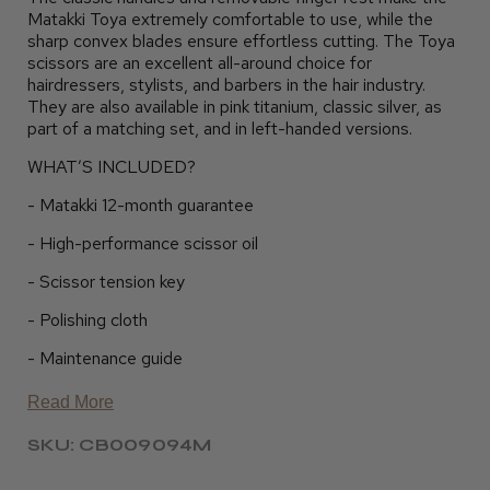
Matakki Toya extremely comfortable to use, while the
sharp convex blades ensure effortless cutting. The Toya
scissors are an excellent all-around choice for
hairdressers, stylists, and barbers in the hair industry.
They are also available in pink titanium, classic silver, as
part of a matching set, and in left-handed versions.
WHAT’S INCLUDED?
- Matakki 12-month guarantee
- High-performance scissor oil
- Scissor tension key
- Polishing cloth
- Maintenance guide
Read More
SKU: CB009094M