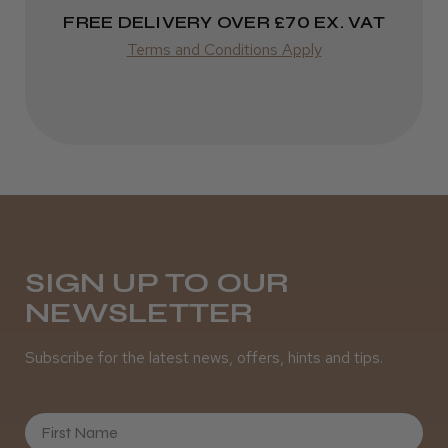
FREE DELIVERY OVER £70 EX. VAT
Terms and Conditions Apply
SIGN UP TO OUR
NEWSLETTER
Subscribe for the latest news, offers, hints and tips.
First Name