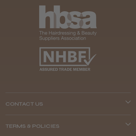
CONTACT US
Phone lines are open
TERMS & POLICIES
8.45 am–4.45 pm, Mon–Fri