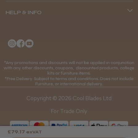
Terms and Conditions
(+44) 01253 893091
HELP & INFO
Delivery Information
About Us
Returns Policy
Klarna FAQs
Privacy Policy
College Kit Supply
Cookie Policy
Contact Us
*Any promotions and discounts will not be applied in conjunction
Mobile Terms of Service
with any other discounts, coupons, discounted products, college
kits or furniture items.
Gift Certificates
Price Match Guarantee
*Free Delivery. Subject to terms and conditions. Does not include
Furniture, or international delivery.
Blog
Discounts and Coupons T&C's
Copyright © 2026 Cool Blades Ltd
Loyalty Scheme T&C's
For Trade Only
£79.17
exVAT