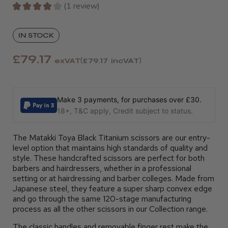
★
★
★
★
★
1
review
1
IN STOCK
£79.17
exVAT
£79.17
incVAT
Make 3 payments, for purchases over £30.
18+, T&C apply, Credit subject to status.
The Matakki Toya Black Titanium scissors are our entry-
level option that maintains high standards of quality and
style. These handcrafted scissors are perfect for both
barbers and hairdressers, whether in a professional
setting or at hairdressing and barber colleges. Made from
Japanese steel, they feature a super sharp convex edge
and go through the same 120-stage manufacturing
process as all the other scissors in our Collection range.
The classic handles and removable finger rest make the