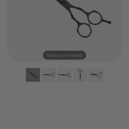
Tap or pinch to expand