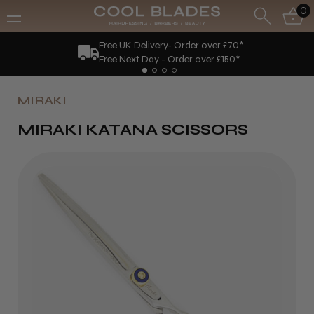
0
Free UK Delivery- Order over £70*
Free Next Day - Order over £150*
MIRAKI
MIRAKI KATANA SCISSORS