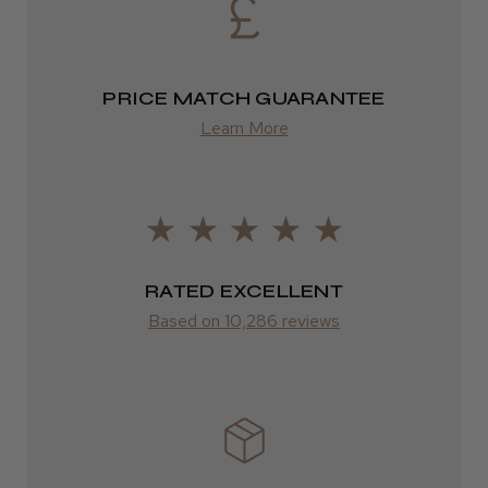
Europe
FedEx
PRICE MATCH GUARANTEE
2–10 days
Learn More
LEE M.
from £14.61
Frodsham, Cheshire
ROW
Was this review helpful?
FedEx
Varies
RATED EXCELLENT
Kent Salon Ceramic Radial Brush
Based on 10,286 reviews
Varies
★
★
★
★
★
3 weeks ago