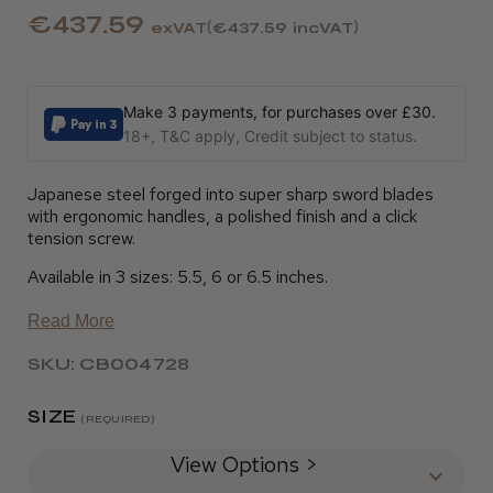
€437.59
exVAT
€437.59
incVAT
Make 3 payments, for purchases over £30.
18+, T&C apply, Credit subject to status.
Japanese steel forged into super sharp sword blades
with ergonomic handles, a polished finish and a click
tension screw.
Available in 3 sizes: 5.5, 6 or 6.5 inches.
Read More
SKU: CB004728
SIZE
(REQUIRED)
View Options >