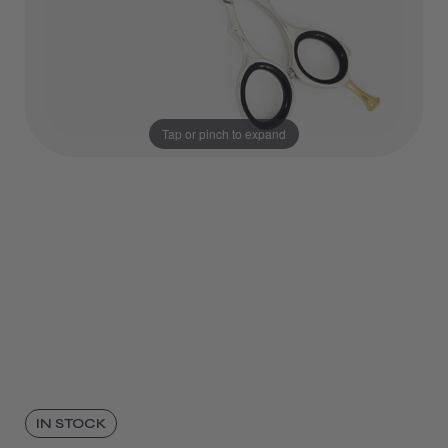
Tap or pinch to expand
IN STOCK