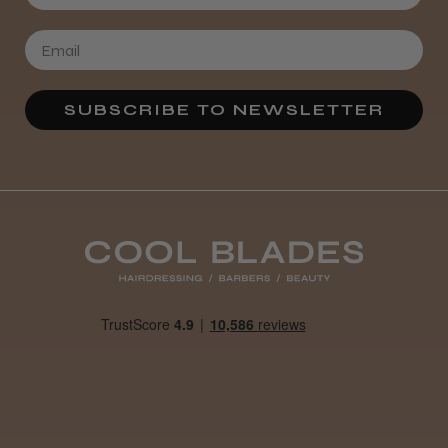
★
★
★
★
★
3 weeks ago
Definitely recommended!
By far the best dye I’ve ever used.
SUBSCRIBE TO NEWSLETTER
Daisy D.
Melton Constable, NFK
Was this review helpful?
It&ly Blossom Clear 250 ml