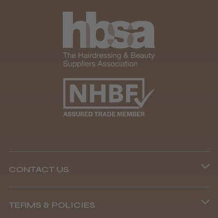
★
★
★
★
★
1 month ago
Marvelous!
Well made
Weight and packaging
Steve R.
Woodford Green, ESS
CONTACT US
Was this review helpful?
Phone lines are open
TERMS & POLICIES
8.45 am–4.45 pm, Mon–Fri
Andis Recon Clipper