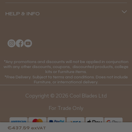
Terms and Conditions
(+44) 01253 893091
HELP & INFO
Delivery Information
About Us
Returns Policy
★
★
★
★
★
1 month ago
Klarna FAQs
Privacy Policy
Wonderful clipper! It’s a little heavier than I
College Kit Supply
Cookie Policy
was expecting and not as quiet as I
Contact Us
anticipated, but overall it’s excellent. The
*Any promotions and discounts will not be applied in conjunction
Mobile Terms of Service
with any other discounts, coupons, discounted products, college
build quality feels premium, performance ...
kits or furniture items.
Gift Certificates
Price Match Guarantee
SHOW MORE
*Free Delivery. Subject to terms and conditions. Does not include
Furniture, or international delivery.
Blog
Discounts and Coupons T&C's
Copyright © 2026 Cool Blades Ltd
Loyalty Scheme T&C's
For Trade Only
Abdullah H.
Reading, Berkshire
€437.59
exVAT
Was this review helpful?