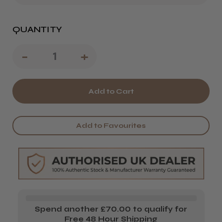
QUANTITY
Decrease
-
Increase
+
Quantity
Quantity
of
of
Miraki
Miraki
Katana
Katana
Add to Favourites
Scissors
Scissors
Spend another £70.00 to qualify for
Free 48 Hour Shipping