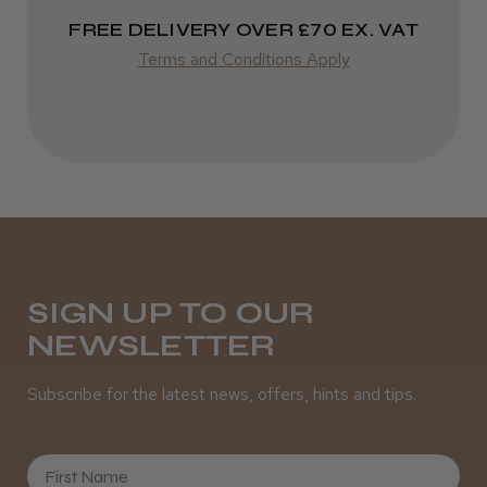
Incredible!
FREE DELIVERY OVER £70 EX. VAT
Best hair colour I’ve ever used.
Terms and Conditions Apply
Daisy D.
Melton Constable, NFK
Was this review helpful?
SIGN UP TO OUR
NEWSLETTER
It&ly Blossom Semi Permanent
Hair Colour
Subscribe for the latest news, offers, hints and tips.
First Name