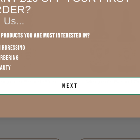
RDER?
England, Wales,
Lowland
l Us...
Scotland
Kamir A.
 products you are most interested in?
Rest of UK
IRDRESSING
Eire
ARBERING
EAUTY
Europe
organ's Beard Wash
Morgan's Beard Oi
Next
ROW
$11.44
$14.30
exVAT
exVAT