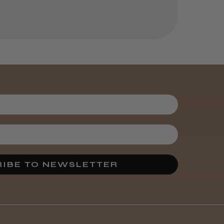
IBE TO NEWSLETTER