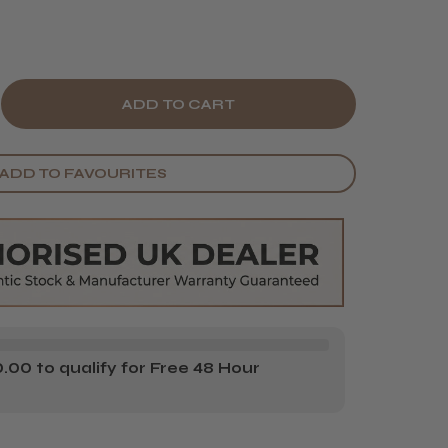
E
CREASE
Y
ANTITY
ADD TO FAVOURITES
S
RGAN'S
XURY
ARD
EAM
00 to qualify for Free 48 Hour