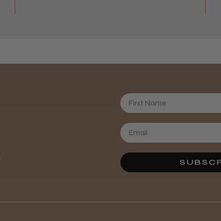
First Name
.
SUBSCR