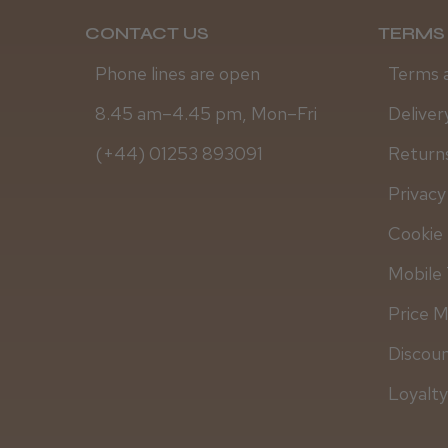
CONTACT US
TERMS 
Phone lines are open
Terms 
8.45 am–4.45 pm, Mon–Fri
Deliver
(+44) 01253 893091
Returns
Privacy
Cookie 
Mobile 
Price 
Discou
Loyalt