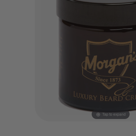
Tap to expand