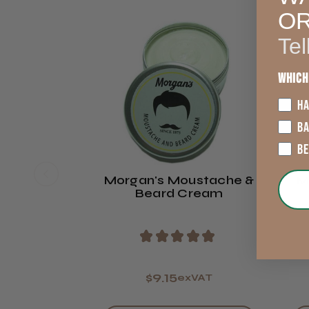
O
Tel
Which
HA
B
B
Morgan's Moustache &
M
Beard Cream
★
★
★
★
★
$9.15
exVAT