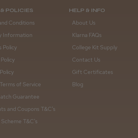
& POLICIES
HELP & INFO
and Conditions
About Us
y Information
Klarna FAQs
 Policy
College Kit Supply
 Policy
Contact Us
Policy
Gift Certificates
Terms of Service
Blog
Match Guarantee
nts and Coupons T&C's
y Scheme T&C's