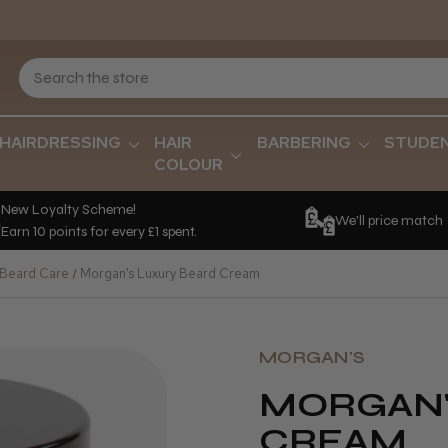
HAIRDRESSING
HAIR
BARBERING
STUDE
COLOUR
New Loyalty Scheme!
We'll price match
Earn 10 points for every £1 spent.
 Beard Care
Morgan's Luxury Beard Cream
MORGAN'S
MORGAN'
CREAM