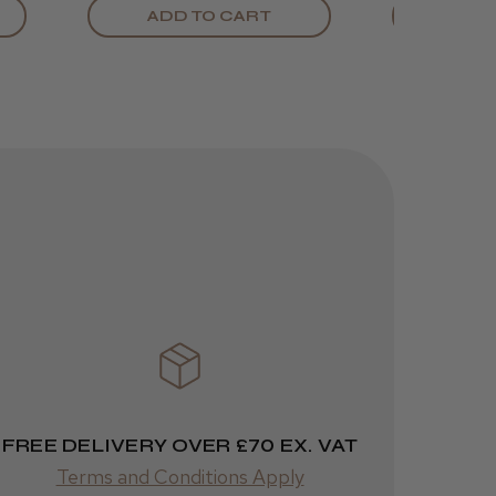
ADD TO CART
ADD
FREE DELIVERY OVER £70 EX. VAT
Terms and Conditions Apply