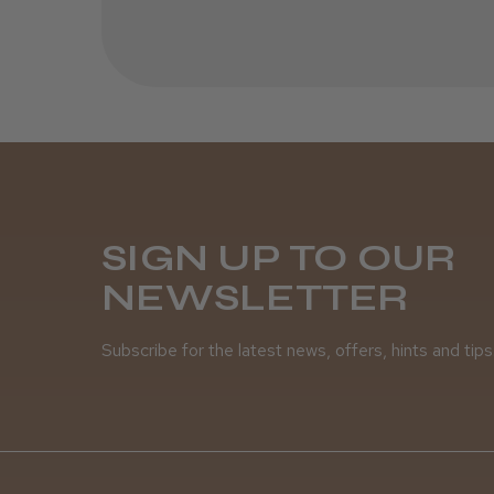
SIGN UP TO OUR
NEWSLETTER
Subscribe for the latest news, offers, hints and tips