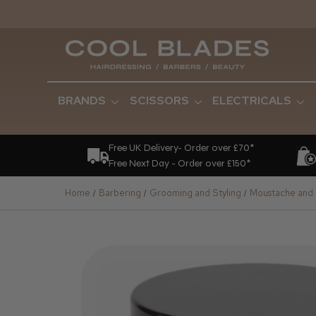
BRANDS
SCISSORS
ELECTRICALS
Free UK Delivery- Order over £70*
Free Next Day - Order over £150*
Home
Barbering
Grooming and Styling
Moustache and