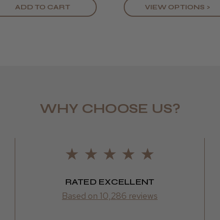
ADD TO CART
VIEW OPTIONS >
WHY CHOOSE US?
RATED EXCELLENT
Based on 10,286 reviews