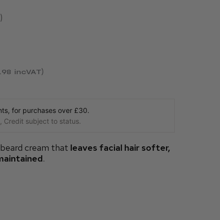
.98
incVAT
s, for purchases over £30.
 Credit subject to status.
 beard cream that
leaves facial hair softer,
maintained
.