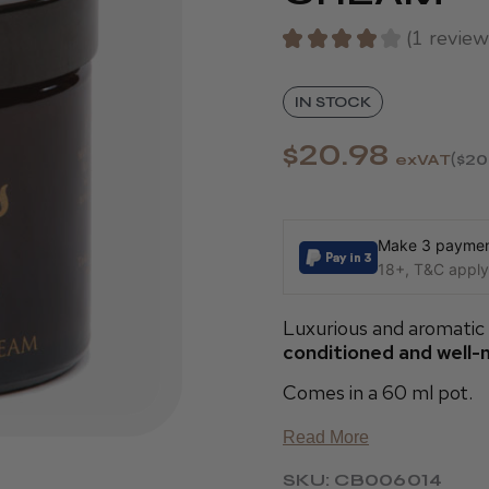
★
★
★
★
★
1
review
1
IN STOCK
$20.98
exVAT
$20
Make 3 payment
18+, T&C apply,
Luxurious and aromatic
conditioned and well-
Comes in a 60 ml pot.
Read More
SKU: CB006014