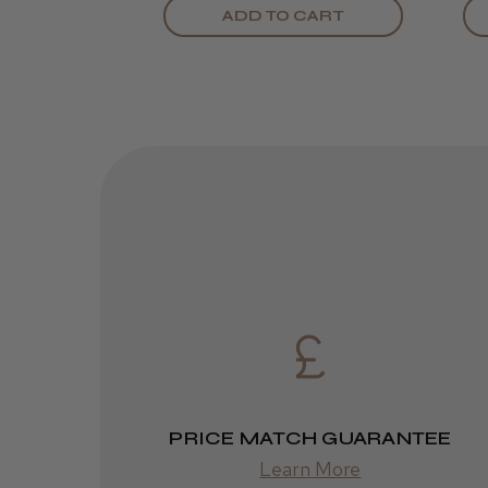
ADD TO CART
PRICE MATCH GUARANTEE
Learn More