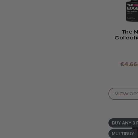
The 
Collect
Edge Gel
8ml .Se
Down
€4.66
VIEW OP
BUY ANY 3 
MULTIBUY