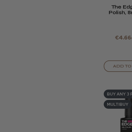
The Ed
Polish, 
Base 
€4.66
ADD TO
BUY ANY 3 
MULTIBUY