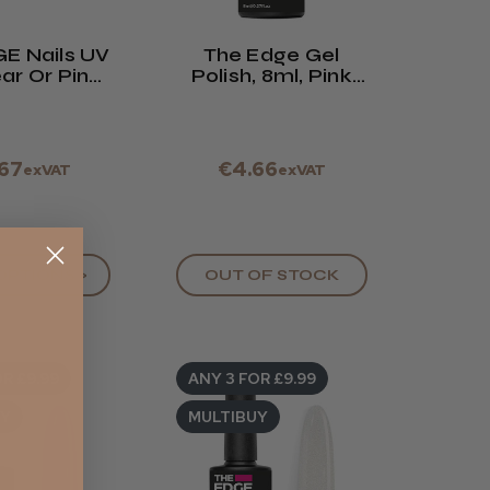
E Nails UV
The Edge Gel
ar Or Pink
Polish, 8ml, Pink
25g
Collection. See
Drop Down Box
.67
€4.66
exVAT
exVAT
OPTIONS >
OUT OF STOCK
R £9.99
ANY 3 FOR £9.99
UY
MULTIBUY