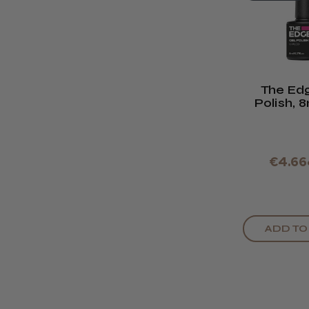
The Ed
Polish, 
Bla
€4.66
ADD TO