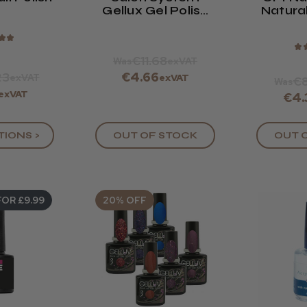
Gellux Gel Polish
Natural
Free Spirit
Bas
Collection
★
★
★
€11.68
Was
exVAT
23
€4.66
exVAT
exVAT
€8
Was
exVAT
€4.
OUT 
TIONS >
OUT OF STOCK
FOR £9.99
20% OFF