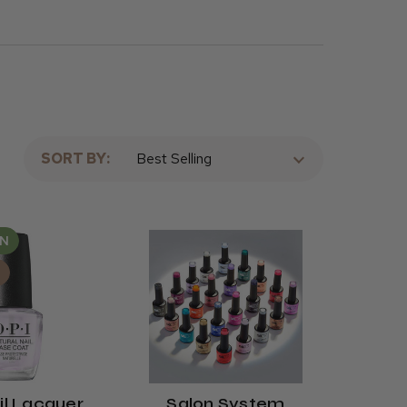
SORT BY:
s
AN
.
il Lacquer
Salon System