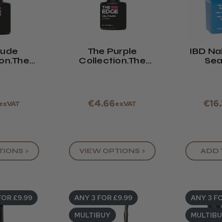
Nude
The Purple
IBD Nai
ion.The
Collection.The
Sea
 Polish,
Edge Gel Polish,
e Drop
8ml.See Drop
 Box
Down Box
€4.66
€16
exVAT
exVAT
TIONS >
VIEW OPTIONS >
ADD 
FOR £9.99
ANY 3 FOR £9.99
ANY 3 FO
MULTIBUY
MULTIB