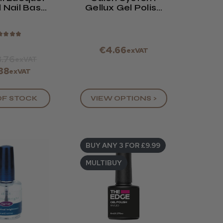
 Nail Base
Gellux Gel Polish
e Coat
Mini Range
★
★
★
★
€4.66
exVAT
.76
exVAT
38
exVAT
OF STOCK
VIEW OPTIONS >
BUY ANY 3 FOR £9.99
MULTIBUY