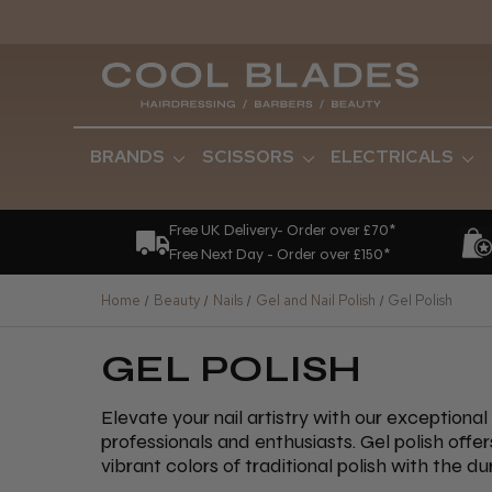
BRANDS
SCISSORS
ELECTRICALS
Free UK Delivery- Order over £70*
Free Next Day - Order over £150*
Home
Beauty
Nails
Gel and Nail Polish
Gel Polish
GEL POLISH
Elevate your nail artistry with our exceptional
professionals and enthusiasts. Gel polish offe
vibrant colors of traditional polish with the dur
our collection features renowned brands such 