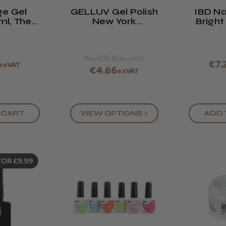
ge Gel
GELLUV Gel Polish
IBD Nai
8ml, The
New York
Bright
Coat
Collection
0.5oz
€5.83
Was
exVAT
€7.
exVAT
€4.66
exVAT
 CART
VIEW OPTIONS >
ADD 
FOR £9.99