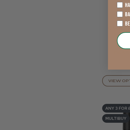
HA
B
The Gl
B
Collect
Edge Gel
8ml. Se
Down
€4.66
VIEW OP
ANY 3 FOR 
MULTIBUY