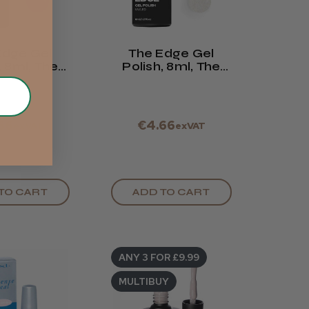
Edge Gel
The Edge Gel
, 8ml, The
Polish, 8ml, The
ch Rose
Shimmer French
66
€4.66
exVAT
exVAT
TO CART
ADD TO CART
ANY 3 FOR £9.99
MULTIBUY