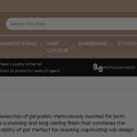
HAIRDRESSING
HAIR
BARBERING
STUDE
COLOUR
New Loyalty Scheme!
We'll price match
Earn 10 points for every £1 spent.
 selection of gel polish, meticulously curated for both
rs a stunning and long-lasting finish that combines the
ability of gel. Perfect for creating captivating nail designs
as IBD Nails, The EDGE Nails, Orly, and OPI, allowing you