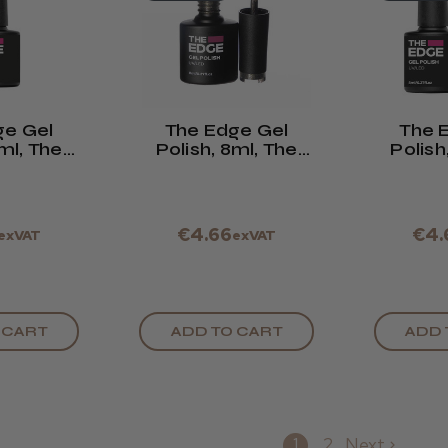
ge Gel
The Edge Gel
The 
8ml, The
Polish, 8ml, The
Polish
ck
Deep Olive
Shimmer
€4.66
€4.
exVAT
exVAT
 CART
ADD TO CART
ADD 
1
2
Next