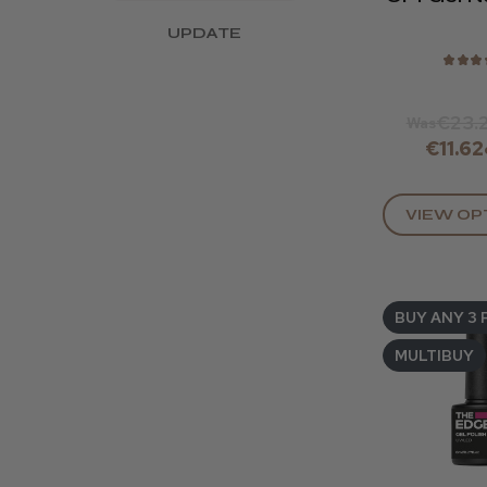
UPDATE
★
★
★
€23.
Was
€11.62
VIEW OP
BUY ANY 3 
MULTIBUY