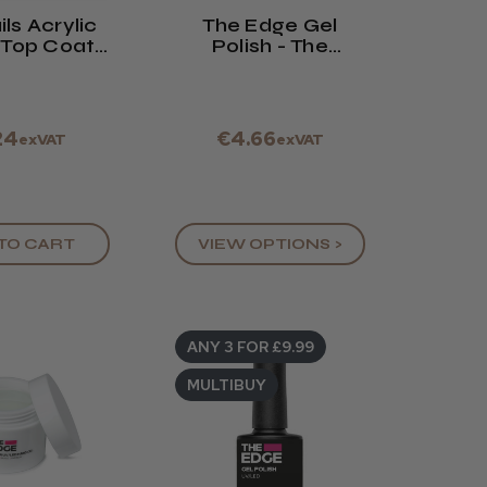
ls Acrylic
The Edge Gel
 Top Coat
Polish - The
 / 114ml
French Collection
- 8ml
24
€4.66
exVAT
exVAT
TO CART
VIEW OPTIONS >
ANY 3 FOR £9.99
MULTIBUY