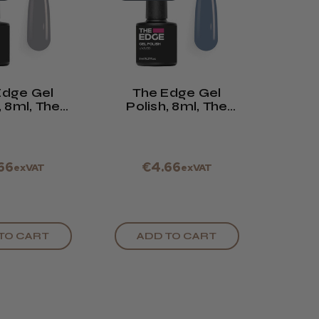
Edge Gel
The Edge Gel
, 8ml, The
Polish, 8ml, The
Grey
Grey Blue
66
€4.66
exVAT
exVAT
TO CART
ADD TO CART