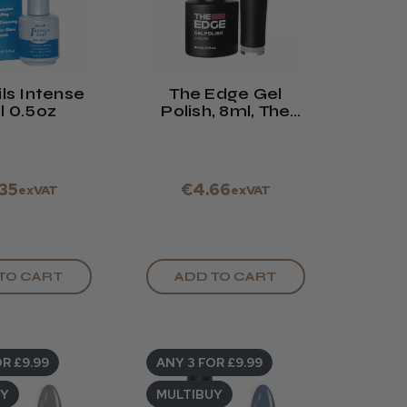
ls Intense
The Edge Gel
l 0.5oz
Polish, 8ml, The
Almond Pink
.35
€4.66
exVAT
exVAT
TO CART
ADD TO CART
R £9.99
ANY 3 FOR £9.99
UY
MULTIBUY