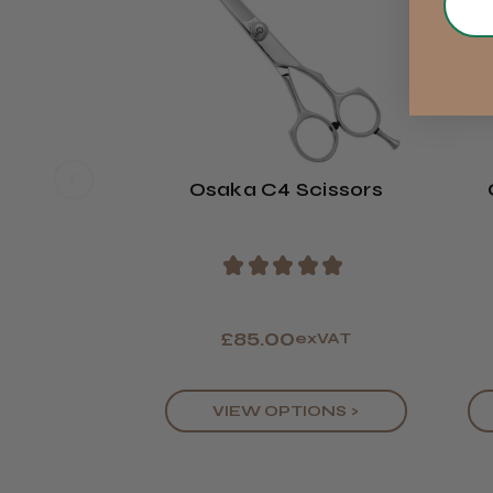
Osaka C4 Scissors
★
★
★
★
★
£85.00
exVAT
VIEW OPTIONS >