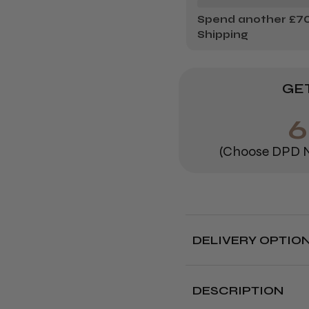
Spend another £70.
Shipping
GET
6
(Choose DPD N
DELIVERY OPTIO
Free deliver
DESCRIPTION
Delivery cut off 