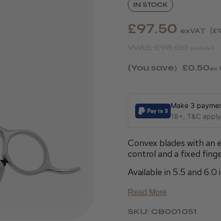
IN STOCK
£97.50
exVAT
£
WAS
£98.00
exVAT
(You save
£0.50
)
ex 
Make 3 payment
18+, T&C apply,
Convex blades with an e
control and a fixed finge
Available in 5.5 and 6.0 
Read More
SKU: CB001051