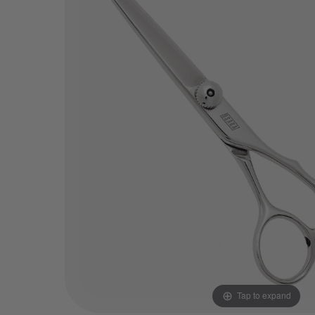
Tap to expand