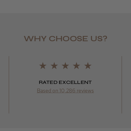
WHY CHOOSE US?
Daisy D.
RATED EXCELLENT
Based on 10,286 reviews