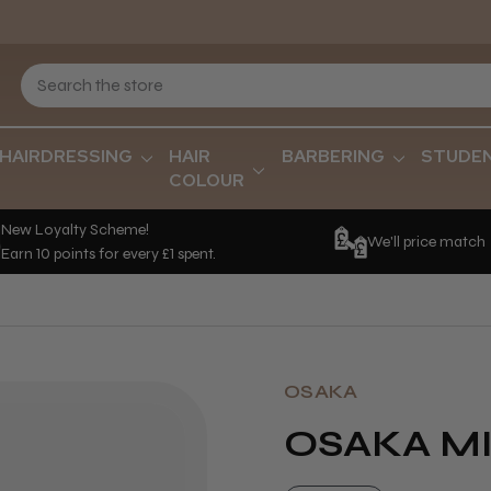
HAIRDRESSING
HAIR
BARBERING
STUDE
COLOUR
New Loyalty Scheme!
We'll price match
Earn 10 points for every £1 spent.
OSAKA
OSAKA M