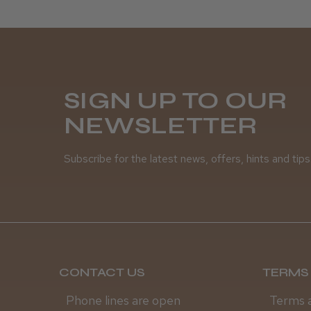
SIGN UP TO OUR
NEWSLETTER
Subscribe for the latest news, offers, hints and tips
CONTACT US
TERMS 
Phone lines are open
Terms 