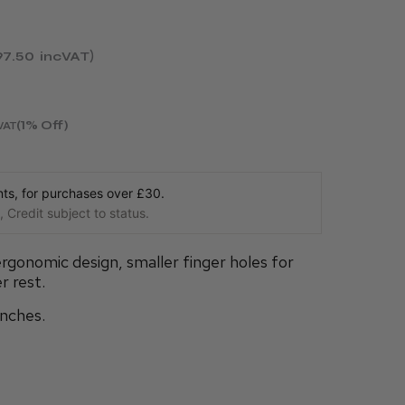
97.50
incVAT
(1% Off)
VAT
s, for purchases over £30.
 Credit subject to status.
rgonomic design, smaller finger holes for
r rest.
inches.