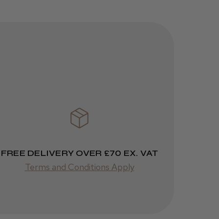
Kent Salon
Ceramic Radial
Brush
3 weeks
★
★
★
★
★
ago
Melton Constable, NFK
Incredible!
Best hair colour I’ve ever
used.
FREE DELIVERY OVER £70 EX. VAT
Terms and Conditions Apply
Was this review
helpful?