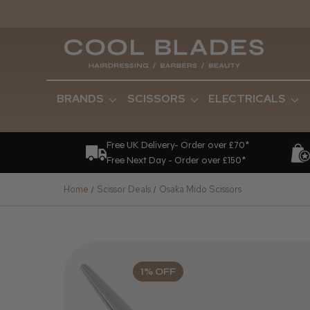
BRANDS
SCISSORS
ELECTRICALS
Free UK Delivery- Order over £70*
Free Next Day - Order over £150*
Home
Scissor Deals
Osaka Mido Scissors
1% OFF