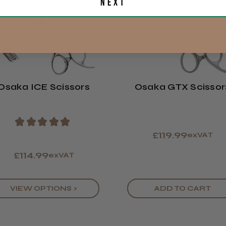
Next
Eire
Europe
Showing 1 -
ROW
reviews.
Osaka ICE Scissors
Osaka GTX Scissor
LEE M.
Frodsham,
★
★
★
★
★
£119.99
exVAT
£114.99
exVAT
VIEW OPTIONS >
ADD TO CART