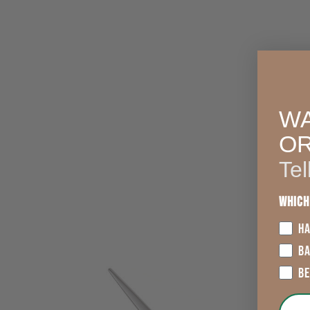
WA
O
Tel
Which
HA
B
B