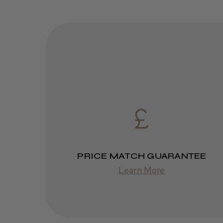
PRICE MATCH GUARANTEE
Learn More