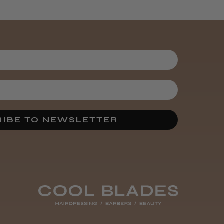
It&ly Blossom
Semi
Permanent
Hair Colour
3 weeks
★
★
★
★
★
ago
Melton Constable, NFK
IBE TO NEWSLETTER
Definitely
recommended!
By far the best dye I’ve
ever used.