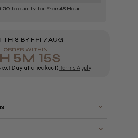
00 to qualify for Free 48 Hour
 THIS BY
FRI 7 AUG
ORDER WITHIN
H
5
M
15
S
ext Day at checkout)
Terms Apply
NS
y is available on orders over £70!
for next day delivery is 3:30pm Monday
to Friday