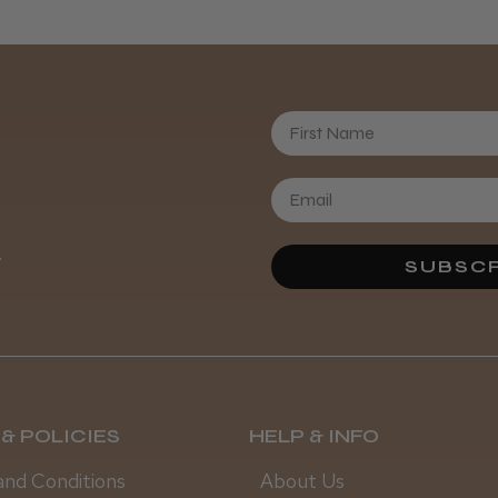
First Name
Daisy D.
.
SUBSCR
& POLICIES
HELP & INFO
and Conditions
About Us