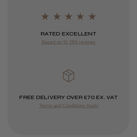
ROW
Was this review helpful?
FedEx
RATED EXCELLENT
Varies
Kent Salon Ceramic Radial Brush
Based on 10,286 reviews
Varies
★
★
★
★
★
3 weeks ago
Incredible!
FREE DELIVERY OVER £70 EX. VAT
Best hair colour I’ve ever used.
Terms and Conditions Apply