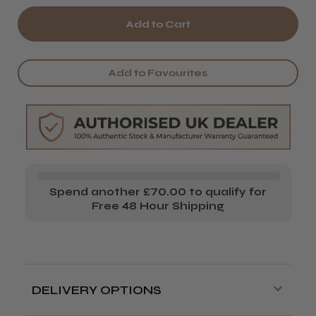
of
of
Osaka
Osaka
Super
Super
Add to Favourites
Ergo
Ergo
Thinning
Thinning
Scissors
Scissors
Spend another £70.00 to qualify for
Free 48 Hour Shipping
DELIVERY OPTIONS
Free delivery is available on orders over