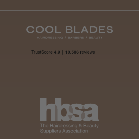
Daisy D.
Melton Constable, NFK
Was this review helpful?
It&ly Blossom Clear 250 ml
★
★
★
★
★
1 month ago
Marvelous!
Well made