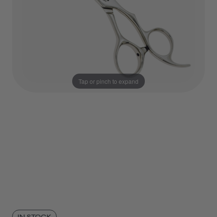
Tap or pinch to expand
IN STOCK