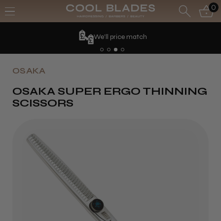
0
We'll price match
OSAKA
OSAKA SUPER ERGO THINNING
SCISSORS