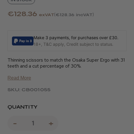
€128.36
exVAT
€128.36
incVAT
Make 3 payments, for purchases over £30.
18+, T&C apply, Credit subject to status.
Thinning scissors to match the Osaka Super Ergo with 31
teeth and a cut percentage of 30%.
Read More
SKU: CB001055
QUANTITY
Decrease
-
Increase
+
Quantity
Quantity