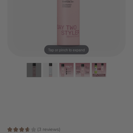
Tap or pinch to expand
★
★
★
★
★
3
reviews
3