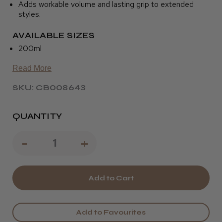
Adds workable volume and lasting grip to extended
styles.
AVAILABLE SIZES
200ml
Read More
SKU: CB008643
QUANTITY
Decrease
-
Increase
+
Quantity
Quantity
of
of
Osmo
Osmo
Day
Day
Add to Favourites