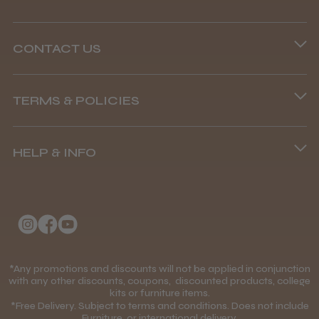
CONTACT US
Phone lines are open
TERMS & POLICIES
8.45 am–4.45 pm, Mon–Fri
Terms and Conditions
(+44) 01253 893091
HELP & INFO
Delivery Information
About Us
Returns Policy
Klarna FAQs
Privacy Policy
College Kit Supply
Cookie Policy
Contact Us
*Any promotions and discounts will not be applied in conjunction
Mobile Terms of Service
with any other discounts, coupons, discounted products, college
kits or furniture items.
Gift Certificates
Price Match Guarantee
*Free Delivery. Subject to terms and conditions. Does not include
Furniture, or international delivery.