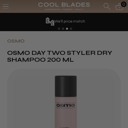
0
We'll price match
OSMO
OSMO DAY TWO STYLER DRY
SHAMPOO 200 ML