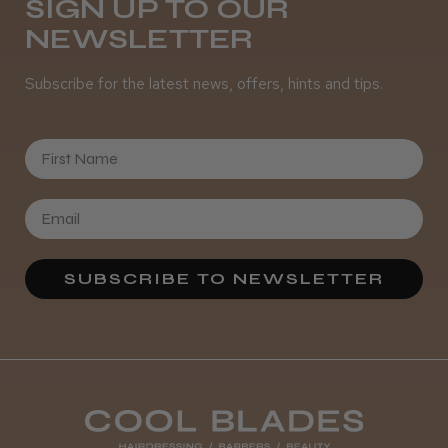
SIGN UP TO OUR
NEWSLETTER
Subscribe for the latest news, offers, hints and tips.
First Name
SUBSCRIBE TO NEWSLETTER