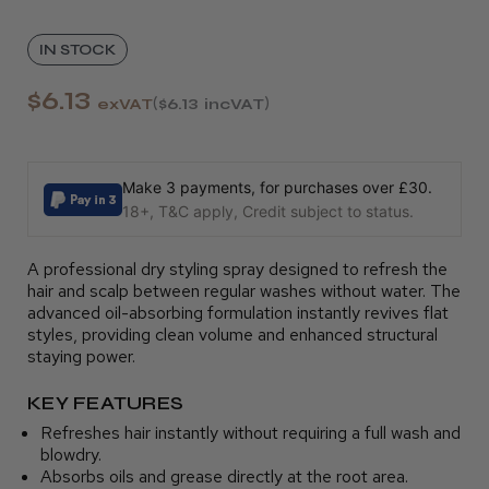
IN STOCK
$6.13
exVAT
$6.13
incVAT
Make 3 payments, for purchases over £30.
18+, T&C apply, Credit subject to status.
A professional dry styling spray designed to refresh the
hair and scalp between regular washes without water. The
advanced oil-absorbing formulation instantly revives flat
styles, providing clean volume and enhanced structural
staying power.
KEY FEATURES
Refreshes hair instantly without requiring a full wash and
blowdry.
Absorbs oils and grease directly at the root area.