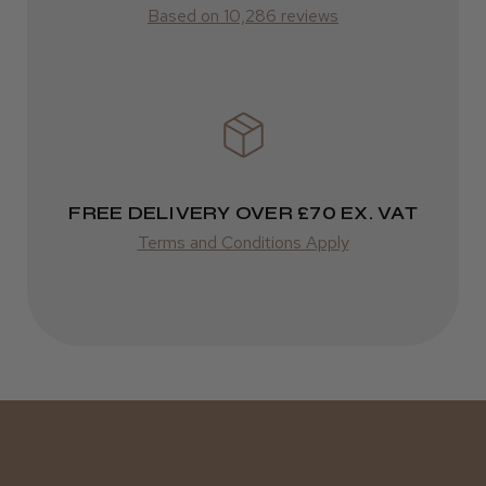
Based on 10,286 reviews
Varies
FREE DELIVERY OVER £70 EX. VAT
Terms and Conditions Apply