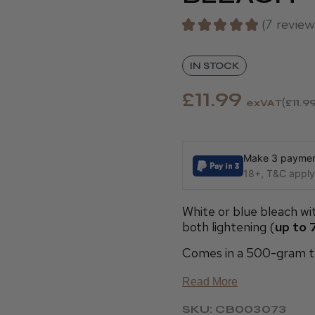
★
★
★
★
★
7
review
7
IN STOCK
£11.99
exVAT
£11.9
Make 3 payment
18+, T&C apply,
White or blue bleach wi
both lightening (
up to 7
Comes in a 500-gram t
Read More
SKU: CB003073