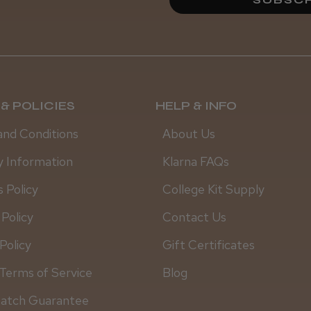
Linda M.
& POLICIES
HELP & INFO
and Conditions
About Us
y Information
Klarna FAQs
 Policy
College Kit Supply
 Policy
Contact Us
Policy
Gift Certificates
Terms of Service
Blog
Match Guarantee