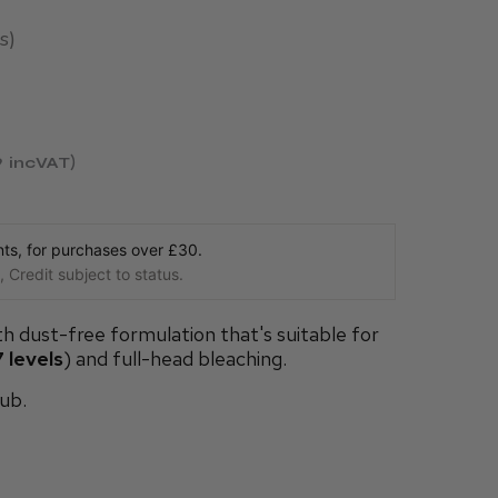
s
9
incVAT
s, for purchases over £30.
 Credit subject to status.
th dust-free formulation that's suitable for
 levels
) and full-head bleaching.
ub.