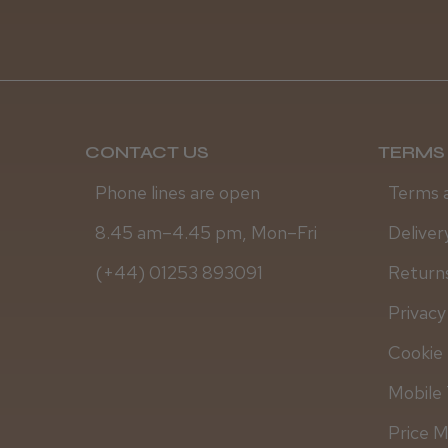
CONTACT US
TERMS 
Phone lines are open
Terms 
8.45 am–4.45 pm, Mon–Fri
Deliver
(+44) 01253 893091
Returns
Privacy
Cookie 
Mobile 
Price 