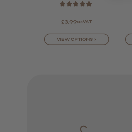
★
★
★
★
★
£3.99
exVAT
VIEW OPTIONS >