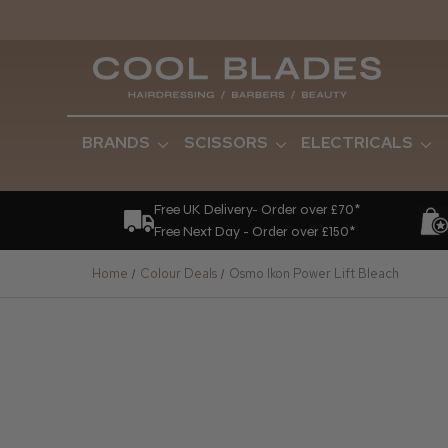
BRANDS
SCISSORS
ELECTRICALS
Free UK Delivery- Order over £70*
Free Next Day - Order over £150*
Home
Colour Deals
Osmo Ikon Power Lift Bleach