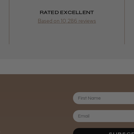
RATED EXCELLENT
Based on 10,286 reviews
Gemma G
First Name
Rachel S.
.
SUBSCR