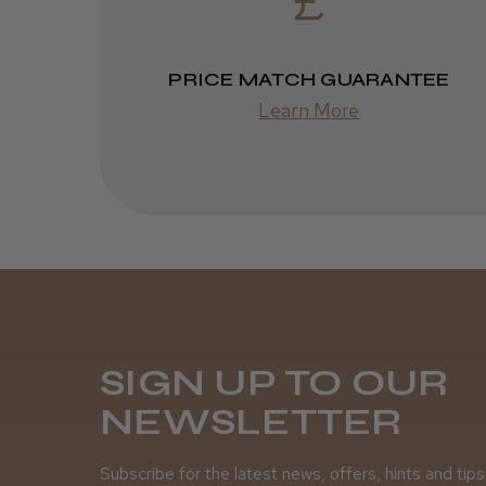
PRICE MATCH GUARANTEE
Learn More
SIGN UP TO OUR
NEWSLETTER
Subscribe for the latest news, offers, hints and tips