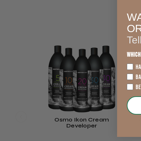
WA
O
Tel
Which
HA
B
B
Osmo Ikon Cream
Developer