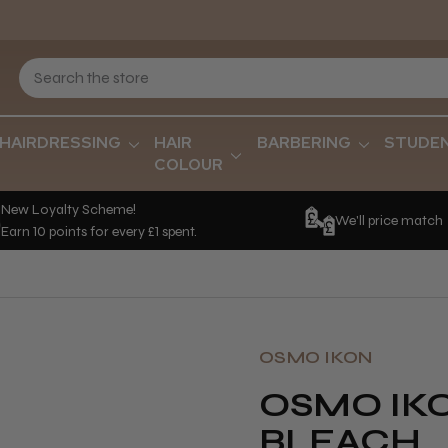
HAIRDRESSING
HAIR
BARBERING
STUDE
COLOUR
New Loyalty Scheme!
We'll price match
Earn 10 points for every £1 spent.
OSMO IKON
OSMO IK
BLEACH