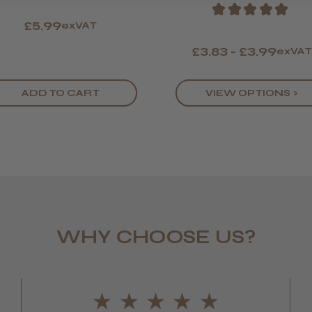
★
★
★
★
★
£5.99
exVAT
£3.83 - £3.99
exVA
deborah 
Leicester,
ADD TO CART
VIEW OPTIONS >
Katie B.
WHY CHOOSE US?