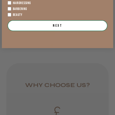
Lowland Scotland
HAIRDRESSING
BARBERING
DPD Next
£3.00 - £10.89
£3.00 - £12.89
BEAUTY
exVAT
exVAT
1 day
Trevor T.
Next
Jersey, Jersey
from £6.95
View Options >
View Options >
Was this review helpful?
Rest of UK
Royal Mail 24
JRL 3000C Clipper
1–3 days
from £6.49
WHY CHOOSE US?
Eire
★
★
★
★
★
1 week ago
DPD
Highly recommended!
2–4 days