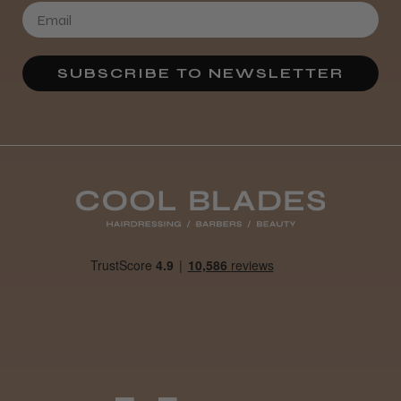
Definitely recommended!
By far the best dye I’ve ever used.
SUBSCRIBE TO NEWSLETTER
Daisy D.
Melton Constable, NFK
Was this review helpful?
It&ly Blossom Clear 250 ml