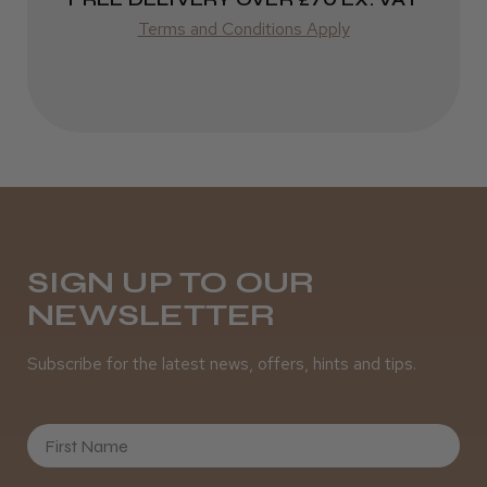
Best hair colour I’ve ever used.
Terms and Conditions Apply
Daisy D.
Melton Constable, NFK
Was this review helpful?
SIGN UP TO OUR
NEWSLETTER
It&ly Blossom Semi Permanent
Hair Colour
Subscribe for the latest news, offers, hints and tips.
First Name
★
★
★
★
★
3 weeks ago