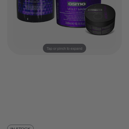
Tap or pinch to expand
IN STOCK