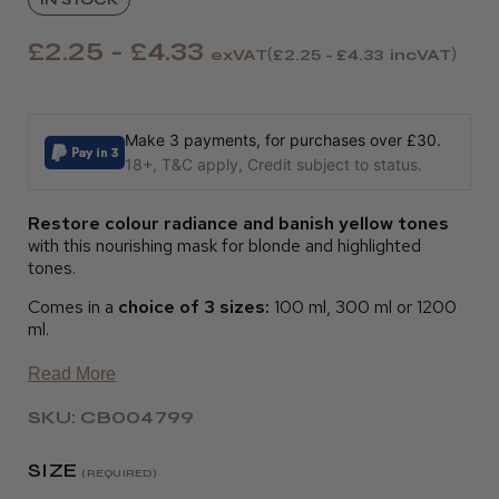
£2.25 - £4.33
exVAT
£2.25 - £4.33
incVAT
Make 3 payments, for purchases over £30.
18+, T&C apply, Credit subject to status.
Restore colour radiance and banish yellow tones
with this nourishing mask for blonde and highlighted
tones.
Comes in a
choice of 3 sizes:
100 ml, 300 ml or 1200
ml.
Read More
SKU: CB004799
SIZE
(REQUIRED)