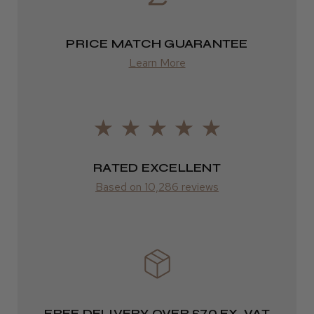
from £13.99
PRICE MATCH GUARANTEE
Europe
Learn More
LEE M.
FedEx
Frodsham, Cheshire
2–10 days
Was this review helpful?
from £14.61
ROW
RATED EXCELLENT
Kent Salon Ceramic Radial Brush
Based on 10,286 reviews
FedEx
Varies
Varies
★
★
★
★
★
3 weeks ago
Incredible!
FREE DELIVERY OVER £70 EX. VAT