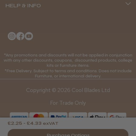
HELP & INFO
Delivery Information
About Us
Returns Policy
★
★
★
★
★
1 month ago
Klarna FAQs
Privacy Policy
Wonderful clipper! It’s a little heavier than I
College Kit Supply
Cookie Policy
was expecting and not as quiet as I
Contact Us
anticipated, but overall it’s excellent. The
*Any promotions and discounts will not be applied in conjunction
Mobile Terms of Service
with any other discounts, coupons, discounted products, college
build quality feels premium, performance ...
kits or furniture items.
Gift Certificates
Price Match Guarantee
SHOW MORE
*Free Delivery. Subject to terms and conditions. Does not include
Furniture, or international delivery.
Blog
Discounts and Coupons T&C's
Copyright © 2026 Cool Blades Ltd
Loyalty Scheme T&C's
For Trade Only
Abdullah H.
Reading, Berkshire
£2.25 - £4.33
exVAT
Was this review helpful?
Purchase Options