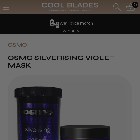
0
We'll price match
OSMO
OSMO SILVERISING VIOLET
MASK