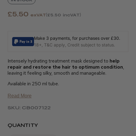
£5.50
exVAT
£5.50
incVAT
Make 3 payments, for purchases over £30.
18+, T&C apply, Credit subject to status.
Intensely hydrating treatment mask designed to
help
repair and restore the hair to optimum condition
,
leaving it feeling silky, smooth and manageable.
Available in 250 ml tube.
Read More
SKU: CB007122
QUANTITY