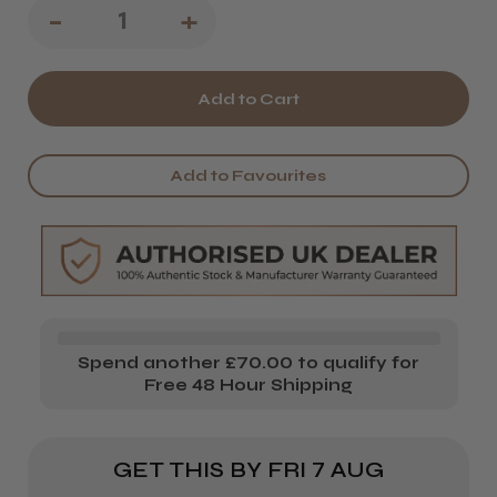
Decrease
-
Increase
+
Quantity
Quantity
of
of
Osmo
Osmo
X.Posed
X.Posed
Add to Favourites
Treatment
Treatment
Mask
Mask
Spend another £70.00 to qualify for
Free 48 Hour Shipping
GET THIS BY
FRI 7 AUG