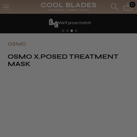
0
We'll price match
OSMO
OSMO X.POSED TREATMENT
MASK