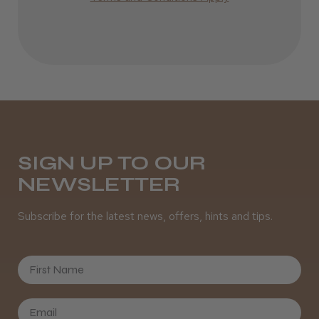
Definitely recommended!
By far the best dye I’ve ever used.
Daisy D.
Melton Constable, NFK
SIGN UP TO OUR
Was this review helpful?
NEWSLETTER
Subscribe for the latest news, offers, hints and tips.
It&ly Blossom Clear 250 ml
First Name