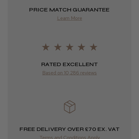
2–4 days
PRICE MATCH GUARANTEE
Learn More
from £13.99
Europe
Daisy D.
Melton Constable, NFK
FedEx
2–10 days
Was this review helpful?
RATED EXCELLENT
from £14.61
Based on 10,286 reviews
It&ly Blossom Semi Permanent
ROW
Hair Colour
FedEx
Varies
Varies
★
★
★
★
★
FREE DELIVERY OVER £70 EX. VAT
3 weeks ago
Terms and Conditions Apply