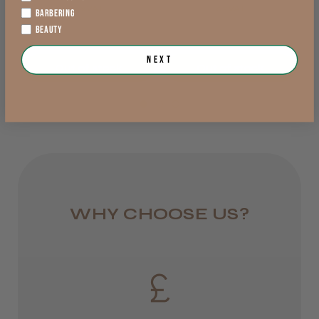
exVAT
exVAT
BARBERING
England, Wales,
BEAUTY
Lowland Scotland
LEE M.
Next
Out of stock
Out of stock
DPD Next
Frodsham, Cheshire
1 day
Was this review helpful?
from £6.95
Rest of UK
Kent Salon Ceramic Radial Brush
Royal Mail 24
WHY CHOOSE US?
1–3 days
from £6.49
★
★
★
★
★
3 weeks ago
Eire
Incredible!
DPD
Best hair colour I’ve ever used.